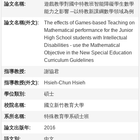
論文名稱:
遊戲教學對國中特教班智能障礙學生數學
能力之影響 ─以特教新課綱數學領域為例
論文名稱(外文):
The effects of Games-based Teaching on
Mathematical performance for the Junior
High School students with Intellectual
Disabilities - use the Mathematical
Objective in the New Special Education
Curriculum Guidelines
指導教授:
謝協君
指導教授(外文):
Hsieh-Chun Hsieh
學位類別:
碩士
校院名稱:
國立新竹教育大學
系所名稱:
特殊教育學系碩士班
論文出版年:
2016
語文別:
中文