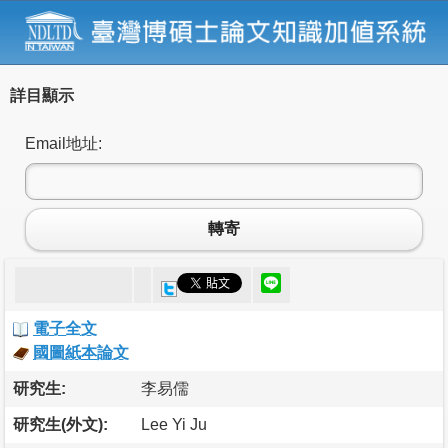
詳目顯示
Email地址:
轉寄
電子全文
國圖紙本論文
研究生:
李易儒
研究生(外文):
Lee Yi Ju