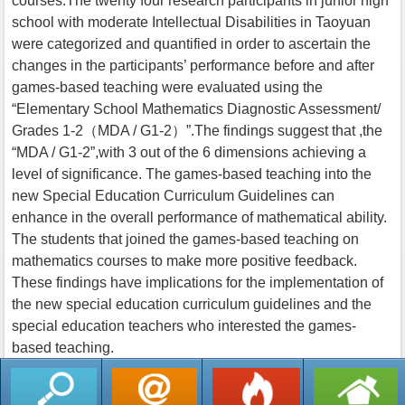
courses.The twenty four research participants in junior high
school with moderate Intellectual Disabilities in Taoyuan
were categorized and quantified in order to ascertain the
changes in the participants’ performance before and after
games-based teaching were evaluated using the
“Elementary School Mathematics Diagnostic Assessment/
Grades 1-2（MDA / G1-2）”.The findings suggest that ,the
“MDA / G1-2”,with 3 out of the 6 dimensions achieving a
level of significance. The games-based teaching into the
new Special Education Curriculum Guidelines can
enhance in the overall performance of mathematical ability.
The students that joined the games-based teaching on
mathematics courses to make more positive feedback.
These findings have implications for the implementation of
the new special education curriculum guidelines and the
special education teachers who interested the games-
based teaching.
返回列表