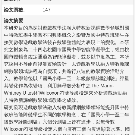
論文頁數:
147
論文摘要
本研究目的為探討遊戲教學法融入特教新課綱數學領域對國
中特教班學生學習不同數學概念之影響及國中特教班學生在
接受數學遊戲教學法後在數學整體能力表現上的變化。本研
究之對象為二十四名桃園市國民中學智能障礙學生，經由桃
園市鑑輔會鑑定通過為智能障礙者，並多以中度為主。本研
究採用不等組前後測實驗設計，以遊戲教學法融入特教新課
綱數學領域課程為自變項，共進行八週的教學實驗活動介
入。教學前後以「國民小學一至二年級數學診斷測驗」評量
其變化作為依變項，利用無母數分析中之The Mann-
Whitney U test和Wilcoxon符號等級檢定來分析遊戲活動融
入特教新課綱數學領域教學之成效。
研究發現遊戲教學法融入特教新課綱數學領域能提升國中特
教班智能障礙學生不同的數學概念，在「國民小學一至二年
級數學診斷測驗」六個分測驗上皆有進步，以無母數
Wilcoxon符號等級檢定六個向度有三個向度達顯著水準。國