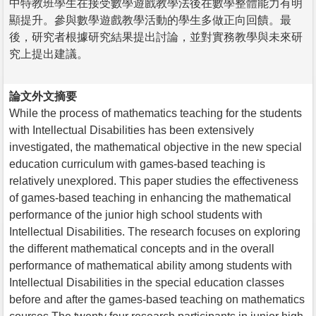
中特教班學生在接受數學遊戲教學法後在數學整體能力有明
顯提升。參與數學遊戲教學活動的學生多做正向回饋。最
後，研究者根據研究結果提出討論，並對實務教學與未來研
究上提出建議。
論文外文摘要
While the process of mathematics teaching for the students
with Intellectual Disabilities has been extensively
investigated, the mathematical objective in the new special
education curriculum with games-based teaching is
relatively unexplored. This paper studies the effectiveness
of games-based teaching in enhancing the mathematical
performance of the junior high school students with
Intellectual Disabilities. The research focuses on exploring
the different mathematical concepts and in the overall
performance of mathematical ability among students with
Intellectual Disabilities in the special education classes
before and after the games-based teaching on mathematics