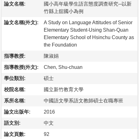
論文名稱:
國小高年級學生語言態度調查研究─以新
竹縣上舘國小為例
論文名稱(外文):
A Study on Language Attitudes of Senior
Elementary Student-Using Shan-Quan
Elementary School of Hsinchu County as
the Foundation
指導教授:
陳淑娟
指導教授(外文):
Chen, Shu-chuan
學位類別:
碩士
校院名稱:
國立新竹教育大學
系所名稱:
中國語文學系語文教師碩士在職專班
論文出版年:
2016
語文別:
中文
論文頁數:
92