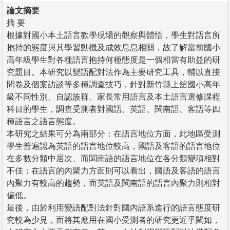
論文摘要
摘 要
根據對國小本土語言教學現場的觀察與體悟，學生對語言所
抱持的態度與其學習動機及成效息息相關，故了解當前國小
高年級學生對各種語言抱持何種態度是一個相當有助益的研
究題目。本研究以變語配對法作為主要研究工具，輔以直接
問卷及個案訪談等多種調查技巧，針對新竹縣上舘國小高年
級不同性別、自認族群、家長常用語言及本土語言選修課程
科目的學生，調查受測者對國語、英語、閩南語、客語等四
種語言之語言態度。
本研究之結果可分為兩部分：在語言地位方面，此地區受測
學生普遍認為英語的語言地位較高，國語及客語的語言地位
在多數分類中居次、而閩南語的語言地位在各分類變項相對
不佳；在語言的內聚力方面則可以看出，國語及客語的語言
內聚力有較高的趨勢，而英語及閩南語的語言內聚力則相對
偏低。
最後，由於利用變語配對法針對國內語系進行的語言態度研
究較為少見，而將其應用在國小受測者的研究更近乎闕如，