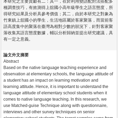
本研究之主要貢獻有二：其一，在於利用變語配對法搭配多
種調查技巧，有效測得上舘國小高年級學生之語言態度，所
得研究結果及分析具參考價值；其二，由於本研究之對象為
竹東鎮上舘國小的學生，生活地區屬於客家聚落，而當前客
語高度集中的聚落在臺灣為相對少數的狀況下，針對客家聚
落收集其語言態度數據，輔以分析歸納並提出研究建議，具
有一定之意義。
論文外文摘要
Abstract
Based on the native language teaching experience and
observation at elementary schools, the language attitude of
a student has an impact on learning motivation and
learning attitude. Hence, it is important to understand the
language attitude of elementary school students when it
comes to native language teaching. In this research, we
use Matched-guise Technique along with questionnaire,
interviews and other survey techniques on senior