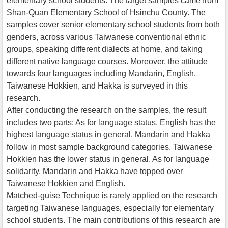
elementary school students. The target samples came from
Shan-Quan Elementary School of Hsinchu County. The
samples cover senior elementary school students from both
genders, across various Taiwanese conventional ethnic
groups, speaking different dialects at home, and taking
different native language courses. Moreover, the attitude
towards four languages including Mandarin, English,
Taiwanese Hokkien, and Hakka is surveyed in this
research.
After conducting the research on the samples, the result
includes two parts: As for language status, English has the
highest language status in general. Mandarin and Hakka
follow in most sample background categories. Taiwanese
Hokkien has the lower status in general. As for language
solidarity, Mandarin and Hakka have topped over
Taiwanese Hokkien and English.
Matched-guise Technique is rarely applied on the research
targeting Taiwanese languages, especially for elementary
school students. The main contributions of this research are