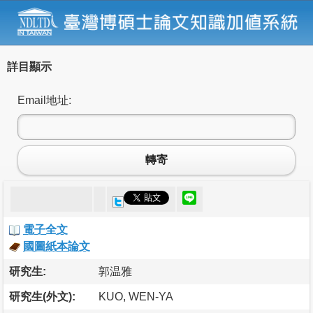
詳目顯示
Email地址:
轉寄
電子全文
國圖紙本論文
研究生:
郭温雅
研究生(外文):
KUO, WEN-YA