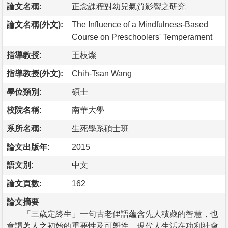
論文名稱:
正念課程對幼兒氣質影響之研究
論文名稱(外文):
The Influence of a Mindfulness-Based
Course on Preschoolers' Temperament
指導教授:
王枝燦
指導教授(外文):
Chih-Tsan Wang
學位類別:
碩士
校院名稱:
南華大學
系所名稱:
生死學系碩士班
論文出版年:
2015
語文別:
中文
論文頁數:
162
論文摘要
「三歲定終生」一句古老俚語蘊含先人積藏的智慧，也
意謂著人之初始的重要性及可塑性。現代人生活在功利社會