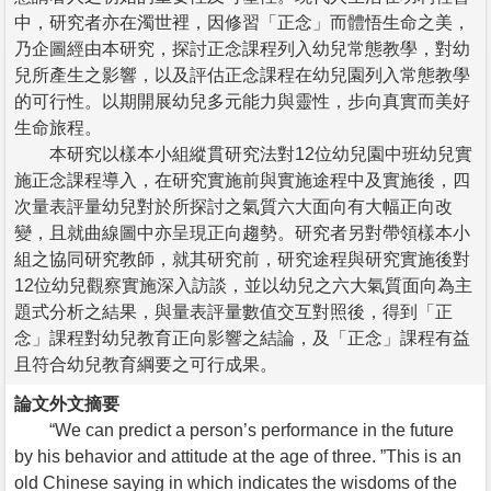
中，研究者亦在濁世裡，因修習「正念」而體悟生命之美，
乃企圖經由本研究，探討正念課程列入幼兒常態教學，對幼
兒所產生之影響，以及評估正念課程在幼兒園列入常態教學
的可行性。以期開展幼兒多元能力與靈性，步向真實而美好
生命旅程。
本研究以樣本小組縱貫研究法對12位幼兒園中班幼兒實
施正念課程導入，在研究實施前與實施途程中及實施後，四
次量表評量幼兒對於所探討之氣質六大面向有大幅正向改
變，且就曲線圖中亦呈現正向趨勢。研究者另對帶領樣本小
組之協同研究教師，就其研究前，研究途程與研究實施後對
12位幼兒觀察實施深入訪談，並以幼兒之六大氣質面向為主
題式分析之結果，與量表評量數值交互對照後，得到「正
念」課程對幼兒教育正向影響之結論，及「正念」課程有益
且符合幼兒教育綱要之可行成果。
論文外文摘要
“We can predict a person’s performance in the future
by his behavior and attitude at the age of three. ”This is an
old Chinese saying in which indicates the wisdoms of the