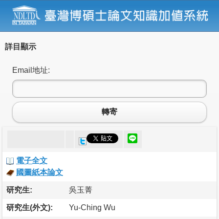
詳目顯示
Email地址:
轉寄
電子全文
國圖紙本論文
研究生:
吳玉菁
研究生(外文):
Yu-Ching Wu