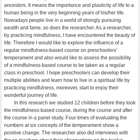
ancestors. It means the importance and plasticity of life to a
human being in the very beginning years of his/her life.
Nowadays people live in a world of strongly pursuing
wealth and fame, so does the researcher. As a researcher,
by practicing mindfulness, I have encountered the beauty of
life. Therefore I would like to explore the influence of a
regular mindfulness-based course on preschoolers’
temperament and also would like to assess the possibility
of a mindfulness-based course to be taken as a regular
class in preschool. I hope preschoolers can develop their
multiple abilities and learn how to live in a spiritual life by
practicing mindfulness, moreover, start to enjoy their
wonderful journey of life.
In this research we studied 12 children before they took
the mindfulness-based course, during the course and after
the course in a panel study. Four times of evaluating the
numbers at six concepts of the temperament show a
positive change. The researcher also did interviews with