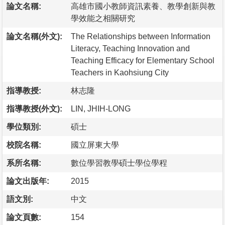
論文名稱:
高雄市國小教師資訊素養、教學創新與教
學效能之相關研究
論文名稱(外文):
The Relationships between Information
Literacy, Teaching Innovation and
Teaching Efficacy for Elementary School
Teachers in Kaohsiung City
指導教授:
林志隆
指導教授(外文):
LIN, JHIH-LONG
學位類別:
碩士
校院名稱:
國立屏東大學
系所名稱:
數位學習教學碩士學位學程
論文出版年:
2015
語文別:
中文
論文頁數:
154