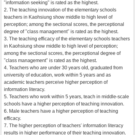
"information seeking" is rated as the highest.
2. The teaching innovation of the elementary schools
teachers in Kaohsiung show middle to high level of
perception; among the sectional scores, the perceptional
degree of "class management" is rated as the highest.
3. The teaching efficacy of the elementary schools teachers
in Kaohsiung show middle to high level of perception;
among the sectional scores, the perceptional degree of
"class management" is rated as the highest.
4. Teachers who are under 30 years old, graduated from
university of education, work within 5 years and as
academic teachers perceive higher perception of
information literacy.
5. Teachers who work within 5 years, teach in middle-scale
schools have a higher perception of teaching innovation.
6. Male teachers have a higher perception of teaching
efficacy.
7. The higher perception of teachers' information literacy
results in higher performance of their teaching innovation.