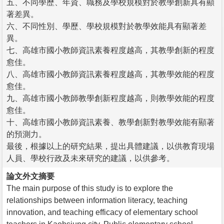
五、不同學歷、年資、職務及學校規模對於教學創新具有顯
著差異。
六、不同性別、學歷、學校規模對於教學效能具有顯著差
異。
七、高雄市國小教師資訊素養程度越高，其教學創新的程度
愈佳。
八、高雄市國小教師資訊素養程度越高，其教學效能的程度
愈佳。
九、高雄市國小教師教學創新程度越高，則教學效能的程度
愈佳。
十、高雄市國小教師資訊素養、教學創新對教學效能有顯著
的預測力。
最後，根據以上的研究結果，提出具體建議，以供教育現場
人員、學校行政及未來研究的建議，以供參考。
論文外文摘要
The main purpose of this study is to explore the
relationships between information literacy, teaching
innovation, and teaching efficacy of elementary school