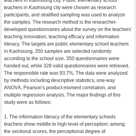
teachers in Kaohsiung city. Public elementary school
teachers in Kaohsiung city were chosen as research
participants, and stratified sampling was used to analyze
the samples. The research method is the researcher-
developed questionnaires about the survey on the teachers'
teaching innovation, teaching efficacy and information
literacy. The targets are public elementary school teachers
in Kaohsiung, 350 samples are selected randomly
according to the school size. 350 questionnaires were
handed out, while 328 valid questionnaires were retrieved.
The responsible rate was 93.7%. The data were analyzed
by methods including descriptive statistics, one-way
ANOVA, Pearson's product-moment correlation, and
multiple regression analysis. The major findings of this
study were as follows:
1. The information literacy of the elementary schools
teachers show middle to high level of perception; among
the sectional scores, the perceptional degree of