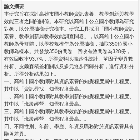
論文摘要
本研究旨在探討高雄市國小教師資訊素養、教學創新與教學
效能三者之間的關係。本研究以高雄市公立國小教師為研究
對象，以分層抽樣研究樣本。研究工具採用「國小教師資訊
素養、教學創新與教學效能調查問卷」，以高雄市公立國小
教師為母群體，以學校規模作為分層抽樣，抽取350位國小
教師為樣本。共發放350份問卷，回收有效問卷為328份，
有效回收率93.7%，所得資料以描述性統計、單因子變異數
分析、皮爾森積差相關以及多元逐步回歸分析，進行資料分
析。所得分析結果如下。
一、高雄市國小教師對其資訊素養的知覺程度屬中上程度、
其中以「資訊尋找」知覺程度最高。
二、高雄市國小教師對其教學創新的知覺程度屬中上程度、
其中以「班級經營」知覺程度最高。
三、高雄市國小教師對其教學效能的知覺程度屬中上程度、
其中以「班級經營」知覺程度最高。。
四、不同性別、年齡、學歷、年資及職務對於資訊素養具有
顯著差異。