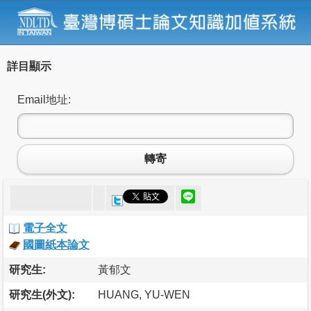
詳目顯示
Email地址:
轉寄
電子全文
國圖紙本論文
研究生:
黃郁文
研究生(外文):
HUANG, YU-WEN