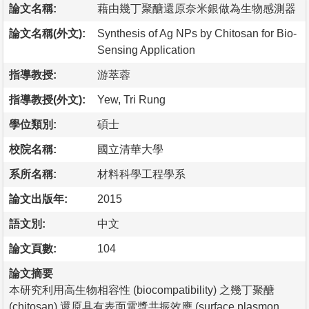
論文名稱:
藉由幾丁聚醣還原奈米銀做為生物感測器
論文名稱(外文):
Synthesis of Ag NPs by Chitosan for Bio-
Sensing Application
指導教授:
游萃蓉
指導教授(外文):
Yew, Tri Rung
學位類別:
碩士
校院名稱:
國立清華大學
系所名稱:
材料科學工程學系
論文出版年:
2015
語文別:
中文
論文頁數:
104
論文摘要
本研究利用高生物相容性 (biocompatibility) 之幾丁聚醣
(chitosan) 還原具有表面電漿共振效應 (surface plasmon