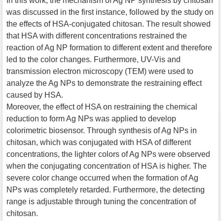
In this work, the mechanism of Ag NP synthesis by chitosan
was discussed in the first instance, followed by the study on
the effects of HSA-conjugated chitosan. The result showed
that HSA with different concentrations restrained the
reaction of Ag NP formation to different extent and therefore
led to the color changes. Furthermore, UV-Vis and
transmission electron microscopy (TEM) were used to
analyze the Ag NPs to demonstrate the restraining effect
caused by HSA.
Moreover, the effect of HSA on restraining the chemical
reduction to form Ag NPs was applied to develop
colorimetric biosensor. Through synthesis of Ag NPs in
chitosan, which was conjugated with HSA of different
concentrations, the lighter colors of Ag NPs were observed
when the conjugating concentration of HSA is higher. The
severe color change occurred when the formation of Ag
NPs was completely retarded. Furthermore, the detecting
range is adjustable through tuning the concentration of
chitosan.