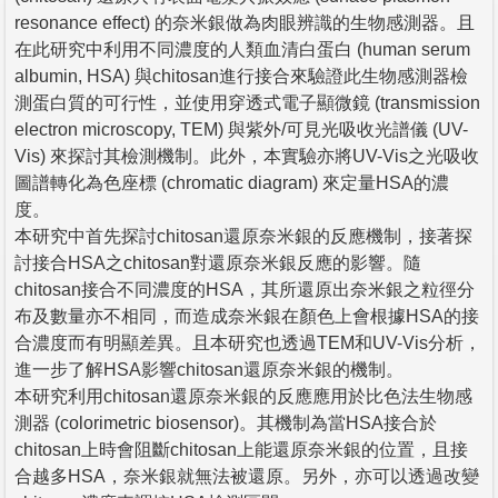
resonance effect) 的奈米銀做為肉眼辨識的生物感測器。且
在此研究中利用不同濃度的人類血清白蛋白 (human serum
albumin, HSA) 與chitosan進行接合來驗證此生物感測器檢
測蛋白質的可行性，並使用穿透式電子顯微鏡 (transmission
electron microscopy, TEM) 與紫外/可見光吸收光譜儀 (UV-
Vis) 來探討其檢測機制。此外，本實驗亦將UV-Vis之光吸收
圖譜轉化為色座標 (chromatic diagram) 來定量HSA的濃
度。
本研究中首先探討chitosan還原奈米銀的反應機制，接著探
討接合HSA之chitosan對還原奈米銀反應的影響。隨
chitosan接合不同濃度的HSA，其所還原出奈米銀之粒徑分
布及數量亦不相同，而造成奈米銀在顏色上會根據HSA的接
合濃度而有明顯差異。且本研究也透過TEM和UV-Vis分析，
進一步了解HSA影響chitosan還原奈米銀的機制。
本研究利用chitosan還原奈米銀的反應應用於比色法生物感
測器 (colorimetric biosensor)。其機制為當HSA接合於
chitosan上時會阻斷chitosan上能還原奈米銀的位置，且接
合越多HSA，奈米銀就無法被還原。另外，亦可以透過改變