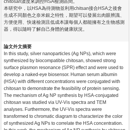
chitosan濃度來調控HSA檢測區間。
本研究中，以HSA為待測物並利用chitsan接合HSA之後會
生成不同顏色之奈米銀之特性，期望可以發展出肉眼辨識、
方便使用、快速檢測且低成本讓每個人都能擁有之生物感測
器，得以隨時了解自己身體的健康狀況。
論文外文摘要
In this study, silver nanoparticles (Ag NPs), which were
synthesized by biocompatible chitosan, showed strong
surface plasmon resonance (SPR) effect and were used to
develop a naked-eye biosensor. Human serum albumin
(HSA) with different concentrations were conjugated with
chitosan to demonstrate the feasibility of protein sensing.
The mechanism of Ag NP synthesis by HSA-conjugated
chitosan was studied via UV-Vis spectra and TEM
analyses. Furthermore, the UV-Vis spectra were
transformed to chromatic diagram to characterize the color
of synthesized Ag NPs to correlate the HSA concentration.