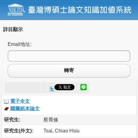
詳目顯示
Email地址:
轉寄
電子全文
國圖紙本論文
研究生:
蔡喬修
研究生(外文):
Tsai, Chiao Hsiu