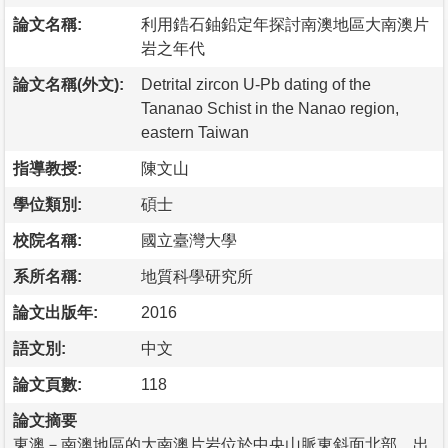
論文名稱:
利用鋯石鈾鉛定年探討南澳地區大南澳片
岩之年代
論文名稱(外文):
Detrital zircon U-Pb dating of the
Tananao Schist in the Nanao region,
eastern Taiwan
指導教授:
陳文山
學位類別:
碩士
校院名稱:
國立臺灣大學
系所名稱:
地質科學研究所
論文出版年:
2016
語文別:
中文
論文頁數:
118
論文摘要
東澳－南澳地區的大南澳片岩位於中央山脈東斜面北部，出