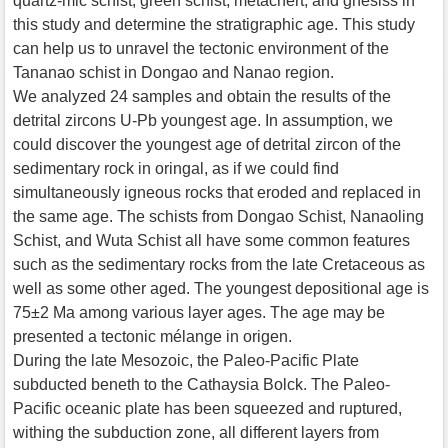
quartz-mic schist, green schist, metachert, and gnesiss in
this study and determine the stratigraphic age. This study
can help us to unravel the tectonic environment of the
Tananao schist in Dongao and Nanao region.
We analyzed 24 samples and obtain the results of the
detrital zircons U-Pb youngest age. In assumption, we
could discover the youngest age of detrital zircon of the
sedimentary rock in oringal, as if we could find
simultaneously igneous rocks that eroded and replaced in
the same age. The schists from Dongao Schist, Nanaoling
Schist, and Wuta Schist all have some common features
such as the sedimentary rocks from the late Cretaceous as
well as some other aged. The youngest depositional age is
75±2 Ma among various layer ages. The age may be
presented a tectonic mélange in origen.
During the late Mesozoic, the Paleo-Pacific Plate
subducted beneth to the Cathaysia Bolck. The Paleo-
Pacific oceanic plate has been squeezed and ruptured,
withing the subduction zone, all different layers from