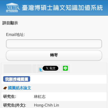
詳目顯示
Email地址:
轉寄
我願授權國圖
國圖紙本論文
研究生:
林虹志
研究生(外文):
Hong-Chih Lin