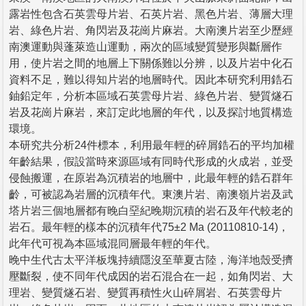
露岩性包含石英雲母片岩、石英片岩、黑色片岩、薄層大理
岩、綠色片岩、角閃岩及花崗片麻岩。大南澳片岩至少歷經
南澳運動與蓬萊造山運動，兩次的區域變質變形與斷層作
用，使片岩之間的地層上下關係難以分辨，以及片岩中化石
資料不足，難以得知片岩的地層時代。因此本研究利用鋯石
鈾鉛定年，分析本區域石英雲母片岩、綠色片岩、變質燧石
岩及花崗片麻岩，來訂定此地層的年代，以及探討地質構造
環境。
本研究共分析24件標本，利用最年輕的碎屑鋯石的平均加權
年齡結果，假設當時來源區域有同時代形成的火成岩，並受
侵蝕搬運，在原岩為沉積岩的地層中，此最年輕的鋯石群年
齡，可被認為岩層的沉積年代。東澳片岩、南澳嶺片岩及武
塔片岩三個地層都有晚白堊紀晚期沉積的岩石及年代較老的
岩石。最年輕的樣本的沉積年代75±2 Ma (20110810-14)，
此年代可視為本區域混同層最年輕的年代。
晚中生代古太平洋板塊持續隱沒至華夏古陸，海洋地殼受擠
壓斷裂，使不同年代成因的岩石混合在一起，如角閃岩、大
理岩、變質燧石岩、變質再積性火山碎屑岩、石英雲母片