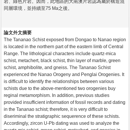
岩、綠色片岩。因而，此地區的大南澳片岩認為屬於構造混
同層環境，並持續至75 Ma之後。
論文外文摘要
The Tananao Schist exposed from Dongao to Nanao region
is located in the northern part of the eastern limb of Central
Range. The lithological characters include quartz-mica
schist, metachert, black schist, thin layer of marble, green
schist, amphibolite, and gneiss. The Tananao Schist
experienced the Nanao Orogeny and Penglai Orogenies. It
is difficult to identify the relationships between various
schists due to the above-mentioned two orogenies buy
reginal metamorphism. In addition, previous studies
provided insufficient information of fossil records and dating
in the Tananao schist; therefore, it is very difficult to
diseriminal the stratigraphic sequerence of these schists.
Accordingly, zircon U-Pb dating was used to analyze the