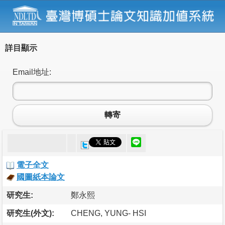
詳目顯示
Email地址:
轉寄
電子全文
國圖紙本論文
研究生:
鄭永熙
研究生(外文):
CHENG, YUNG- HSI