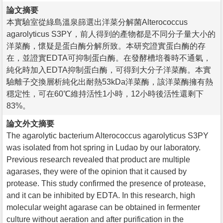
論文摘要
本實驗室從綠島溫泉篩選出洋菜分解菌Alterococcus
agarolyticus S3PY，前人得到的產物都是不同分子量大小的
洋菜酶，懷疑是蛋白酶分解所致。本研究證實蛋白酶的存
在，並證實EDTA可抑制蛋白酶。在發酵槽培養時不通氣，
純化時加入EDTA抑制蛋白酶，可得到大分子洋菜酶。本實
驗離子交換層析純化出耐熱53kDa洋菜酶，該洋菜酶擁有熱
穩定性，可在60℃維持活性1小時，12小時後活性還剩下
83%。
論文外文摘要
The agarolytic bacterium Alterococcus agarolyticus S3PY
was isolated from hot spring in Ludao by our laboratory.
Previous research revealed that product are multiple
agarases, they were of the opinion that it caused by
protease. This study confirmed the presence of protease,
and it can be inhibited by EDTA. In this research, high
molecular weight agarase can be obtained in fermenter
culture without aeration and after purification in the