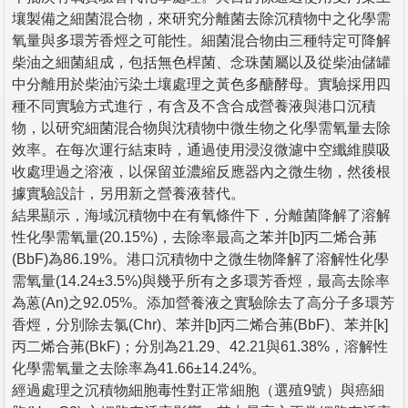
壤製備之細菌混合物，來研究分離菌去除沉積物中之化學需
氧量與多環芳香烴之可能性。細菌混合物由三種特定可降解
柴油之細菌組成，包括無色桿菌、念珠菌屬以及從柴油儲罐
中分離用於柴油污染土壤處理之黃色多醣酵母。實驗採用四
種不同實驗方式進行，有含及不含合成營養液與港口沉積
物，以研究細菌混合物與沈積物中微生物之化學需氧量去除
效率。在每次運行結束時，通過使用浸沒微濾中空纖維膜吸
收處理過之溶液，以保留並濃縮反應器內之微生物，然後根
據實驗設計，另用新之營養液替代。
結果顯示，海域沉積物中在有氧條件下，分離菌降解了溶解
性化學需氧量(20.15%)，去除率最高之苯并[b]丙二烯合茀
(BbF)為86.19%。港口沉積物中之微生物降解了溶解性化學
需氧量(14.24±3.5%)與幾乎所有之多環芳香烴，最高去除率
為蒽(An)之92.05%。添加營養液之實驗除去了高分子多環芳
香烴，分別除去氯(Chr)、苯并[b]丙二烯合茀(BbF)、苯并[k]
丙二烯合茀(BkF)；分別為21.29、42.21與61.38%，溶解性
化學需氧量之去除率為41.66±14.24%。
經過處理之沉積物細胞毒性對正常細胞（選殖9號）與癌細