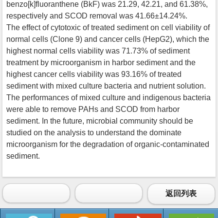
benzo[k]fluoranthene (BkF) was 21.29, 42.21, and 61.38%,
respectively and SCOD removal was 41.66±14.24%.
The effect of cytotoxic of treated sediment on cell viability of
normal cells (Clone 9) and cancer cells (HepG2), which the
highest normal cells viability was 71.73% of sediment
treatment by microorganism in harbor sediment and the
highest cancer cells viability was 93.16% of treated
sediment with mixed culture bacteria and nutrient solution.
The performances of mixed culture and indigenous bacteria
were able to remove PAHs and SCOD from harbor
sediment. In the future, microbial community should be
studied on the analysis to understand the dominate
microorganism for the degradation of organic-contaminated
sediment.
返回列表