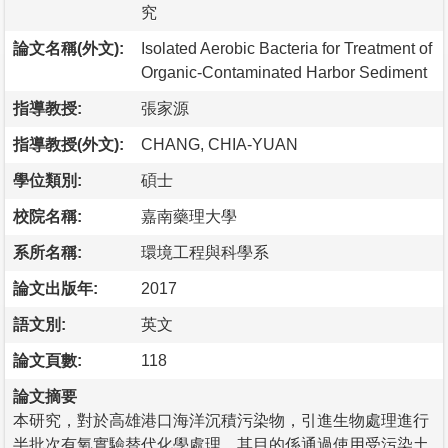
究
論文名稱(外文):
Isolated Aerobic Bacteria for Treatment of
Organic-Contaminated Harbor Sediment
指導教授:
張家源
指導教授(外文):
CHANG, CHIA-YUAN
學位類別:
碩士
校院名稱:
嘉南藥理大學
系所名稱:
環境工程與科學系
論文出版年:
2017
語文別:
英文
論文頁數:
118
論文摘要
本研究，對於高雄港口海洋沉積污染物，引進生物處理進行
半批次有氧實驗替代化學處理。其目的係通過使用受污染土