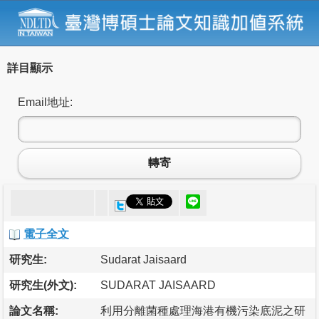
詳目顯示
Email地址:
轉寄
電子全文
研究生:
Sudarat Jaisaard
研究生(外文):
SUDARAT JAISAARD
論文名稱:
利用分離菌種處理海港有機污染底泥之研