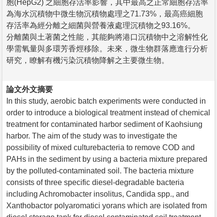
胞(HepG2) 之細胞存活率影響，其中最高之正常細胞存活率
為海水沉積物中微生物沉積物處理之71.73%，最高癌細胞
存活率為經分離之細菌與營養液處理沉積物之93.16%。
分離菌與土著菌之性能，其能夠將港口沉積物中之溶解性化
學需氧量與多環芳香烴移除。未來，微生物群落應進行分析
研究，瞭解有機污染沉積物降解之主要微生物。
論文外文摘要
In this study, aerobic batch experiments were conducted in
order to introduce a biological treatment instead of chemical
treatment for contaminated harbor sediment of Kaohsiung
harbor. The aim of the study was to investigate the
possibility of mixed culturebacteria to remove COD and
PAHs in the sediment by using a bacteria mixture prepared
by the polluted-contaminated soil. The bacteria mixture
consists of three specific diesel-degradable bacteria
including Achromobacter insolitus, Candida spp., and
Xanthobactor polyaromatici yorans which are isolated from