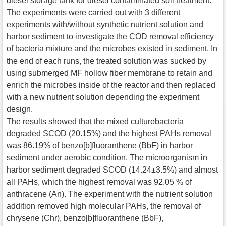
diesel storage tank for diesel contaminated soil treatment.
The experiments were carried out with 3 different
experiments with/without synthetic nutrient solution and
harbor sediment to investigate the COD removal efficiency
of bacteria mixture and the microbes existed in sediment. In
the end of each runs, the treated solution was sucked by
using submerged MF hollow fiber membrane to retain and
enrich the microbes inside of the reactor and then replaced
with a new nutrient solution depending the experiment
design.
The results showed that the mixed culturebacteria
degraded SCOD (20.15%) and the highest PAHs removal
was 86.19% of benzo[b]fluoranthene (BbF) in harbor
sediment under aerobic condition. The microorganism in
harbor sediment degraded SCOD (14.24±3.5%) and almost
all PAHs, which the highest removal was 92.05 % of
anthracene (An). The experiment with the nutrient solution
addition removed high molecular PAHs, the removal of
chrysene (Chr), benzo[b]fluoranthene (BbF),