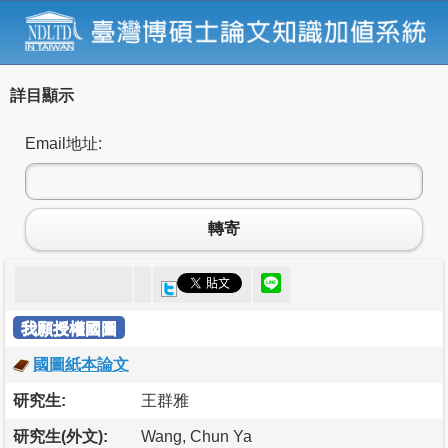
詳目顯示
Email地址:
轉寄
我願授權國圖
國圖紙本論文
研究生:
王群雅
研究生(外文):
Wang, Chun Ya