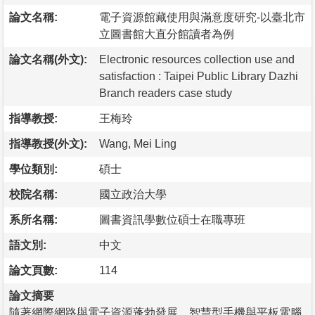
論文名稱:
電子資源館藏使用與滿意度研究-以臺北市
立圖書館大直分館讀者為例
論文名稱(外文):
Electronic resources collection use and
satisfaction : Taipei Public Library Dazhi
Branch readers case study
指導教授:
王梅玲
指導教授(外文):
Wang, Mei Ling
學位類別:
碩士
校院名稱:
國立政治大學
系所名稱:
圖書資訊學數位碩士在職專班
語文別:
中文
論文頁數:
114
論文摘要
隨著網際網路與電子資源蓬勃發展，智慧型手機與平板電腦