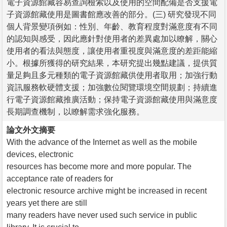
電子資源館藏容易查詢檢索以及使用的空間配備是否支援電
子資源館藏使用是圖書館應改善的部分。(三) 研究發現不同
個人背景變項例如：性別、年齡、教育程度對滿意度有不同
的認知與感受，因此應針對使用者的差異處加以瞭解，關心
使用者的看法與態度，讓使用者重視度與滿意度的差距能縮
小。根據所獲得的研究結果，本研究提出幾點建議，提供質
量足夠且多元種類的電子資源館藏供使用者取用；加強行動
資訊服務軟硬體支援；加強數位閱覽環境空間規劃；持續進
行電子資源館藏推廣活動；保持電子資源館藏使用與滿意度
長期調查機制，以瞭解需求強化服務。
論文外文摘要
With the advance of the Internet as well as the mobile
devices, electronic
resources has become more and more popular. The
acceptance rate of readers for
electronic resource archive might be increased in recent
years yet there are still
many readers have never used such service in public