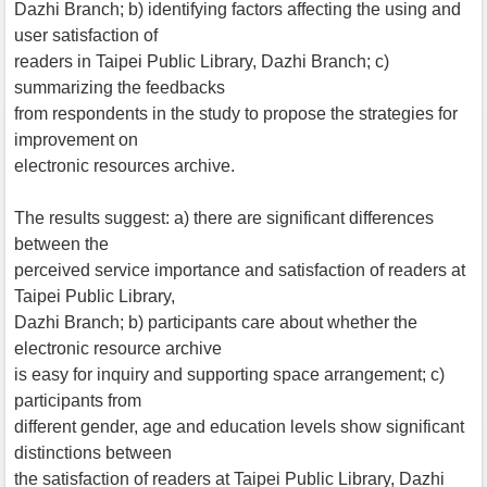
Dazhi Branch; b) identifying factors affecting the using and
user satisfaction of
readers in Taipei Public Library, Dazhi Branch; c)
summarizing the feedbacks
from respondents in the study to propose the strategies for
improvement on
electronic resources archive.
The results suggest: a) there are significant differences
between the
perceived service importance and satisfaction of readers at
Taipei Public Library,
Dazhi Branch; b) participants care about whether the
electronic resource archive
is easy for inquiry and supporting space arrangement; c)
participants from
different gender, age and education levels show significant
distinctions between
the satisfaction of readers at Taipei Public Library, Dazhi