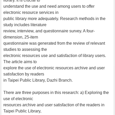
library. It is crucial to
understand the use and need among users to offer
electronic resource services in
public library more adequately. Research methods in the
study includes literature
review, interview, and questionnaire survey. A four-
dimension, 25-item
questionnaire was generated from the review of relevant
studies to assessing the
electronic resources use and satisfaction of library users.
The article aims to
explore the use of electronic resources archive and user
satisfaction by readers
in Taipei Public Library, Dazhi Branch.
There are three purposes in this research: a) Exploring the
use of electronic
resources archive and user satisfaction of the readers in
Taipei Public Library,