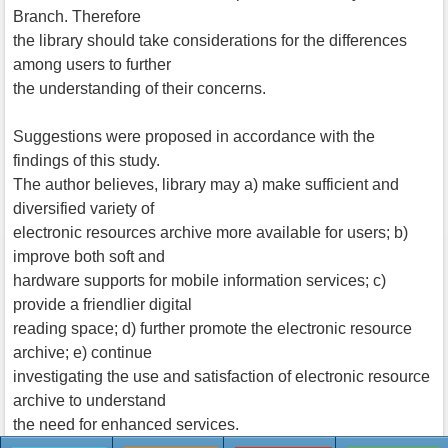
Branch. Therefore
the library should take considerations for the differences
among users to further
the understanding of their concerns.
Suggestions were proposed in accordance with the
findings of this study.
The author believes, library may a) make sufficient and
diversified variety of
electronic resources archive more available for users; b)
improve both soft and
hardware supports for mobile information services; c)
provide a friendlier digital
reading space; d) further promote the electronic resource
archive; e) continue
investigating the use and satisfaction of electronic resource
archive to understand
the need for enhanced services.