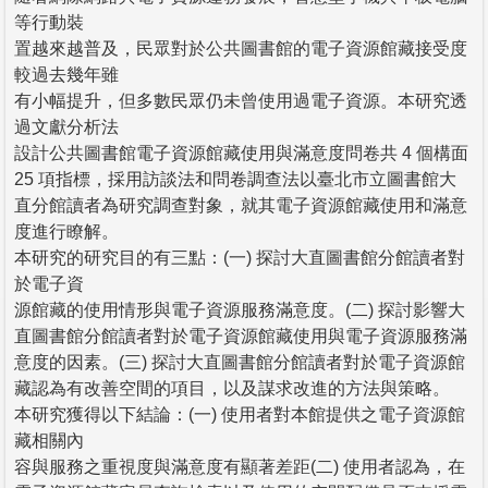
等行動裝
置越來越普及，民眾對於公共圖書館的電子資源館藏接受度
較過去幾年雖
有小幅提升，但多數民眾仍未曾使用過電子資源。本研究透
過文獻分析法
設計公共圖書館電子資源館藏使用與滿意度問卷共 4 個構面
25 項指標，採用訪談法和問卷調查法以臺北市立圖書館大
直分館讀者為研究調查對象，就其電子資源館藏使用和滿意
度進行瞭解。
本研究的研究目的有三點：(一) 探討大直圖書館分館讀者對
於電子資
源館藏的使用情形與電子資源服務滿意度。(二) 探討影響大
直圖書館分館讀者對於電子資源館藏使用與電子資源服務滿
意度的因素。(三) 探討大直圖書館分館讀者對於電子資源館
藏認為有改善空間的項目，以及謀求改進的方法與策略。
本研究獲得以下結論：(一) 使用者對本館提供之電子資源館
藏相關內
容與服務之重視度與滿意度有顯著差距(二) 使用者認為，在