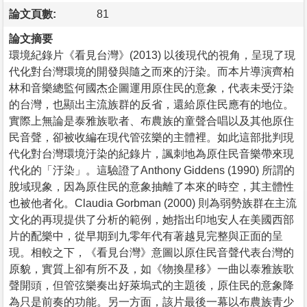
論文頁數:
81
論文摘要
環境紀錄片《看見台灣》(2013) 以後現代的視角，呈現了現
代化對台灣環境的開發與隨之而來的汙染。而本片導演齊柏
林和音樂總監何國杰企圖運用原住民的意象，代表未受汙染
的台灣，也顯出主流族群的反省，還給原住民應有的地位。
實際上無論是泰雅族歌者、布農族的童聲合唱以及其他原住
民音聲，卻被收編在現代管弦樂的主體裡。如此這部批判現
代化對台灣環境汙染的紀錄片，諷刺地為原住民音樂帶來現
代化的「汙染」。這驗證了Anthony Giddens (1990) 所謂的
脫域現象，因為原住民的意象抽離了本來的時空，其主體性
也被他者化。Claudia Gorbman (2000) 則為弱勢族群在主流
文化的再現提供了分析的範例，她指出印地安人在美國西部
片的配樂中，從早期到九零年代有著越見完整與正面的呈
現。相較之下，《看見台灣》意圖以原住民音聲代表台灣的
原貌，實質上卻有所不及，如《物換星移》一曲以泰雅族歌
聲開頭，但管弦樂奏出好萊塢式的主題後，原住民的意象降
為只是前奏的功能。另一方面，該片最後一幕以布農族青少