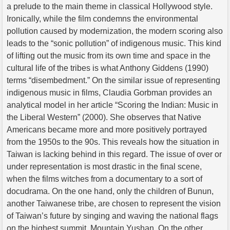
a prelude to the main theme in classical Hollywood style.
Ironically, while the film condemns the environmental
pollution caused by modernization, the modern scoring also
leads to the “sonic pollution” of indigenous music. This kind
of lifting out the music from its own time and space in the
cultural life of the tribes is what Anthony Giddens (1990)
terms “disembedment.” On the similar issue of representing
indigenous music in films, Claudia Gorbman provides an
analytical model in her article “Scoring the Indian: Music in
the Liberal Western” (2000). She observes that Native
Americans became more and more positively portrayed
from the 1950s to the 90s. This reveals how the situation in
Taiwan is lacking behind in this regard. The issue of over or
under representation is most drastic in the final scene,
when the films witches from a documentary to a sort of
docudrama. On the one hand, only the children of Bunun,
another Taiwanese tribe, are chosen to represent the vision
of Taiwan’s future by singing and waving the national flags
on the highest summit, Mountain Yushan. On the other