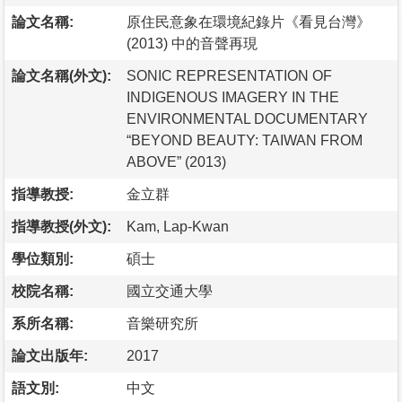
論文名稱:
原住民意象在環境紀錄片《看見台灣》
(2013) 中的音聲再現
論文名稱(外文):
SONIC REPRESENTATION OF
INDIGENOUS IMAGERY IN THE
ENVIRONMENTAL DOCUMENTARY
“BEYOND BEAUTY: TAIWAN FROM
ABOVE” (2013)
指導教授:
金立群
指導教授(外文):
Kam, Lap-Kwan
學位類別:
碩士
校院名稱:
國立交通大學
系所名稱:
音樂研究所
論文出版年:
2017
語文別:
中文