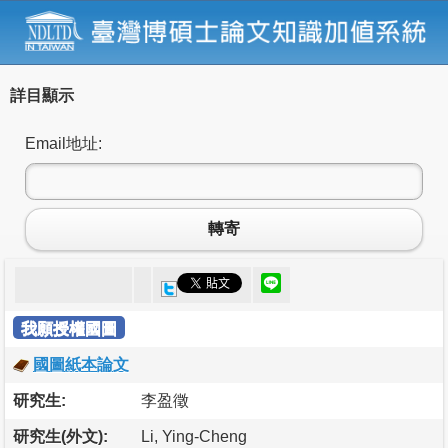
詳目顯示
Email地址:
轉寄
我願授權國圖
國圖紙本論文
研究生:
李盈徵
研究生(外文):
Li, Ying-Cheng