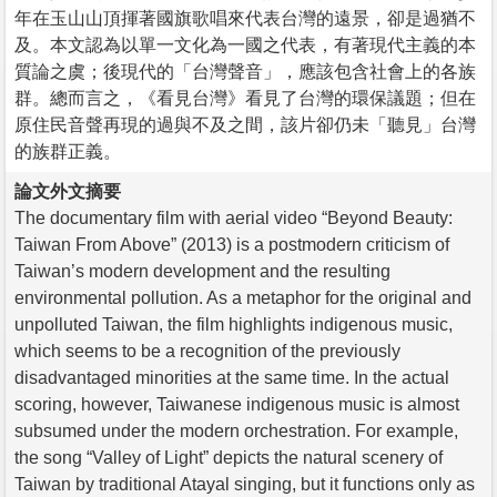
年在玉山山頂揮著國旗歌唱來代表台灣的遠景，卻是過猶不
及。本文認為以單一文化為一國之代表，有著現代主義的本
質論之虞；後現代的「台灣聲音」，應該包含社會上的各族
群。總而言之，《看見台灣》看見了台灣的環保議題；但在
原住民音聲再現的過與不及之間，該片卻仍未「聽見」台灣
的族群正義。
論文外文摘要
The documentary film with aerial video “Beyond Beauty:
Taiwan From Above” (2013) is a postmodern criticism of
Taiwan’s modern development and the resulting
environmental pollution. As a metaphor for the original and
unpolluted Taiwan, the film highlights indigenous music,
which seems to be a recognition of the previously
disadvantaged minorities at the same time. In the actual
scoring, however, Taiwanese indigenous music is almost
subsumed under the modern orchestration. For example,
the song “Valley of Light” depicts the natural scenery of
Taiwan by traditional Atayal singing, but it functions only as