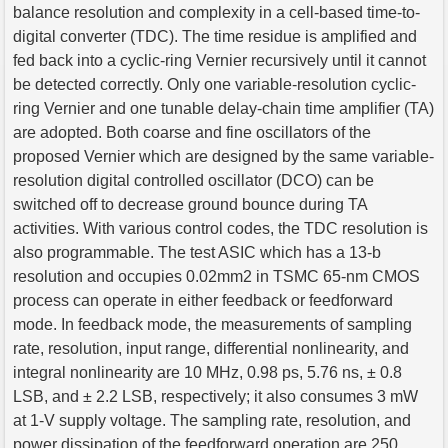
balance resolution and complexity in a cell-based time-to-
digital converter (TDC). The time residue is amplified and
fed back into a cyclic-ring Vernier recursively until it cannot
be detected correctly. Only one variable-resolution cyclic-
ring Vernier and one tunable delay-chain time amplifier (TA)
are adopted. Both coarse and fine oscillators of the
proposed Vernier which are designed by the same variable-
resolution digital controlled oscillator (DCO) can be
switched off to decrease ground bounce during TA
activities. With various control codes, the TDC resolution is
also programmable. The test ASIC which has a 13-b
resolution and occupies 0.02mm2 in TSMC 65-nm CMOS
process can operate in either feedback or feedforward
mode. In feedback mode, the measurements of sampling
rate, resolution, input range, differential nonlinearity, and
integral nonlinearity are 10 MHz, 0.98 ps, 5.76 ns, ± 0.8
LSB, and ± 2.2 LSB, respectively; it also consumes 3 mW
at 1-V supply voltage. The sampling rate, resolution, and
power dissipation of the feedforward operation are 250