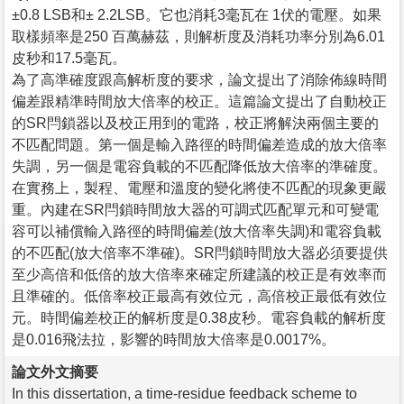
±0.8 LSB和± 2.2LSB。它也消耗3毫瓦在 1伏的電壓。如果
取樣頻率是250 百萬赫茲，則解析度及消耗功率分別為6.01
皮秒和17.5毫瓦。
為了高準確度跟高解析度的要求，論文提出了消除佈線時間
偏差跟精準時間放大倍率的校正。這篇論文提出了自動校正
的SR閂鎖器以及校正用到的電路，校正將解決兩個主要的
不匹配問題。第一個是輸入路徑的時間偏差造成的放大倍率
失調，另一個是電容負載的不匹配降低放大倍率的準確度。
在實務上，製程、電壓和溫度的變化將使不匹配的現象更嚴
重。內建在SR閂鎖時間放大器的可調式匹配單元和可變電
容可以補償輸入路徑的時間偏差(放大倍率失調)和電容負載
的不匹配(放大倍率不準確)。SR閂鎖時間放大器必須要提供
至少高倍和低倍的放大倍率來確定所建議的校正是有效率而
且準確的。低倍率校正最高有效位元，高倍校正最低有效位
元。時間偏差校正的解析度是0.38皮秒。電容負載的解析度
是0.016飛法拉，影響的時間放大倍率是0.0017%。
論文外文摘要
In this dissertation, a time-residue feedback scheme to