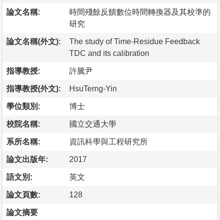
論文名稱:
時間殘餘反饋數位時間轉換器及其校準的
研究
論文名稱(外文):
The study of Time-Residue Feedback
TDC and its calibration
指導教授:
許騰尹
指導教授(外文):
HsuTerng-Yin
學位類別:
博士
校院名稱:
國立交通大學
系所名稱:
資訊科學與工程研究所
論文出版年:
2017
語文別:
英文
論文頁數:
128
論文摘要