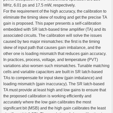
MHz, 6.01 ps and 17.5 mW, respectively.
For the requirement of the high accuracy, the calibration to
eliminate the timing skew of routing and get the precise TA
gain is proposed. This paper presents a self-calibration
embedded with SR latch-based time amplifier (TA) and its
associated circuits. The calibration will solve the issues
caused by two major mismatches: the first is the timing
skew of input path that causes gain imbalance, and the
other one is loading mismatch that reduces gain accuracy.
In practices, process, voltage, and temperature (PVT)
variations also worsen such mismatches. Tunable matching
cells and variable capacitors are built in SR latch-based
TAs to compensate for input skew (gain imbalance) and
loading mismatch (gain inaccuracy). The SR latch-based
TA must provide at least high and low gains to ensure that
the proposed calibration is working efficiently and
accurately where the low gain calibrates the most
significant bit (MSB) and the high gain calibrates the least