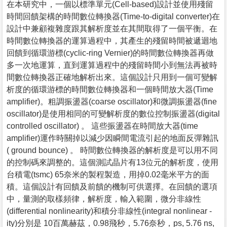
在本研究中，一個以標準單元(Cell-based)設計並使用殘留
時間回饋架構的時間數位轉換器(Time-to-digital converter)在
設計中兼顧複雜度跟其解析度並在其間取得了一個平衡。在
時間數位轉換器的運算過程中，其產生的殘留時間被遞迴地
回饋到循環游標(cyclic-ring Vernier)的時間數位轉換器再做
多一次地運算，直到運算過程中的殘留時間小到無法再被時
間數位轉換器正確地解析出來。這個設計只用到一個可變解
析度的循環游標的時間數位轉換器和一個時間放大器(Time
amplifier)。粗調振盪器(coarse oscillator)和微調振盪器(fine
oscillator)是使用相同的可變解析度的數位控制振盪器(digital
controlled oscillator) 。 這些振盪器在時間放大器(time
amplifier)運作時關掉以減少因瞬間電流引起的地面反彈雜訊
( ground bounce) 。 時間數位轉換器的解析度是可以用不同
的控制碼來調整的。這個測試晶片有13位元的解析度，使用
台積電(tsmc) 65奈米的製程製造，用掉0.02毫米平方的面
積。這個設計有回饋及前饋的機制可供選擇。在回饋的選項
中，量測的取樣頻律，解析度，輸入範圍，微分非線性
(differential nonlinearity)和積分非線性(integral nonlinear -
ity)分別是 10百萬赫茲，0.98飛秒，5.76奈秒，ps, 5.76 ns,