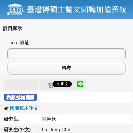
詳目顯示
Email地址:
轉寄
我願授權國圖
國圖紙本論文
研究生:
賴榮欽
研究生(外文):
Lai Jung-Chin