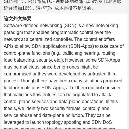
SDN相比，它只造成TCP連線成功率降低0.9%及TCP連線
延遲增加16%，這些額外成本是微不足道的。
論文外文摘要
Software-defined networking (SDN) is a new networking
paradigm that enables programmatic control over the
network at a centralized controller. The controller offers
APIs to allow SDN applications (SDN-Apps) to take care of
control-plane functions (e.g., traffic engineering, routing,
load balancing, security, etc.). However, some SDN-Apps
may be malicious, since benign ones might be
compromised or they were developed by untrusted third
parties. Though there have been many solutions proposed
to block malicious SDN-Apps, all of them did not consider
that malicious flow entries can be populated to attack
control-plane services and data-plane operations. In this
thesis, we identify two security threats: control-plane
service abuse and data-plane pollution. They can be
leveraged to launch topology spoofing and SDN DoS