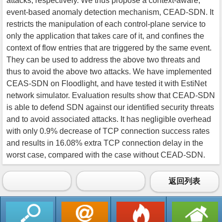
attacks, respectively. We thus propose a context-aware,
event-based anomaly detection mechanism, CEAD-SDN. It
restricts the manipulation of each control-plane service to
only the application that takes care of it, and confines the
context of flow entries that are triggered by the same event.
They can be used to address the above two threats and
thus to avoid the above two attacks. We have implemented
CEAS-SDN on Floodlight, and have tested it with EstiNet
network simulator. Evaluation results show that CEAD-SDN
is able to defend SDN against our identified security threats
and to avoid associated attacks. It has negligible overhead
with only 0.9% decrease of TCP connection success rates
and results in 16.08% extra TCP connection delay in the
worst case, compared with the case without CEAD-SDN.
返回列表