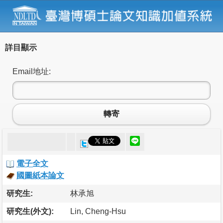
詳目顯示
Email地址:
轉寄
電子全文
國圖紙本論文
研究生:
林承旭
研究生(外文):
Lin, Cheng-Hsu