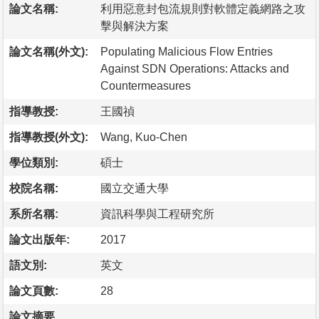
論文名稱:
利用惡意封包流規則對軟體定義網路之攻
擊與解決方案
論文名稱(外文):
Populating Malicious Flow Entries
Against SDN Operations: Attacks and
Countermeasures
指導教授:
王國禎
指導教授(外文):
Wang, Kuo-Chen
學位類別:
碩士
校院名稱:
國立交通大學
系所名稱:
資訊科學與工程研究所
論文出版年:
2017
語文別:
英文
論文頁數:
28
論文摘要