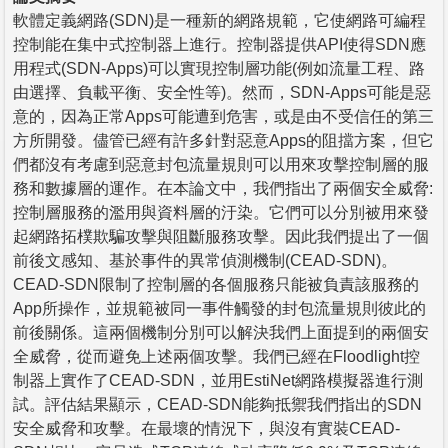
軟體定義網路(SDN)是一種新的網路規範，它使網路可編程
控制能在集中式控制器上進行。控制器提供API使得SDN應
用程式(SDN-Apps)可以實現控制層功能(例如流量工程、路
由選擇、負載平衡、安全性等)。然而，SDN-Apps可能是惡
意的，因為正常Apps可能遭到危害，或是由不受信任的第三
方所開發。儘管已經有許多針對惡意Apps的阻擋方案，但它
們都沒有考慮到惡意封包流量規則可以用來攻擊控制層的服
務和數據層的運作。在本論文中，我們指出了兩個安全威脅:
控制層服務的濫用與資料層的汙染。它們可以分別被用來發
起網路拓樸欺騙攻擊與阻斷服務攻擊。因此我們提出了一個
前後文感知、基於事件的異常偵測機制(CEAD-SDN)。
CEAD-SDN限制了控制層的各個服務只能被負責該服務的
App所操作，並規範被同一事件觸發的封包流量規則彼此的
前後關係。這兩個機制分別可以解決我們上面提到的兩個安
全威脅，從而避免上述兩個攻擊。我們已經在Floodlight控
制器上實作了CEAD-SDN，並用EstiNet網路模擬器進行測
試。評估結果顯示，CEAD-SDN能夠抵禦我們指出的SDN
安全威脅和攻擊。在最壞的情況下，與沒有實裝CEAD-