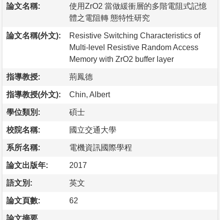
論文名稱:
使用ZrO2 當做緩衝層的多階電阻式記憶
體之電阻轉 態特性研究
論文名稱(外文):
Resistive Switching Characteristics of
Multi-level Resistive Random Access
Memory with ZrO2 buffer layer
指導教授:
荊鳳德
指導教授(外文):
Chin, Albert
學位類別:
碩士
校院名稱:
國立交通大學
系所名稱:
電機資訊國際學程
論文出版年:
2017
語文別:
英文
論文頁數:
62
論文摘要