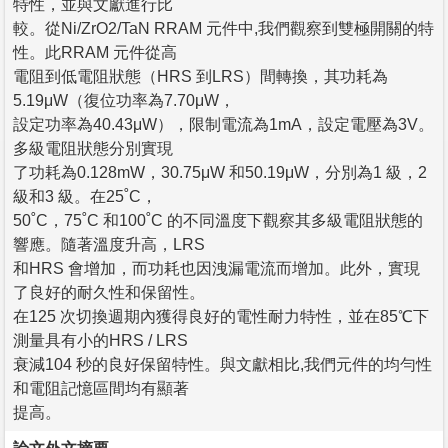
特性，並與文獻進行比
較。從Ni/ZrO2/TaN RRAM 元件中,我們觀察到雙極開關的特
性。此RRAM 元件從高
電阻到低電阻狀態（HRS 到LRS）間轉換，其功耗為
5.19μW（復位功率為7.70μW，
設定功率為40.43μW），限制電流為1mA，設定電壓為3V。
多級電阻狀態分別實現
了功耗為0.128mW，30.75μW 和50.19μW，分別為1 級，2
級和3 級。在25˚C，
50˚C，75˚C 和100˚C 的不同溫度下觀察其多級電阻狀態的
響應。隨著溫度升高，LRS
和HRS 會增加，而功耗也因洩漏電流而增加。此外，實現
了良好的耐久性和保留性。
在125 次切換週期內獲得良好的電性耐力特性，並在85℃下
測量具有小的HRS / LRS
衰減104 秒的良好保留特性。與文獻相比,我們元件的均勻性
和電阻記憶區間均有顯著
提高。