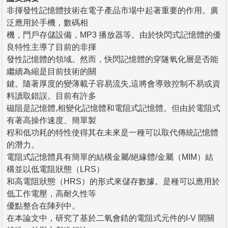
非揮發性記憶體技術在電子產品市場中起著重要的作用。廣
泛應用於手機，數碼相
機，門戶存儲設備，MP3 播放器等。由於快閃式記憶體的優
良特性主導了目前的非揮
發性記憶體的領域。然而，快閃記憶體的穿隧氧化層是否能
繼續為縮是目前技術的關
鍵。隨著厚度的變薄載子容易流失,這將會導致控制不易或資
料讀取錯誤。目前有許多
磁阻是記憶體,相變化記憶體和電阻式記憶體。但由於電阻式
有著高操作速度、簡單製
程和低功耗的特性使得其在未來是一種可以取代傳統記憶體
的潛力。
電阻式記憶體具有簡單的結構金屬/絕緣體/金屬（MIM）結
構並以低電阻狀態（LRS）
和高電阻狀態（HRS）的形式來儲存數據。是種可以應用於
低工作電壓，高耐久性等
優點整合在陣列中。
在本論文中，研究了基於二氧會鋯的電阻式元件的I-V 開關