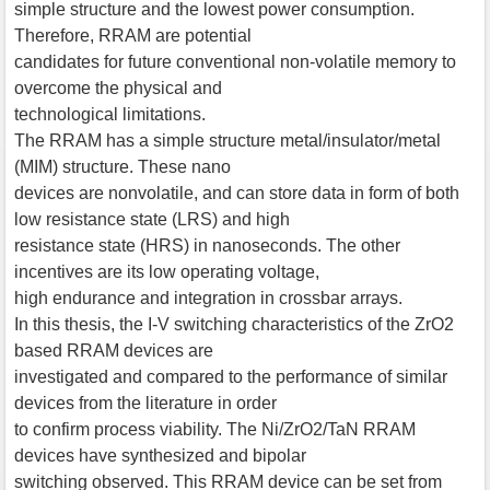
simple structure and the lowest power consumption.
Therefore, RRAM are potential
candidates for future conventional non-volatile memory to
overcome the physical and
technological limitations.
The RRAM has a simple structure metal/insulator/metal
(MIM) structure. These nano
devices are nonvolatile, and can store data in form of both
low resistance state (LRS) and high
resistance state (HRS) in nanoseconds. The other
incentives are its low operating voltage,
high endurance and integration in crossbar arrays.
In this thesis, the I-V switching characteristics of the ZrO2
based RRAM devices are
investigated and compared to the performance of similar
devices from the literature in order
to confirm process viability. The Ni/ZrO2/TaN RRAM
devices have synthesized and bipolar
switching observed. This RRAM device can be set from