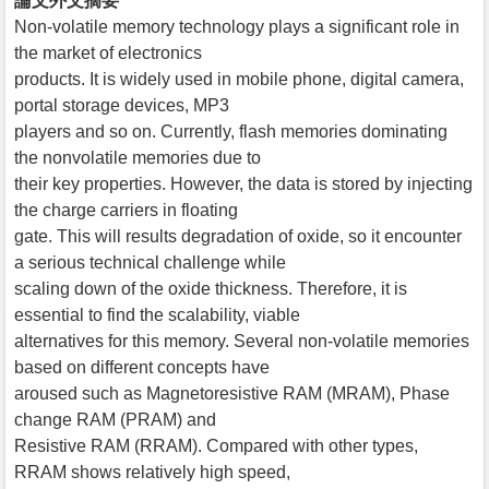
論文外文摘要
Non-volatile memory technology plays a significant role in
the market of electronics
products. It is widely used in mobile phone, digital camera,
portal storage devices, MP3
players and so on. Currently, flash memories dominating
the nonvolatile memories due to
their key properties. However, the data is stored by injecting
the charge carriers in floating
gate. This will results degradation of oxide, so it encounter
a serious technical challenge while
scaling down of the oxide thickness. Therefore, it is
essential to find the scalability, viable
alternatives for this memory. Several non-volatile memories
based on different concepts have
aroused such as Magnetoresistive RAM (MRAM), Phase
change RAM (PRAM) and
Resistive RAM (RRAM). Compared with other types,
RRAM shows relatively high speed,