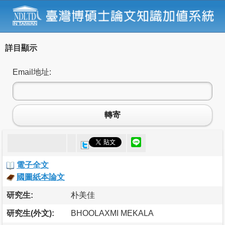
詳目顯示
Email地址:
轉寄
電子全文
國圖紙本論文
研究生:
朴美佳
研究生(外文):
BHOOLAXMI MEKALA