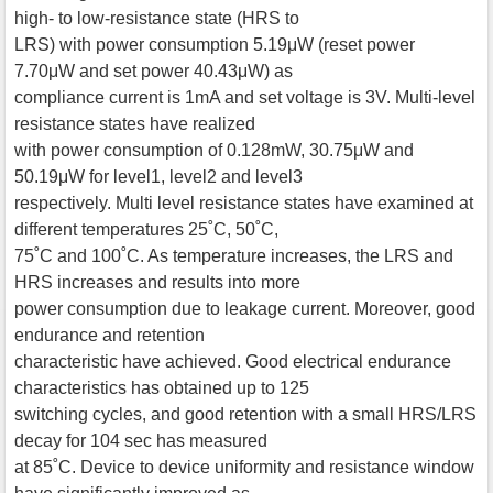
high- to low-resistance state (HRS to
LRS) with power consumption 5.19μW (reset power
7.70μW and set power 40.43μW) as
compliance current is 1mA and set voltage is 3V. Multi-level
resistance states have realized
with power consumption of 0.128mW, 30.75μW and
50.19μW for level1, level2 and level3
respectively. Multi level resistance states have examined at
different temperatures 25˚C, 50˚C,
75˚C and 100˚C. As temperature increases, the LRS and
HRS increases and results into more
power consumption due to leakage current. Moreover, good
endurance and retention
characteristic have achieved. Good electrical endurance
characteristics has obtained up to 125
switching cycles, and good retention with a small HRS/LRS
decay for 104 sec has measured
at 85˚C. Device to device uniformity and resistance window