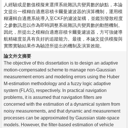
人經驗或是數值模擬來選擇系統雜訊共變異數的缺點，本論
文提出一模糊自適應容積卡爾曼濾波器的演算機制，運用模
糊邏輯自適應系統導入至CKF的濾波架構，並鑑別發散程度
之參數訊息以作為即時調整系統雜訊共變異數的動態機制。
因此，所提出之模糊自適應容積卡爾曼濾波器，方可強健導
航精確度並具有良好的追蹤能力。最後，本論文提供模擬與
實際實驗結果作為驗證所提出的機制及演算效能。
論文外文摘要
The objective of this dissertation is to design an adaptive
motion-compensated scheme to manage non-Gaussian
measurement errors and modeling errors using the Huber
M-estimation methodology and a fuzzy logic adaptive
system (FLAS), respectively. In practical navigation
problems, it is assumed that navigation filters are
concerned with the estimation of a dynamical system from
noisy measurements, and that dynamic and measurement
processes can be approximated by Gaussian state-space
models. However, the filter-based estimation of vehicle