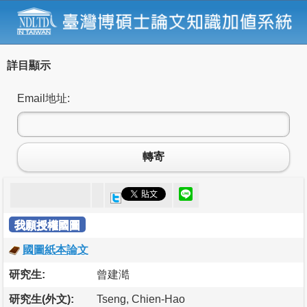
詳目顯示
Email地址:
轉寄
我願授權國圖
國圖紙本論文
研究生:
曾建澔
研究生(外文):
Tseng, Chien-Hao