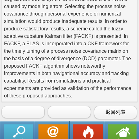
caused by modeling errors. Selecting the process noise
covariance through personal experience or numerical
simulation would produce inadequate results. In order to
produce satisfactory results, a scheme called the fuzzy
adaptive cubature Kalman filter (FACKF) is presented. In
FACKF, a FLAS is incorporated into a CKF framework for
the timely tuning of a process noise covariance matrix on
the basis of a degree of divergence (DOD) parameter. The
proposed FACKF algorithm shows noteworthy
improvements in both navigational accuracy and tracking
capability. Results from simulations and practical
experiments are provided as validation of the performance
of these proposed approaches.
返回列表