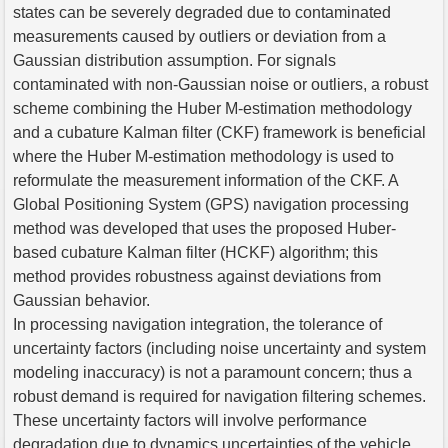
states can be severely degraded due to contaminated
measurements caused by outliers or deviation from a
Gaussian distribution assumption. For signals
contaminated with non-Gaussian noise or outliers, a robust
scheme combining the Huber M-estimation methodology
and a cubature Kalman filter (CKF) framework is beneficial
where the Huber M-estimation methodology is used to
reformulate the measurement information of the CKF. A
Global Positioning System (GPS) navigation processing
method was developed that uses the proposed Huber-
based cubature Kalman filter (HCKF) algorithm; this
method provides robustness against deviations from
Gaussian behavior.
In processing navigation integration, the tolerance of
uncertainty factors (including noise uncertainty and system
modeling inaccuracy) is not a paramount concern; thus a
robust demand is required for navigation filtering schemes.
These uncertainty factors will involve performance
degradation due to dynamics uncertainties of the vehicle