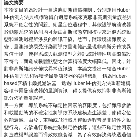
論文摘要
本論文目的為設計一自適應動態補償機制，分別運用Huber
M-估測方法與模糊邏輯自適應系統來克服非高斯測量誤差與
系統不確定性的問題。衛星定位過程中，其假設導航濾波器
於動態系統的估測均可藉由高斯狀態空間模型來近似系統動
態和量測過程所涉及的雜訊干擾。然而，隨環境複雜度改
變，量測訊號易受汙染而導致量測雜訊呈現非高斯分佈或異
常值干擾，使得系統與觀測模型之雜訊統計特性與實際假設
不符合，而造成載體狀態之估算精確度大幅降低。因此，針
對非高斯雜訊分佈或異常值訊號，本論文提出一結合Huber
M-估測方法和容積卡爾曼濾波器的架構機制，稱為Huber-
based容積卡爾曼濾波器，透過Huber M-估測方法重新建構
容積卡爾曼濾波器的量測資訊，得以提供有效抑制非高斯雜
訊分佈的量測誤差。
另一方面，導航系統不確定性因素的容限度，包括雜訊參數
和載體動態的不確定性將導致系統建模產生誤差，使得定位
效能衰減。由於，車輛或飛行載具運動過程皆是非線性之動
態行為。若欲進行系統控制與定位估算，這些不確定性因素
將造成模型誤差而導致效能衰減。為了有效解決傳統透過個