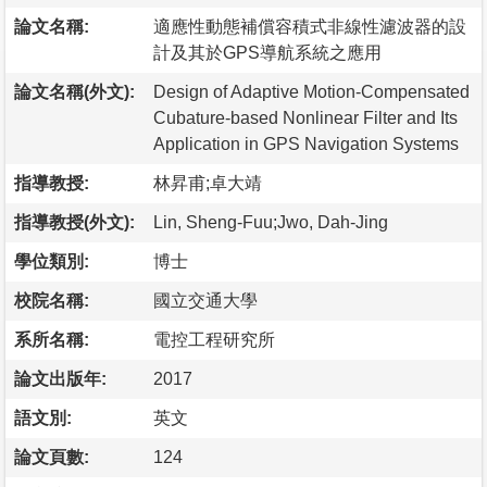
論文名稱:
適應性動態補償容積式非線性濾波器的設
計及其於GPS導航系統之應用
論文名稱(外文):
Design of Adaptive Motion-Compensated
Cubature-based Nonlinear Filter and Its
Application in GPS Navigation Systems
指導教授:
林昇甫;卓大靖
指導教授(外文):
Lin, Sheng-Fuu;Jwo, Dah-Jing
學位類別:
博士
校院名稱:
國立交通大學
系所名稱:
電控工程研究所
論文出版年:
2017
語文別:
英文
論文頁數:
124