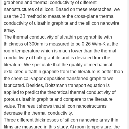
graphene and thermal conductivity of different
nanostructures of silicon. Based on these reseraches, we
use the 3 method to measure the cross-plane thermal
conductivity of ultrathin graphite and the silicon nanowire
array.
The thermal conductivity of ultrathin polygraphite with
thickness of 300nm is measured to be 0.26 W/m-K at the
room temperature which is much lower than the thermal
conductivity of bulk graphite and is deviated from the
literature. We speculate that the quality of mechanical
exfoliated ultrathin graphite from the literature is better than
the chemical-vapor-deposition transferred graphite we
fabricated. Besides, Boltzmann transport equation is
applied to predict the theoretical thermal conductivity of
porous ultrathin graphite and compare to the literature
value. The result shows that silicon nanostructures
decrease the thermal conductivity.
Three different thicknesses of silicon nanowire array thin
films are measured in this study. At room temperature, the