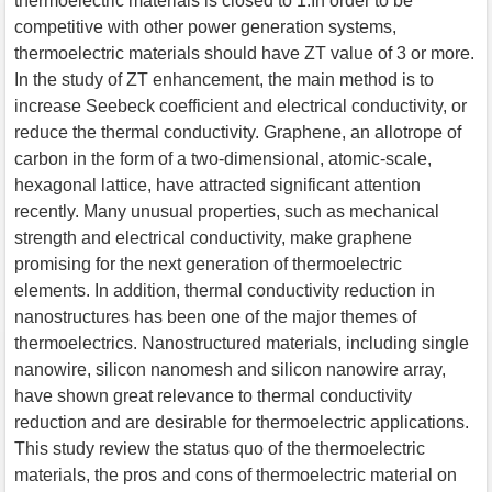
thermoelectric materials is closed to 1.In order to be
competitive with other power generation systems,
thermoelectric materials should have ZT value of 3 or more.
In the study of ZT enhancement, the main method is to
increase Seebeck coefficient and electrical conductivity, or
reduce the thermal conductivity. Graphene, an allotrope of
carbon in the form of a two-dimensional, atomic-scale,
hexagonal lattice, have attracted significant attention
recently. Many unusual properties, such as mechanical
strength and electrical conductivity, make graphene
promising for the next generation of thermoelectric
elements. In addition, thermal conductivity reduction in
nanostructures has been one of the major themes of
thermoelectrics. Nanostructured materials, including single
nanowire, silicon nanomesh and silicon nanowire array,
have shown great relevance to thermal conductivity
reduction and are desirable for thermoelectric applications.
This study review the status quo of the thermoelectric
materials, the pros and cons of thermoelectric material on