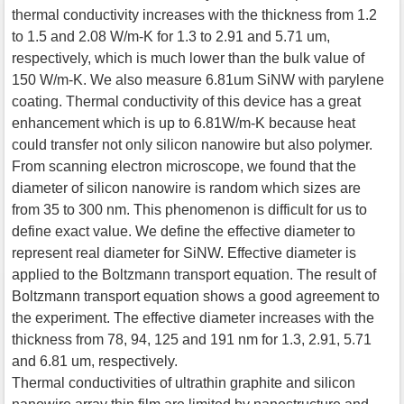
thermal conductivity increases with the thickness from 1.2
to 1.5 and 2.08 W/m-K for 1.3 to 2.91 and 5.71 um,
respectively, which is much lower than the bulk value of
150 W/m-K. We also measure 6.81um SiNW with parylene
coating. Thermal conductivity of this device has a great
enhancement which is up to 6.81W/m-K because heat
could transfer not only silicon nanowire but also polymer.
From scanning electron microscope, we found that the
diameter of silicon nanowire is random which sizes are
from 35 to 300 nm. This phenomenon is difficult for us to
define exact value. We define the effective diameter to
represent real diameter for SiNW. Effective diameter is
applied to the Boltzmann transport equation. The result of
Boltzmann transport equation shows a good agreement to
the experiment. The effective diameter increases with the
thickness from 78, 94, 125 and 191 nm for 1.3, 2.91, 5.71
and 6.81 um, respectively.
Thermal conductivities of ultrathin graphite and silicon