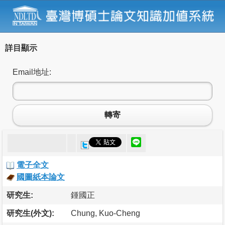
詳目顯示
Email地址:
轉寄
電子全文
國圖紙本論文
研究生:
鍾國正
研究生(外文):
Chung, Kuo-Cheng