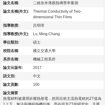
論文名稱:
二維奈米薄膜熱傳導率量測
論文名稱(外文):
Thermal Conductivity of Two-
dimensional Thin Films
指導教授:
呂明璋
指導教授(外文):
Lu, Ming-Chang
學位類別:
碩士
校院名稱:
國立交通大學
系所名稱:
機械工程系所
論文出版年:
2017
語文別:
中文
論文頁數:
100
論文摘要
熱電材料被運用於廢熱發電，然而目前主流熱電材的ZT值為
1上下，無法與傳統熱機抗衡。而在提升ZT的研究中，主要