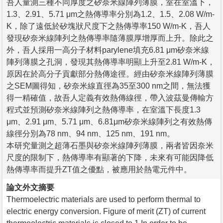
吾人量測三種不同厚度之矽奈米線陣列薄膜，室在室溫下，
1.3、2.91、5.71 μm之熱傳導率分別為1.2、1.5、2.08 W/m-
K，除了遠低於矽塊狀尺度下之熱傳導率150 W/m-K，吾人
發現矽奈米線陣列之熱傳導率隨薄膜厚增厚而上升。除此之
外，吾人採用一高分子材料parylene填充6.81 μm矽奈米線
陣列薄膜之孔洞，發現其熱傳導率明顯上升至2.81 W/m-K，
原因在於高分子貢獻部分熱傳途徑。經由矽奈米線陣列薄膜
之SEM圖得知，矽奈米線直徑為35至300 nm之間，無法獲
得一精確值，故吾人定義有效熱傳線徑，帶入波茲曼傳輸方
程式並預測矽奈米線陣列之熱傳導率，在室溫下長度1.3
μm、2.91 μm、5.71 μm、6.81μm矽奈米線陣列之有效熱傳
線徑分別為78 nm、94 nm、125 nm、191 nm。
本研究量測之超薄石墨與矽奈米線陣列薄膜，兩者皆因奈米
尺度的限制下，熱傳導率有顯著的下降，未來有可能因降低
熱傳導率而提升ZT值之優點，被應用於熱電元件中。
論文外文摘要
Thermoelectric materials are used to perform thermal to
electric energy conversion. Figure of merit (ZT) of current