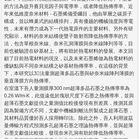
的方法為提升賽貝克因子與電導率，或者降低熱傳導率。近
年來低維度奈米材料 - 石墨烯備受矚目，他由單層之碳原子
構成，並以蜂巢式的結構排列，具有優越的機械強度與導電
性，未來有潛力成為下一代熱電原件的主要材料。另外有研
究顯示，材料的奈米結構使聲子散射而降低熱傳導率的方
法，包含單根奈米線、奈米孔洞薄膜與奈米線陣列等等，目
前也被驗證在矽基材上，將有助於熱電材料的發展。本文回
顧了目前熱電材料的現況，以及未來石墨烯做為熱電材料的
優缺點與不同奈米結構之矽基材熱傳導率，在這樣的背景
下，本研究以3法量測超薄多晶石墨與矽奈米線陣列薄膜的
垂直薄膜方向熱傳導。
在室溫下吾人量測膜厚300 nm超薄多晶石墨之熱傳導率為
0.26 W/m-K，此值遠低於塊狀尺度下石墨之熱傳導率，並與
超薄石墨文獻提供之量測值比較後發現有所差異，推測其原
因為製備方式不同，文獻中機械剝離法所製成之超薄石墨，
其材料品質優於吾人採用轉印法。除此之外，吾人利用波茲
曼傳輸方程式預測多孔超薄石墨之理論熱傳導率，並與超薄
石墨文獻值比較後，發現奈米孔洞有助於降低熱傳導率。