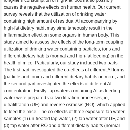
long-term consumption of high-fat foods also possibly
causes the negative effects on human health. Our current
survey reveals that the utilization of drinking water
containing high amount of residual Al accompanying by
high-fat dietary habit may simultaneously result in the
inflammation effect on some organs in human body. This
study aimed to assess the effects of the long-term coupling
utilization of drinking water containing particles, ions and
different dietary habits (normal and high-fat feeding) on the
health of mice. Particularly, our study included two parts.
The first part investigated the co-effects of different Al forms
(particle and ionic) and different dietary habits on mice, and
the second part investigated the effects of different Al
concentration. Firstly, tap waters containing Al as feeding
water were prepared via two filtration processes, ie,
ultrafiltration (UF) and reverse osmosis (RO), which applied
to feed the mice. The co-effects of three exposure tap water
samples (1) un-treated tap water, (2) tap water after UF, and
(3) tap water after RO and different dietary habits (normal