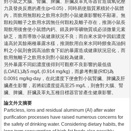
對小鼠之大腦、腎臟、脾臟、肝臟及睪丸等器官造成氧化壓
力及發炎反應的產生(p<0.05)，同時易使脂質累積於小鼠體
內，而飲用無顆粒之飲用水則對小鼠健康影響較不顯著。無
顆粒與離子之飲用水因無任何顆粒及離子存在，推測小鼠長
期飲用後會使小鼠體內鈣、鎂及鉀等礦物質或必須微量元素
缺乏，進而導致小鼠健康狀況不良；而自來水當中因鋁濃度
遠高於其餘兩種暴露水樣，推測飲用自來水同時餵食高油飼
料之小鼠則會因高油飲食下鋁的暴露造成健康狀況惡化，而
飲用無離子之飲用水則對小鼠較為健康。
另外暴露不同鋁濃度後得到可觀察不良影響的最低值
(LOAEL)為5 mg/L (0.914 mg/kg)，而參考劑量(RfD)為
0.0091 mg/kg-day，在此濃度下便會對小鼠腎臟、脾臟及肝
臟產生影響，若將鋁濃度提高至25 mg/L，則會對大腦、腎
臟、脾臟、肝臟及睪丸五種目標器官皆產生健康影響。
論文外文摘要
Particless, ions and residual aluminum (Al) after water
purification processes have raised numerous concerns for
the safety of drinking water. Considering dietary habits, the