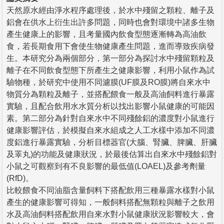
天然原水經由淨水程序處理後，於水中殘留之顆粒、離子及
鋁會在供水上衍生出許多問題，同時也會對環境中諸多生物
產生健康上的影響，且考量國內飲食型態逐漸轉為高油飲
食，若長期食用下會使生物健康產生問題，進而導致疾病發
生。本研究分為兩個部分，第一部分為探討水中殘留顆粒及
離子在不同飲食型態下所產生之健康影響，利用小鼠作為試
驗物種，於研究中使用不同濾膜(UF膜及RO膜)將自來水中
物質分為顆粒及離子，並搭配餵食一般及高油飼料進行暴露
實驗，且配合飲用水水質分析以找出影響小鼠健康的可能因
素。第二部分為針對自來水中不同殘餘鋁的濃度對小鼠進行
健康影響評估，於模擬自來水組成之人工水樣中添加不同濃
度鋁進行暴露實驗，分析目標器官(大腦、腎臟、脾臟、肝臟
及睪丸)的功能及健康狀況，於最後估算出自來水中殘餘鋁對
小鼠之可觀察到有不良影響的最低值(LOAEL)及參考劑量
(RfD)。
比較餵食不同油脂含量飼料下搭配飲用三種暴露水樣對小鼠
產生的健康影響可得知，一般飼料搭配無顆粒與離子之飲用
水及高油飼料搭配飲用自來水對小鼠健康狀況影響較大，會