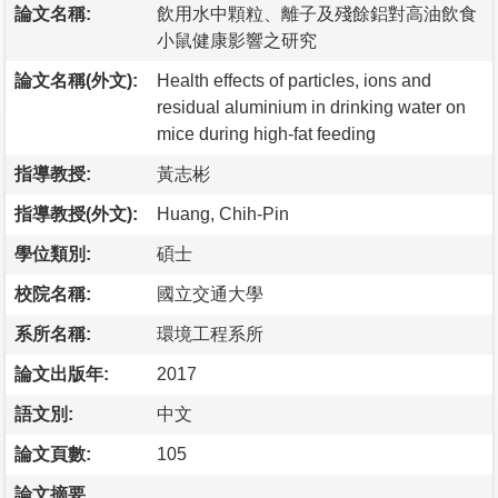
論文名稱:
飲用水中顆粒、離子及殘餘鋁對高油飲食
小鼠健康影響之研究
論文名稱(外文):
Health effects of particles, ions and
residual aluminium in drinking water on
mice during high-fat feeding
指導教授:
黃志彬
指導教授(外文):
Huang, Chih-Pin
學位類別:
碩士
校院名稱:
國立交通大學
系所名稱:
環境工程系所
論文出版年:
2017
語文別:
中文
論文頁數:
105
論文摘要