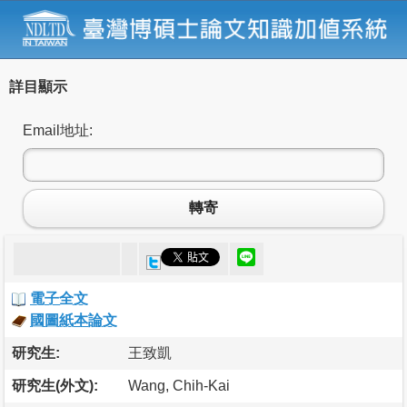
詳目顯示
Email地址:
轉寄
電子全文
國圖紙本論文
研究生:
王致凱
研究生(外文):
Wang, Chih-Kai