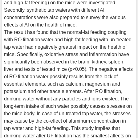
and high-fat feeding) on the mice were investigated.
Secondly, synthetic tap waters with different Al
concentrations were also prepared to survey the various
effects of Al on the health of mice.
The result has found that the normal-fat feeding coupling
with RO filtration water and high-fat feeding with un-treated
tap water had negatively greatest impact on the health of
mice. Specifically, oxidative stress and inflammation have
significantly been observed in the brain, kidney, spleen,
liver and testis of tested mice (p<0.05). The negative effects
of RO filtration water possibly results from the lack of
essential elements, such as calcium, magnesium and
potassium and other trace elements. After RO filtration,
drinking water without any particles and ions existed. The
long-term intake of such water possibly causes stresses on
the mice body. In case of un-treated tap water, the stresses
may cause by the co-effect of aluminum concentration in
tap water and high-fat feeding. This study implies that
drinking water after UF filtration has the smallest affects on