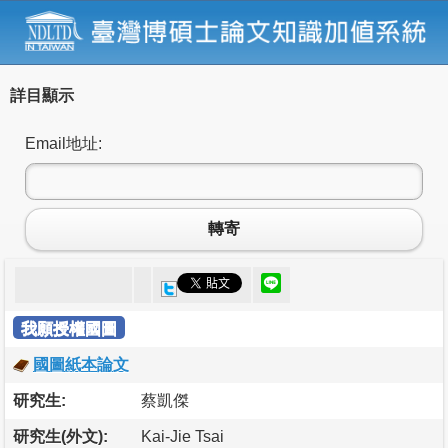
詳目顯示
Email地址:
轉寄
我願授權國圖
國圖紙本論文
研究生:
蔡凱傑
研究生(外文):
Kai-Jie Tsai