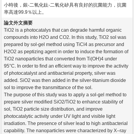
小時後，銀-二氧化鈦-二氧化矽具有良好的抗菌能力，抗菌
率高達99.9％以上。
論文外文摘要
TiO2 is a photocatalys that can degrade harmful organic
compounds into H2O and CO2. In this study, TiO2 sol was
prepared by sol-gel method using TiCl4 as precursor and
H2O2 as peptizing agent in order to induce the formation of
TiO2 nanoparticles that converted from Ti(OH)4 under
95°C. In order to find an efficient way to improve the activity
of photocatalyst and antibacterial property, silver was
added. SiO2 was then added in the silver-titanium dioxide
sol to improve the transmittance of the sol.
The purpose of this study was to apply a sol-gel method to
prepare silver modified SiO2/TiO2 to enhance stability of
sol, TiO2 particle size distribution, and improve
photocatalytic activity under UV light and visible light
irradiation. The presence of silver lead to high antibacterial
capability. The nanoparticles were characterized by X–ray