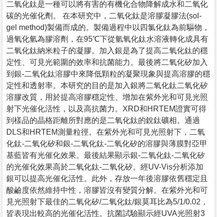
二氧化鈦是一種可以將有害的有機化合物降解成水和二氧化
碳的光催化劑。 在本研究中，二氧化鈦是溶膠凝膠法(sol-
gel method)製備而成的。製備過程中以四氯化鈦為前驅物，
過氧化氫為膠溶劑，在95℃下從氫氧化鈦水溶液轉化成具有
二氧化鈦納米粒子的凝膠。加入銀是為了提高二氧化鈦的穩
定性、可見光範圍的效率和抗菌能力。最後將二氧化矽加入
到銀-二氧化鈦溶膠中來降低顆粒的凝聚現象與提高溶膠的穩
定性和透射率。本研究的目的是加入銀將二氧化鈦二氧化矽
溶膠改質，用於提高溶膠穩定性、增加在紫外光和可見光照
射下光催化活性，以及高抗菌力。XRD和HRTEM證實可得
到樣品的晶格距離所對應的是二氧化鈦的銳鈦礦相。通過
DLS和HRTEM測量粒徑。在紫外光和可見光照射下，二氧
化鈦-二氧化矽和銀-二氧化鈦-二氧化矽的溶膠與薄膜對亞甲
基藍皆有光催化效果。最後結果顯示銀-二氧化鈦-二氧化矽
的光催化效果高於二氧化鈦-二氧化矽。經UV-Vis分析添加
銀可以提高光催化活性。此外，存放一年後溶膠依舊穩定且
酸鹼度依然維持中性，溶膠皆沒有變質分解。在紫外光和可
見光照射下最佳的二氧化矽/二氧化鈦/銀莫耳比為5/1/0.02，
皆表現出較高的光催化活性。抗菌試驗顯示經UVA光照射3