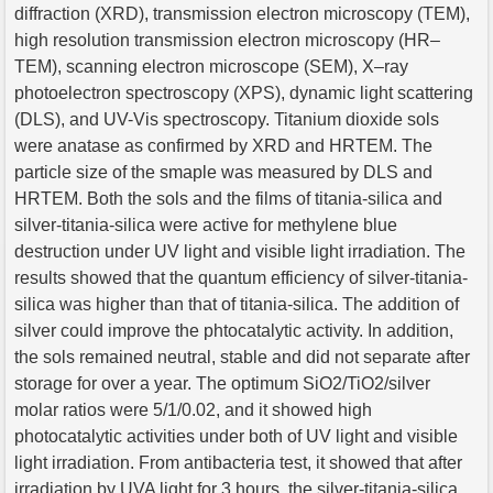
diffraction (XRD), transmission electron microscopy (TEM),
high resolution transmission electron microscopy (HR–
TEM), scanning electron microscope (SEM), X–ray
photoelectron spectroscopy (XPS), dynamic light scattering
(DLS), and UV-Vis spectroscopy. Titanium dioxide sols
were anatase as confirmed by XRD and HRTEM. The
particle size of the smaple was measured by DLS and
HRTEM. Both the sols and the films of titania-silica and
silver-titania-silica were active for methylene blue
destruction under UV light and visible light irradiation. The
results showed that the quantum efficiency of silver-titania-
silica was higher than that of titania-silica. The addition of
silver could improve the phtocatalytic activity. In addition,
the sols remained neutral, stable and did not separate after
storage for over a year. The optimum SiO2/TiO2/silver
molar ratios were 5/1/0.02, and it showed high
photocatalytic activities under both of UV light and visible
light irradiation. From antibacteria test, it showed that after
irradiation by UVA light for 3 hours, the silver-titania-silica