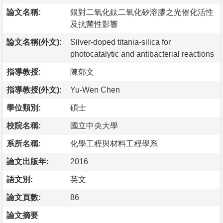
論文名稱:
銀對二氧化鈦二氧化矽溶膠之光催化活性
及抗菌性影響
論文名稱(外文):
Silver-doped titania-silica for
photocatalytic and antibacterial reactions
指導教授:
陳郁文
指導教授(外文):
Yu-Wen Chen
學位類別:
碩士
校院名稱:
國立中央大學
系所名稱:
化學工程與材料工程學系
論文出版年:
2016
語文別:
英文
論文頁數:
86
論文摘要