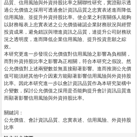
品質、信用風險與外資持股比率之關聯性研究，實證顯示透
過公允價值之採用可透過會計資訊品質之忠實表述進而降低
信用風險、並提升外資持股比率。使企業之利害關係人能夠
以財務報表上忠實表述之公允價值確認企業財務狀況與經營
投資成果，避免錯誤與增進資訊之品質，達提升公司財務狀
況之透明度，進而降低企業信用風險、提升投資意願之綜
效。
本研究更進一步發現公允價值對信用風險之影響為負相關，
而對外資持股比率之影響為正相關，符合本研究之假說。然
公允價值對上述兩變數並無直接顯著影響。進而推測公允價
值可能須經其他中介因素方能顯著影響信用風險與外資持股
比率。因此本研究進一步以會計資訊品質作為本研究架構中
介變數，探討公允價值之採用是否能夠提升會計資訊品質進
而顯著影響信用風險與外資持股比率。
關鍵詞：
公允價值、會計資訊品質、忠實表述、信用風險、外資持股
比率