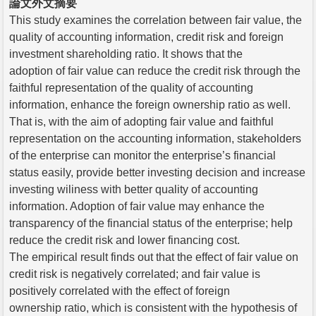
論文外文摘要
This study examines the correlation between fair value, the
quality of accounting information, credit risk and foreign
investment shareholding ratio. It shows that the
adoption of fair value can reduce the credit risk through the
faithful representation of the quality of accounting
information, enhance the foreign ownership ratio as well.
That is, with the aim of adopting fair value and faithful
representation on the accounting information, stakeholders
of the enterprise can monitor the enterprise’s financial
status easily, provide better investing decision and increase
investing wiliness with better quality of accounting
information. Adoption of fair value may enhance the
transparency of the financial status of the enterprise; help
reduce the credit risk and lower financing cost.
The empirical result finds out that the effect of fair value on
credit risk is negatively correlated; and fair value is
positively correlated with the effect of foreign
ownership ratio, which is consistent with the hypothesis of