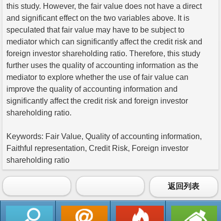
this study. However, the fair value does not have a direct
and significant effect on the two variables above. It is
speculated that fair value may have to be subject to
mediator which can significantly affect the credit risk and
foreign investor shareholding ratio. Therefore, this study
further uses the quality of accounting information as the
mediator to explore whether the use of fair value can
improve the quality of accounting information and
significantly affect the credit risk and foreign investor
shareholding ratio.
Keywords: Fair Value, Quality of accounting information,
Faithful representation, Credit Risk, Foreign investor
shareholding ratio
返回列表