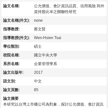
論文名稱:
公允價值、會計資訊品質、信用風險 與外
資持股比率之關聯性研究
論文名稱(外文):
none
指導教授:
蔡文賢
指導教授(外文):
Wen-Hsien Tsai
學位類別:
碩士
校院名稱:
國立中央大學
系所名稱:
企業管理學系
論文出版年:
2017
語文別:
中文
論文頁數:
85
論文摘要
本研究以台灣上市櫃公司為對象，探討公允價值、會計資訊