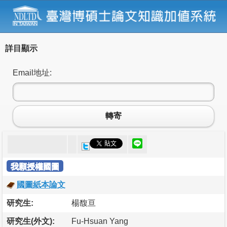
詳目顯示
Email地址:
轉寄
我願授權國圖
國圖紙本論文
研究生:
楊馥亘
研究生(外文):
Fu-Hsuan Yang