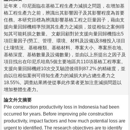
近年來，印尼面臨在基樁工程生產力減損之問題，在增加基
樁工程生產力之前，辨識出其影響因子及其影響程度為首要
任務。本研究目標為辨識影響基樁工程之巨量因子，藉由支
援向量回歸機精準預測其生產力之減損，並從相似之案例得
知其可能耗損之數量。 文獻回顧對於支援向量回歸機指出5
項巨量因子(勞工、管理、環境、材料及設備)及8種投入項目
(土壤情況、基樁種類、基樁材料、專案大小、專案所在地、
基樁深度、基樁數量及設備數量)，並由以上所提出之因子及
項目找出在印尼爪哇島5個主要地區共110項基樁工程專案。
支援向量回歸機經10次交叉驗證後得到87.2% 的精確度，並
由以往相似案例可得知生產力的減損大約占總生產力之
18.55%。調查結果將使從事此作業者更加注意減損問題以
增加整體生產力。
論文外文摘要
Pile construction productivity loss in Indonesia had been
occurred for years. Before improving pile construction
productivity, impact factors and how much potential loss are
urgent to identified. The research objectives are to identify