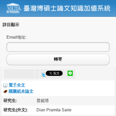
詳目顯示
Email地址:
轉寄
電子全文
國圖紙本論文
研究生:
普妮塔
研究生(外文):
Dian Pramita Sarie