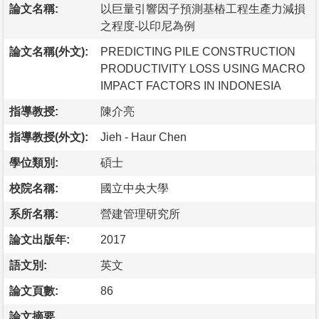
論文名稱:
以巨量引響因子預測基樁工程生產力減損
之程度-以印尼為例
論文名稱(外文):
PREDICTING PILE CONSTRUCTION
PRODUCTIVITY LOSS USING MACRO
IMPACT FACTORS IN INDONESIA
指導教授:
陳介亮
指導教授(外文):
Jieh - Haur Chen
學位類別:
碩士
校院名稱:
國立中央大學
系所名稱:
營建管理研究所
論文出版年:
2017
語文別:
英文
論文頁數:
86
論文摘要