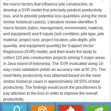
the macro factors that influence pile construction, to
develop a SVR model that precisely predicts productivity
loss, and to provide potential loss quantities using the most
similar historical case(s). Literature review identifies 5
macro factors (labor, management, environment, material,
and equipment) and 8 inputs (soil condition, pile type, pile
material, project size, project location, pile depth, pile
quantity, and equipment quantity) for Support Vector
Regression (SVR) model, and then leads the study to
collect 110 pile construction projects among 5 major areas
in Java island of Indonesia. The SVR evaluated using 10-
way cross validation yields an accuracy rate at 87.2%. The
most likely productivity loss obtained based on the most
similar historical cases is approximately 18.55% of total
productivity. The findings would push the practitioners to
pay attention to the loss in order to improve the overall
productivity.