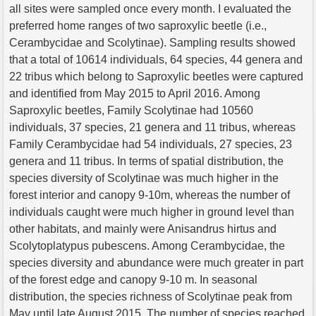
all sites were sampled once every month. I evaluated the
preferred home ranges of two saproxylic beetle (i.e.,
Cerambycidae and Scolytinae). Sampling results showed
that a total of 10614 individuals, 64 species, 44 genera and
22 tribus which belong to Saproxylic beetles were captured
and identified from May 2015 to April 2016. Among
Saproxylic beetles, Family Scolytinae had 10560
individuals, 37 species, 21 genera and 11 tribus, whereas
Family Cerambycidae had 54 individuals, 27 species, 23
genera and 11 tribus. In terms of spatial distribution, the
species diversity of Scolytinae was much higher in the
forest interior and canopy 9-10m, whereas the number of
individuals caught were much higher in ground level than
other habitats, and mainly were Anisandrus hirtus and
Scolytoplatypus pubescens. Among Cerambycidae, the
species diversity and abundance were much greater in part
of the forest edge and canopy 9-10 m. In seasonal
distribution, the species richness of Scolytinae peak from
May until late August 2015. The number of species reached