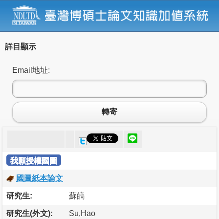
詳目顯示
Email地址:
轉寄
我願授權國圖
國圖紙本論文
研究生:
蘇皜
研究生(外文):
Su,Hao