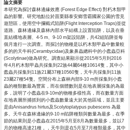
論文摘要
本研究為探討森林邊緣效應 (Forest Edge Effect) 對朽木類甲
蟲的影響。研究地點位於苗栗縣泰安鄉雪霸國家公園的雪見
遊憩區，使用空中攔截式陷阱(Flight Interception Traps)並從
道路、森林邊緣及森林內部水平結構上設置陷阱，以及在垂
直結構地表層、4-5 m、9-10 m架設陷阱，共42組陷阱並每
個月進行一次調查。而探討的物種是以朽木類甲蟲中數量較
多的的天牛科(Cerambycidae)及象鼻蟲總科中的小蠹蟲亞科
(Scolytinae)做為研究。調查結果顯示從2015年5月到2016
年4月朽木類甲蟲共採集到22族44屬64種10614隻，其中小
蠹蟲共採集到11族21屬37種10560隻，天牛共採集到11族
23屬27種54隻。空間分布上森林內部9-10 m所採集到小蠹
蟲的種類數最為豐富，而在個體數則是在地表層採集的為最
多，說明了小蠹蟲在9-10m的物種多樣性高，而在數量方面
在地表層所捕抓到的小蠹蟲數量遠大於其他區域，並且主要
是由Anisandrus hirtus及Scolytoplatypus pubescens 為最
多。天牛在森林邊緣的9-10 m陷阱種類與數量為最多，在季
節的結果則是小蠹蟲在2015年5月至8月為數量最多，並以7
月的物種高達21種，，天牛則是在5月至7月種類最多，其中