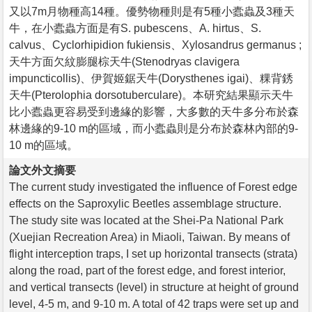
又以7m月物種高14種。優勢物種則是有5種小蠹蟲及3種天
牛，在小蠹蟲方面是有S. pubescens、A. hirtus、S.
calvus、Cyclorhipidion fukiensis、Xylosandrus germanus ;
天牛方面欠紋膨腿棕天牛(Stenodryas clavigera
impuncticollis)、伊賀姬鋸天牛(Dorysthenes igai)、粿背銹
天牛(Pterolophia dorsotuberculare)。本研究結果顯示天牛
比小蠹蟲更容易受到邊緣的影響，大多數的天牛多分布於森
林邊緣的9-10 m的區域，而小蠹蟲則是分布於森林內部的9-
10 m的區域。
論文外文摘要
The current study investigated the influence of Forest edge
effects on the Saproxylic Beetles assemblage structure.
The study site was located at the Shei-Pa National Park
(Xuejian Recreation Area) in Miaoli, Taiwan. By means of
flight interception traps, I set up horizontal transects (strata)
along the road, part of the forest edge, and forest interior,
and vertical transects (level) in structure at height of ground
level, 4-5 m, and 9-10 m. A total of 42 traps were set up and