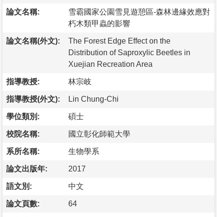
論文名稱:
雪霸國家公園雪見遊憩區-森林邊緣效應對
朽木類甲蟲的影響
論文名稱(外文):
The Forest Edge Effect on the
Distribution of Saproxylic Beetles in
Xuejian Recreation Area
指導教授:
林宗岐
指導教授(外文):
Lin Chung-Chi
學位類別:
碩士
校院名稱:
國立彰化師範大學
系所名稱:
生物學系
論文出版年:
2017
語文別:
中文
論文頁數:
64