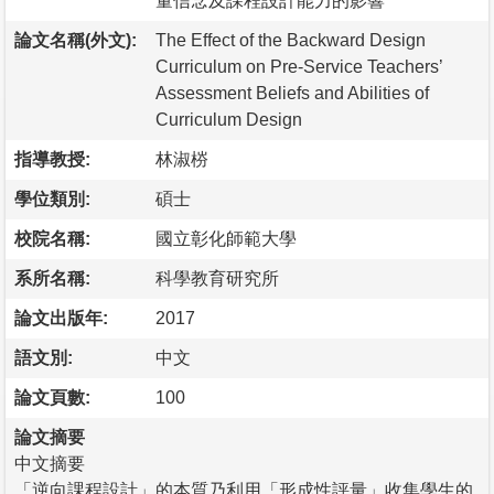
量信念及課程設計能力的影響
論文名稱(外文):
The Effect of the Backward Design
Curriculum on Pre-Service Teachers’
Assessment Beliefs and Abilities of
Curriculum Design
指導教授:
林淑梤
學位類別:
碩士
校院名稱:
國立彰化師範大學
系所名稱:
科學教育研究所
論文出版年:
2017
語文別:
中文
論文頁數:
100
論文摘要
中文摘要
「逆向課程設計」的本質乃利用「形成性評量」收集學生的