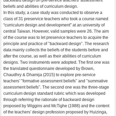
backward design on pre-service teachers’ assessment
beliefs and abilities of curriculum design.
In this study, a case study was conducted to observe a
class of 31 preservice teachers who took a course named
“curriculum design and development” at an university of
central Taiwan. However, valid samples were 26. The aim
of the course was to let preservice teachers to acquire the
principle and practice of "backward design". The research
data mainly collects the beliefs of the students before and
after the course, as well as their abilities of curriculum
designs. Two instruments were adopted. The first one was
the translated questionnaire developed by Brown,
Chaudhry & Dhamija (2015) to explore pre-service
teachers’ "formative assessment beliefs" and "summative
assessment beliefs". The second one was the three-stage
curriculum design standard rubric which was developed
through referring the rationale of backward design
proposed by Wiggins and McTighe (1988) and the content
of the teachers’ design profession proposed by Huizinga,