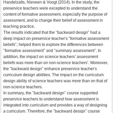
Handelzalts, Nieveen & Voogt (2014). In the study, the
preservice teachers were excepted to understand the
content of formative assessment, especially the purpose of
assessment, and to change their belief of assessment in
teaching practice.
The results indicated that the "backward design" had a
deep impact on preservice teacher's "formative assessment
beliefs", helped them to explore the differences between
"formative assessment" and "summary assessment". In
addition, the impact on science teachers’ assessment
beliefs was more than on non-science teachers’. Moreover,
the "backward design" enhance preservice teacher's
curriculum design abilities. The impact on the curriculum
design ability of science teachers was more than on that of
non-science teachers.
In summary, the "backward design" course supported
preservice teachers to understand how assessment is
integrated into curriculum and provides a way of designing
a curriculum. Therefore, the "backward design" course