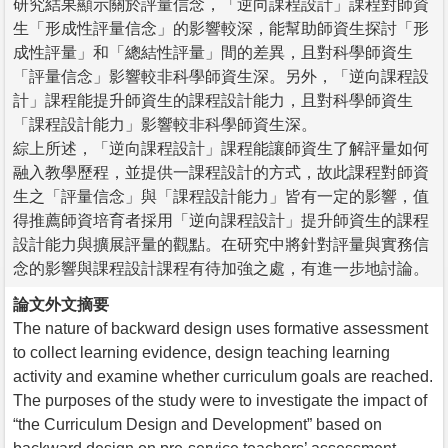
研究結果顯示關於評量信念，「逆向課程設計」課程對師資
生「形成性評量信念」的影響較深，能幫助師資生探討「形
成性評量」和「總結性評量」間的差異，且對科學師資生
「評量信念」影響較非科學師資生深。另外，「逆向課程設
計」課程能提升師資生的課程設計能力，且對科學師資生
「課程設計能力」影響較非科學師資生深。
綜上所述，「逆向課程設計」課程能讓師資生了解評量如何
融入教學歷程，並提供一課程設計的方式，故此課程對師資
生之「評量信念」與「課程設計能力」皆有一定的影響，值
得推薦師資培育者採用「逆向課程設計」提升師資生的課程
設計能力與擴展評量的觀點。在研究中將針對評量與實務信
念的影響與課程設計課程有待加強之處，有進一步地討論。
論文外文摘要
The nature of backward design uses formative assessment
to collect learning evidence, design teaching learning
activity and examine whether curriculum goals are reached.
The purposes of the study were to investigate the impact of
“the Curriculum Design and Development” based on