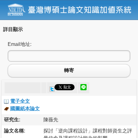
詳目顯示
Email地址:
轉寄
電子全文
國圖紙本論文
研究生:
陳薇先
論文名稱:
探討「逆向課程設計」課程對師資生之評