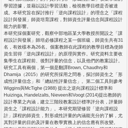
學習證據，並藉以設計學習活動，檢視教學目標是否被達
成。本研究旨在探討推行「逆向課程設計」的理念之「課程
設計與發展」師資培育課程，對師資生評量信念與課程設計
能力的影響。
本研究採個案研究，觀察中部地區某大學教授所開設之「課
程設計與發展」師培必修課程之某一個班級，師資生共有31
名，有效樣本為26名。個案教師在此課程的教學目標為使師
資生習得「逆向課程設計」的原理與實作。研究資料主要收
集學生在課程前、後對評量的信念，以及他們的教案設計。
研究工具有兩個，第一個是翻譯Brown, Chaudhry和
Dhamija（2015）的研究所採用之問卷，探討師資生之「形
成性評量信念」和「總結性評量信念」。第二個工具則參考
Wiggins與McTighe (1988) 提出之逆向課程設計標準和
Huizinga, Handelzalts, Nieveen和Voogt (2014)提出教師的
設計專業之內涵，建立三階段教案設計標準評分表，評量師
資生之「課程設計能力」。本研究期望修習「逆向課程設
計」課程的師資生，對形成性評量的內涵能充分的了解，尤
其對評量的目的及評量在教學實務上的信念應有所改變。