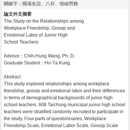
關鍵字：職場友誼、八卦、情緒勞務
論文外文摘要
The Study on the Relationships among
Workplace Friendship, Gossip and
Emotional Labor of Junior High
School Teachers
Advisor：Chih-Hung Wang, Ph. D.
Graduate Student：Ho-Ya Kung
Abstract
This study explored relationships among workplace
friendship, gossip and emotional labor and their differences
in terms of demographical backgrounds of junior high
school teachers. 608 Taichung municipal junior high school
teachers were stratified randomly recruited to participate in
the study. Four parts of questionnaires, Workplace
Friendship Scale, Emotional Labor Scale, Gossip Scale