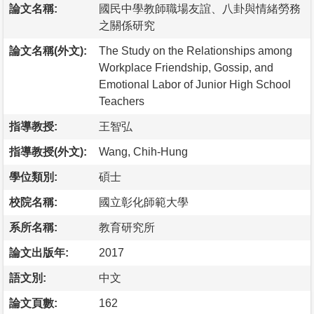
論文名稱:
國民中學教師職場友誼、八卦與情緒勞務
之關係研究
論文名稱(外文):
The Study on the Relationships among
Workplace Friendship, Gossip, and
Emotional Labor of Junior High School
Teachers
指導教授:
王智弘
指導教授(外文):
Wang, Chih-Hung
學位類別:
碩士
校院名稱:
國立彰化師範大學
系所名稱:
教育研究所
論文出版年:
2017
語文別:
中文
論文頁數:
162