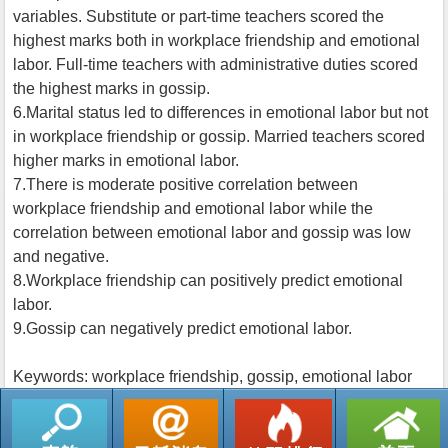
variables. Substitute or part-time teachers scored the
highest marks both in workplace friendship and emotional
labor. Full-time teachers with administrative duties scored
the highest marks in gossip.
6.Marital status led to differences in emotional labor but not
in workplace friendship or gossip. Married teachers scored
higher marks in emotional labor.
7.There is moderate positive correlation between
workplace friendship and emotional labor while the
correlation between emotional labor and gossip was low
and negative.
8.Workplace friendship can positively predict emotional
labor.
9.Gossip can negatively predict emotional labor.
Keywords: workplace friendship, gossip, emotional labor
返回列表