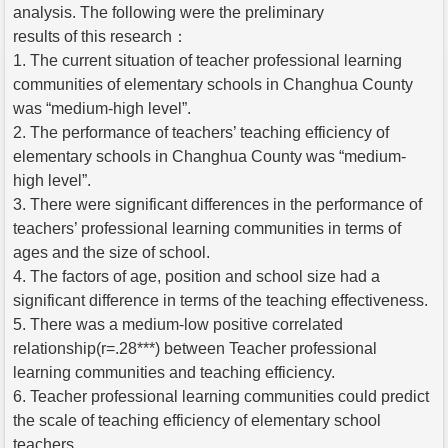
analysis. The following were the preliminary
results of this research：
1. The current situation of teacher professional learning
communities of elementary schools in Changhua County
was “medium-high level”.
2. The performance of teachers’ teaching efficiency of
elementary schools in Changhua County was “medium-
high level”.
3. There were significant differences in the performance of
teachers’ professional learning communities in terms of
ages and the size of school.
4. The factors of age, position and school size had a
significant difference in terms of the teaching effectiveness.
5. There was a medium-low positive correlated
relationship(r=.28***) between Teacher professional
learning communities and teaching efficiency.
6. Teacher professional learning communities could predict
the scale of teaching efficiency of elementary school
teachers.