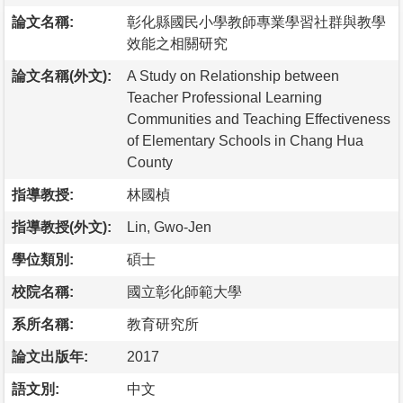
論文名稱:
彰化縣國民小學教師專業學習社群與教學
效能之相關研究
論文名稱(外文):
A Study on Relationship between
Teacher Professional Learning
Communities and Teaching Effectiveness
of Elementary Schools in Chang Hua
County
指導教授:
林國楨
指導教授(外文):
Lin, Gwo-Jen
學位類別:
碩士
校院名稱:
國立彰化師範大學
系所名稱:
教育研究所
論文出版年:
2017
語文別:
中文