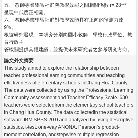
五、 教師專業學習社群與教學效能之間相關係數 r=.28***，
呈現中低度正相關。
六、 教師專業學習社群對教學效能具有正向的預測力達
9%。
根據研究發現，本研究分別向國小教師、學校行政單位、教
育行政主
管機關提供具體建議，並提供未來研究者之參考研究方向。
論文外文摘要
This study aimed to explore the relationship between
teacher professionallearning communities and teaching
effictiveness of elementary schools inChang Hua County.
The data were collected by using the Professional Learning
Community assessment and Teacher Efficacy Scale. 630
teachers were selectedfrom the elementary school teachers
in Chang Hua County. The data collectedin the statistical
software IBM SPSS 20.0 and analyzed by using descriptive
statistics, t-test, one-way ANONA, Pearson’s product-
moment correlation, andstepwise multiple regression