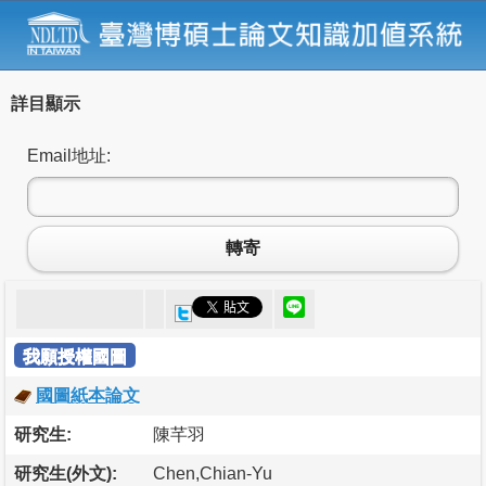
詳目顯示
Email地址:
轉寄
我願授權國圖
國圖紙本論文
研究生:
陳芊羽
研究生(外文):
Chen,Chian-Yu