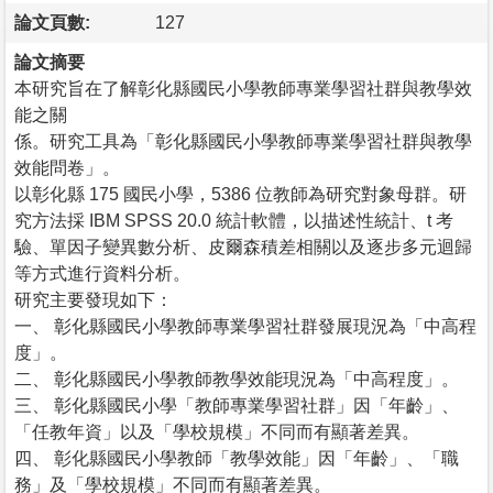
論文頁數:
127
論文摘要
本研究旨在了解彰化縣國民小學教師專業學習社群與教學效
能之關
係。研究工具為「彰化縣國民小學教師專業學習社群與教學
效能問卷」。
以彰化縣 175 國民小學，5386 位教師為研究對象母群。研
究方法採 IBM SPSS 20.0 統計軟體，以描述性統計、t 考
驗、單因子變異數分析、皮爾森積差相關以及逐步多元迴歸
等方式進行資料分析。
研究主要發現如下：
一、 彰化縣國民小學教師專業學習社群發展現況為「中高程
度」。
二、 彰化縣國民小學教師教學效能現況為「中高程度」。
三、 彰化縣國民小學「教師專業學習社群」因「年齡」、
「任教年資」以及「學校規模」不同而有顯著差異。
四、 彰化縣國民小學教師「教學效能」因「年齡」、「職
務」及「學校規模」不同而有顯著差異。