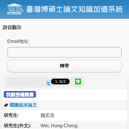
詳目顯示
Email地址:
轉寄
我願授權國圖
國圖紙本論文
研究生:
魏宏丞
研究生(外文):
Wei, Hung-Cheng