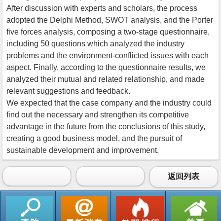
After discussion with experts and scholars, the process
adopted the Delphi Method, SWOT analysis, and the Porter
five forces analysis, composing a two-stage questionnaire,
including 50 questions which analyzed the industry
problems and the environment-conflicted issues with each
aspect. Finally, according to the questionnaire results, we
analyzed their mutual and related relationship, and made
relevant suggestions and feedback.
We expected that the case company and the industry could
find out the necessary and strengthen its competitive
advantage in the future from the conclusions of this study,
creating a good business model, and the pursuit of
sustainable development and improvement.
返回列表