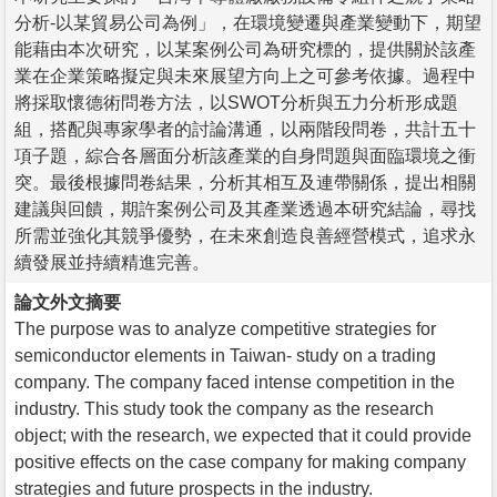
分析-以某貿易公司為例」，在環境變遷與產業變動下，期望
能藉由本次研究，以某案例公司為研究標的，提供關於該產
業在企業策略擬定與未來展望方向上之可參考依據。過程中
將採取懷德術問卷方法，以SWOT分析與五力分析形成題
組，搭配與專家學者的討論溝通，以兩階段問卷，共計五十
項子題，綜合各層面分析該產業的自身問題與面臨環境之衝
突。最後根據問卷結果，分析其相互及連帶關係，提出相關
建議與回饋，期許案例公司及其產業透過本研究結論，尋找
所需並強化其競爭優勢，在未來創造良善經營模式，追求永
續發展並持續精進完善。
論文外文摘要
The purpose was to analyze competitive strategies for
semiconductor elements in Taiwan- study on a trading
company. The company faced intense competition in the
industry. This study took the company as the research
object; with the research, we expected that it could provide
positive effects on the case company for making company
strategies and future prospects in the industry.