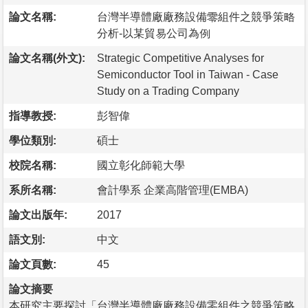
論文名稱:
台灣半導體廠廠務設備零組件之競爭策略
分析-以某貿易公司為例
論文名稱(外文):
Strategic Competitive Analyses for
Semiconductor Tool in Taiwan - Case
Study on a Trading Company
指導教授:
彭智偉
學位類別:
碩士
校院名稱:
國立彰化師範大學
系所名稱:
會計學系 企業高階管理(EMBA)
論文出版年:
2017
語文別:
中文
論文頁數:
45
論文摘要
本研究主要探討「台灣半導體廠廠務設備零組件之競爭策略