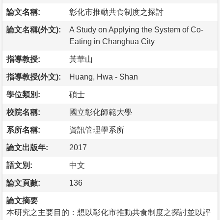
論文名稱:
彰化市推動共食制度之探討
論文名稱(外文):
A Study on Applying the System of Co-
Eating in Changhua City
指導教授:
黃華山
指導教授(外文):
Huang, Hwa - Shan
學位類別:
碩士
校院名稱:
國立彰化師範大學
系所名稱:
資訊管理學系所
論文出版年:
2017
語文別:
中文
論文頁數:
136
論文摘要
本研究之主要目的：想以彰化市推動共食制度之探討並以評