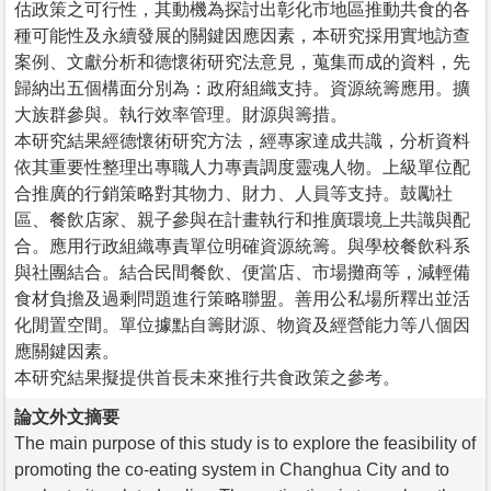
估政策之可行性，其動機為探討出彰化市地區推動共食的各
種可能性及永續發展的關鍵因應因素，本研究採用實地訪查
案例、文獻分析和德懷術研究法意見，蒐集而成的資料，先
歸納出五個構面分別為：政府組織支持。資源統籌應用。擴
大族群參與。執行效率管理。財源與籌措。
本研究結果經德懷術研究方法，經專家達成共識，分析資料
依其重要性整理出專職人力專責調度靈魂人物。上級單位配
合推廣的行銷策略對其物力、財力、人員等支持。鼓勵社
區、餐飲店家、親子參與在計畫執行和推廣環境上共識與配
合。應用行政組織專責單位明確資源統籌。與學校餐飲科系
與社團結合。結合民間餐飲、便當店、市場攤商等，減輕備
食材負擔及過剩問題進行策略聯盟。善用公私場所釋出並活
化閒置空間。單位據點自籌財源、物資及經營能力等八個因
應關鍵因素。
本研究結果擬提供首長未來推行共食政策之參考。
論文外文摘要
The main purpose of this study is to explore the feasibility of
promoting the co-eating system in Changhua City and to