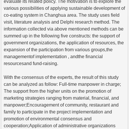
evaluate its related policy. The motivation is to explore the
various possibilities of applying sustainable development of
co-eating system in Changhua area. The study uses field
visit, literature analysis and Delphi research method. The
information collected via above mentioned methods can be
summed up in the following five constructs: the support of
government organizations, the application of resources, the
expansion of the participation from various groups,the
managementof implementation , andthe financial
resourcesand fund-raising.
With the consensus of the experts, the result of this study
can be analyzed as follow: Full-time manpower in charge;
The support from the higher units on the promotion of
marketing strategies ranging from material, financial, and
manpower;Encouragement of community, restaurant and
family to participate in the project implementation and
promotion of environmental consensus and
cooperation;Application of administrative organizations