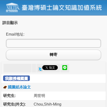
詳目顯示
Email地址:
轉寄
我願授權國圖
國圖紙本論文
研究生:
周世明
研究生(外文):
Chou,Shih-Ming