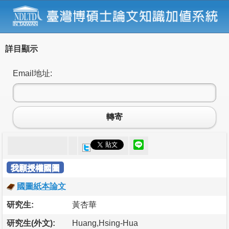
詳目顯示
Email地址:
轉寄
我願授權國圖
國圖紙本論文
研究生:
黃杏華
研究生(外文):
Huang,Hsing-Hua