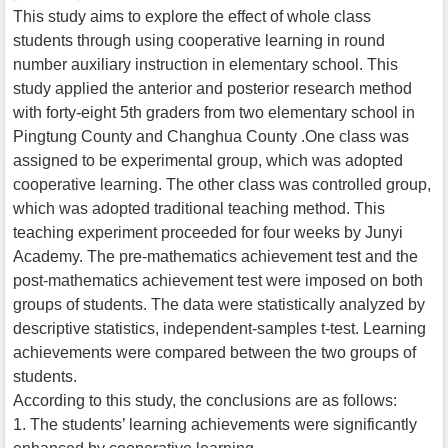
This study aims to explore the effect of whole class
students through using cooperative learning in round
number auxiliary instruction in elementary school. This
study applied the anterior and posterior research method
with forty-eight 5th graders from two elementary school in
Pingtung County and Changhua County .One class was
assigned to be experimental group, which was adopted
cooperative learning. The other class was controlled group,
which was adopted traditional teaching method. This
teaching experiment proceeded for four weeks by Junyi
Academy. The pre-mathematics achievement test and the
post-mathematics achievement test were imposed on both
groups of students. The data were statistically analyzed by
descriptive statistics, independent-samples t-test. Learning
achievements were compared between the two groups of
students.
According to this study, the conclusions are as follows:
1. The students’ learning achievements were significantly