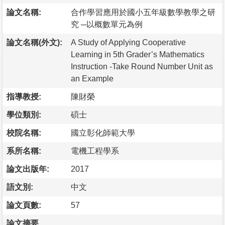
論文名稱:
合作學習應用於國小五年級數學教學之研
究 ─以概數單元為例
論文名稱(外文):
A Study of Applying Cooperative
Learning in 5th Grader’s Mathematics
Instruction -Take Round Number Unit as
an Example
指導教授:
陳財榮
學位類別:
碩士
校院名稱:
國立彰化師範大學
系所名稱:
電機工程學系
論文出版年:
2017
語文別:
中文
論文頁數:
57
論文摘要