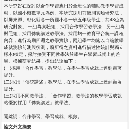
本研究旨在探討以合作學習應用於全班性的輔助教學學習成
就，以國小概數單元為例。本研究採用前後測實驗研究法，
以屏東縣、彰化縣各一所國小各一班五年級學生，共48位為
研究對象。.一組為實驗組，採用合作學習教學法，另一組為
對照組，採用傳統講述教學法。採用均一教育平台統一課程
內容，進行為期四週之教學實驗，兩組學生均施以自編數學
成就測驗前測與後測，將所得之資料進行描述性統計與獨立
樣本t檢定，探討接受不同教學法於學生在學習成就上的差
異。根據研究結果，提出結論如下：
(一)採用「合作學習」教學法，在學生學習成就上達到顯著
提升。
(二)採用「傳統講述」教學法，在學生學習成就上達到顯著
提升。
(三)採用不同教學法，「合作學習」教學法的教學學習成就
略優於採用「傳統講述」教學法。
關鍵詞：合作學習、學習成就、概數。
論文外文摘要