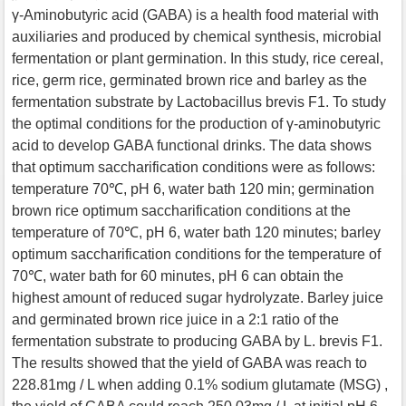
γ-Aminobutyric acid (GABA) is a health food material with
auxiliaries and produced by chemical synthesis, microbial
fermentation or plant germination. In this study, rice cereal,
rice, germ rice, germinated brown rice and barley as the
fermentation substrate by Lactobacillus brevis F1. To study
the optimal conditions for the production of γ-aminobutyric
acid to develop GABA functional drinks. The data shows
that optimum saccharification conditions were as follows:
temperature 70℃, pH 6, water bath 120 min; germination
brown rice optimum saccharification conditions at the
temperature of 70℃, pH 6, water bath 120 minutes; barley
optimum saccharification conditions for the temperature of
70℃, water bath for 60 minutes, pH 6 can obtain the
highest amount of reduced sugar hydrolyzate. Barley juice
and germinated brown rice juice in a 2:1 ratio of the
fermentation substrate to producing GABA by L. brevis F1.
The results showed that the yield of GABA was reach to
228.81mg / L when adding 0.1% sodium glutamate (MSG) ,