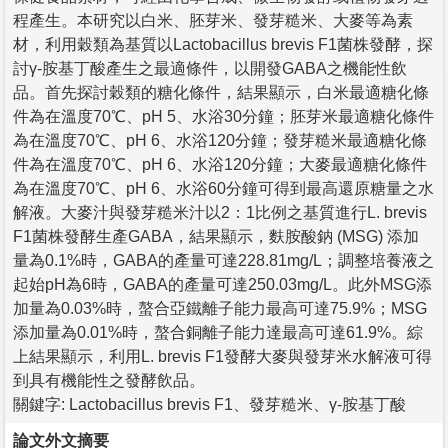
程產生。本研究以白米、胚芽米、發芽糙米、大麥等為素
材，利用穀類為基質以Lactobacillus brevis F1菌株發酵，探
討γ-胺基丁酸產生之最適條件，以開發GABA之機能性飲
品。首先探討穀類的糖化條件，結果顯示，白米最適糖化條
件為在溫度70℃、pH 5、水浴30分鐘；胚芽米最適糖化條件
為在溫度70℃、pH 6、水浴120分鐘；發芽糙米最適糖化條
件為在溫度70℃、pH 6、水浴120分鐘；大麥最適糖化條件
為在溫度70℃、pH 6、水浴60分鐘可得到最高還原糖量之水
解液。大麥汁與發芽糙米汁以2：1比例之基質進行L. brevis
F1菌株發酵生產GABA，結果顯示，麩胺酸鈉 (MSG) 添加
量為0.1%時，GABA的產量可達228.81mg/L；調整培養液之
起始pH為6時，GABA的產量可達250.03mg/L。此外MSG添
加量為0.03%時，螯合亞鐵離子能力最高可達75.9%；MSG
添加量為0.01%時，螯合銅離子能力達最高可達61.9%。綜
上結果顯示，利用L. brevis F1發酵大麥與發芽米水解液可得
到具有機能性之發酵飲品。
關鍵字: Lactobacillus brevis F1、發芽糙米、γ-胺基丁酸
論文外文摘要