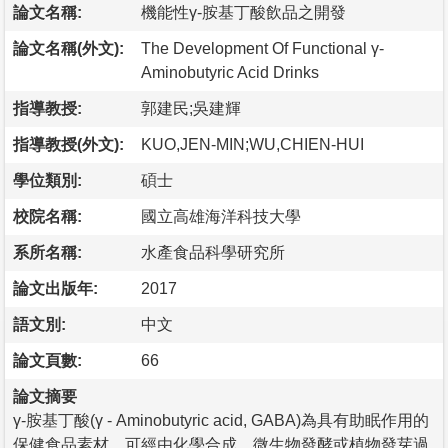
論文名稱:
機能性γ-胺基丁酸飲品之開發
論文名稱(外文):
The Development Of Functional γ-
Aminobutyric Acid Drinks
指導教授:
郭建民;吳建輝
指導教授(外文):
KUO,JEN-MIN;WU,CHIEN-HUI
學位類別:
碩士
校院名稱:
國立高雄海洋科技大學
系所名稱:
水產食品科學研究所
論文出版年:
2017
語文別:
中文
論文頁數:
66
論文摘要
γ-胺基丁酸(γ - Aminobutyric acid, GABA)為具有助眠作用的
保健食品素材，可經由化學合成、微生物發酵或植物發芽過