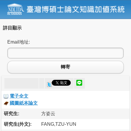
詳目顯示
Email地址:
轉寄
電子全文
國圖紙本論文
研究生:
方姿云
研究生(外文):
FANG,TZU-YUN