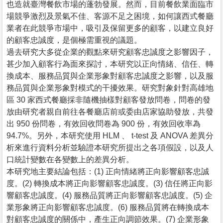
也造就臺灣餐飲市場的蓬勃發展。然而，目前餐飲業面臨市
場競爭激烈及景氣不佳、客源不足之困境，如何讓西式餐廳
業者在此競爭市場中，吸引及保留更多的顧客，以建立良好
的顧客忠誠度，是個極需重視的議題。
過去研究大多從企業的觀點來研究顧客忠誠度之影響因子，
甚少加入顧客行為面來探討，本研究以正向情緒、信任、轉
換成本、服務品質與企業形象對顧客忠誠度之影響，以及服
務品質與企業形象對模式的干擾效果。研究對象針對高雄地
區 30 家西式餐廳採非隨機抽樣對顧客發放問卷，問卷的發
放由研究者親自前往各餐廳店前或委由店家協助發放，共發
出 950 份問卷，有效回收問卷為 900 份，有效回收率為
94.7%。另外，本研究使用 HLM 、 t-test 及 ANOVA 差異分
析來進行資料分析並驗證本研究所提出之各項假設，以及人
口統計變數在各變數上的差異分析。
本研究地主要結論包括：(1) 正向情緒將正向影響顧客忠誠
度。(2) 轉換成本將正向影響顧客忠誠度。(3) 信任將正向影
響顧客忠誠度。(4) 服務品質將正向影響顧客忠誠度。(5) 企
業形象將正向影響顧客忠誠度。(6) 服務品質將在轉換成本
對顧客忠誠度的關係中，產生正向調節效果。(7) 企業形象