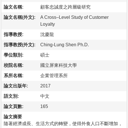
論文名稱:
顧客忠誠度之跨層級研究
論文名稱(外文):
A Cross–Level Study of Customer
Loyalty
指導教授:
沈慶龍
指導教授(外文):
Ching-Lung Shen Ph.D.
學位類別:
碩士
校院名稱:
國立屏東科技大學
系所名稱:
企業管理系所
論文出版年:
2017
語文別:
中文
論文頁數:
165
論文摘要
隨著經濟成長、生活方式的轉變，使得外食人口不斷增加，