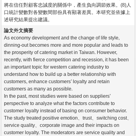
將在信任對顧客忠誠度的關係中，產生負向調節效果。(8)人
口統計變數對各變數間部份具有顯著差異。本研究並依據上
述研究結果提出建議。
論文外文摘要
As economy development and the change of life style,
dinning-out becomes more and more popular and leads to
the prosperity of catering market in Taiwan. However,
recently, with fierce competition and recession, it has been
an important topic for western catering industry to
understand how to build up a better relationship with
customers, enhance customers’ loyalty and retain
customers as many as possible.
In the past, most studies were based on suppliers’
perspective to analyze what the factors contribute to
customer loyalty instead of basing on consumer behavior.
The study treated positive emotion、trust、switching cost、
service quality、corporate image and their impacts on
customer loyalty. The moderators are service quality and