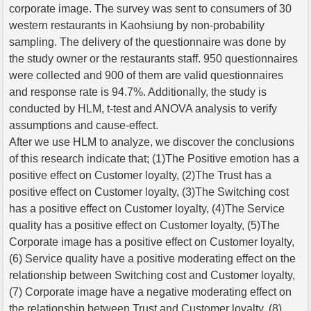
corporate image. The survey was sent to consumers of 30
western restaurants in Kaohsiung by non-probability
sampling. The delivery of the questionnaire was done by
the study owner or the restaurants staff. 950 questionnaires
were collected and 900 of them are valid questionnaires
and response rate is 94.7%. Additionally, the study is
conducted by HLM, t-test and ANOVA analysis to verify
assumptions and cause-effect.
After we use HLM to analyze, we discover the conclusions
of this research indicate that; (1)The Positive emotion has a
positive effect on Customer loyalty, (2)The Trust has a
positive effect on Customer loyalty, (3)The Switching cost
has a positive effect on Customer loyalty, (4)The Service
quality has a positive effect on Customer loyalty, (5)The
Corporate image has a positive effect on Customer loyalty,
(6) Service quality have a positive moderating effect on the
relationship between Switching cost and Customer loyalty,
(7) Corporate image have a negative moderating effect on
the relationship between Trust and Customer loyalty, (8)