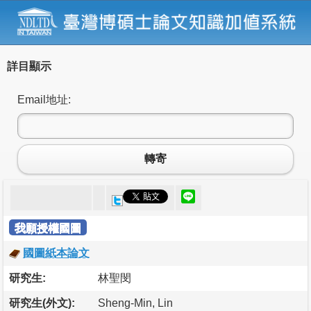
詳目顯示
Email地址:
轉寄
我願授權國圖
國圖紙本論文
研究生:
林聖閔
研究生(外文):
Sheng-Min, Lin