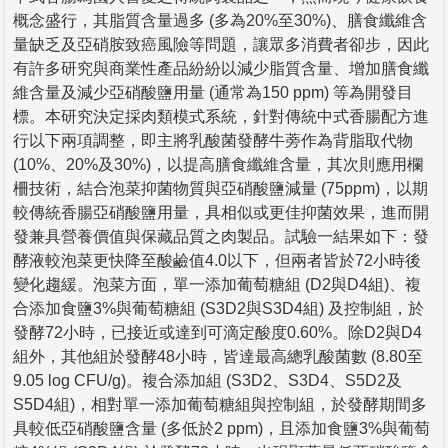
概念盛行，其脂質含量過多 (多為20%至30%)、膳食纖維含
量缺乏及亞硝胺致癌風險等問題，讓眾多消費者卻步，因此
有許多研究與商業性產品紛紛以減少脂質含量、增加膳食纖
維含量及減少亞硝酸鹽用量 (通常為150 ppm) 等為開發目
標。本研究決定採肉類模式系統，針對傳統中式香腸配方進
行以下兩項調整，即主將乳酸菌發酵牛蒡作為背脂取代物
(10%、20%及30%)，以提高膳食纖維含量，其次則應用欄
柵技術，結合泡菜抑菌物質與亞硝酸鹽減量 (75ppm)，以期
較傳統香腸亞硝酸鹽用量，具相似或更佳抑菌效果，進而開
發兼具營養價值與保藏品質之肉製品。試驗一結果如下：發
酵液較泡菜更快降至酸鹼值4.0以下，但兩者皆於72小時後
變化趨緩。泡菜方面，單一添加葡萄糖組 (D2與D4組)、複
合添加食鹽3%與葡萄糖組 (S3D2與S3D4組) 及控制組，於
發酵72小時，已接近或達到可滴定酸度0.60%。除D2與D4
組外，其他組於發酵48小時，皆達最高總乳酸菌數 (8.80至
9.05 log CFU/g)。複合添加組 (S3D2、S3D4、S5D2及
S5D4組)，相對單一添加葡萄糖組與控制組，於發酵期間多
具較低亞硝酸鹽含量 (多低於2 ppm)，且添加食鹽3%與葡萄