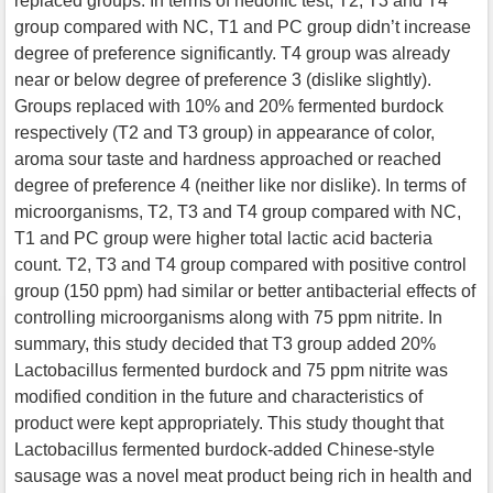
replaced groups. In terms of hedonic test, T2, T3 and T4
group compared with NC, T1 and PC group didn’t increase
degree of preference significantly. T4 group was already
near or below degree of preference 3 (dislike slightly).
Groups replaced with 10% and 20% fermented burdock
respectively (T2 and T3 group) in appearance of color,
aroma sour taste and hardness approached or reached
degree of preference 4 (neither like nor dislike). In terms of
microorganisms, T2, T3 and T4 group compared with NC,
T1 and PC group were higher total lactic acid bacteria
count. T2, T3 and T4 group compared with positive control
group (150 ppm) had similar or better antibacterial effects of
controlling microorganisms along with 75 ppm nitrite. In
summary, this study decided that T3 group added 20%
Lactobacillus fermented burdock and 75 ppm nitrite was
modified condition in the future and characteristics of
product were kept appropriately. This study thought that
Lactobacillus fermented burdock-added Chinese-style
sausage was a novel meat product being rich in health and