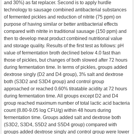
and 30%) as fat replacer. Second is to apply hurdle
technology to sausage combined antibacterial substances
of fermented pickles and reduction of nitrite (75 ppm) on
purpose of having similar or better antibacterial effects
compared with nitrite in traditional sausage (150 ppm) and
then to develop meat product combined nutritional value
and storage quality. Results of the first test as follows: pH
value of fermentation broth declined below 4.0 fast than
those of pickles, but changes of both slowed after 72 hours
during fermentation time. In terms of pickles, groups added
dextrose singly (D2 and D4 group), 3% salt and dextrose
both (S3D2 and S3D4 group) and control group
approached or reached 0.60% titratable acidity at 72 hours
during fermentation time. All groups except D2 and D4
group reached maximum number of total lactic acid bacteria
count (8.80-9.05 log CFU/g) within 48 hours during
fermentation time. Groups added salt and dextrose both
(S3D2, S3D4, S5D2 and S5D4 group) compared with
groups added dextrose singly and control group were lower