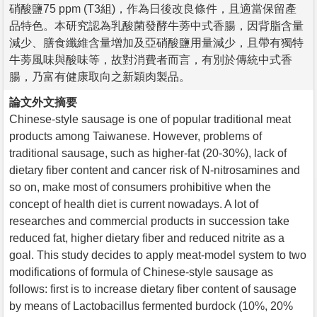
硝酸鹽75 ppm (T3組)，作為日後改良條件，且適當保留產
品特色。本研究認為乳酸菌發酵牛蒡中式香腸，因背脂含量
減少、膳食纖維含量增加及亞硝酸鹽用量減少，且帶有獨特
牛蒡風味與酸味等，故對消費者而言，有別於傳統中式香
腸，乃富有健康取向之新穎肉製品。
論文外文摘要
Chinese-style sausage is one of popular traditional meat
products among Taiwanese. However, problems of
traditional sausage, such as higher-fat (20-30%), lack of
dietary fiber content and cancer risk of N-nitrosamines and
so on, make most of consumers prohibitive when the
concept of health diet is current nowadays. A lot of
researches and commercial products in succession take
reduced fat, higher dietary fiber and reduced nitrite as a
goal. This study decides to apply meat-model system to two
modifications of formula of Chinese-style sausage as
follows: first is to increase dietary fiber content of sausage
by means of Lactobacillus fermented burdock (10%, 20%