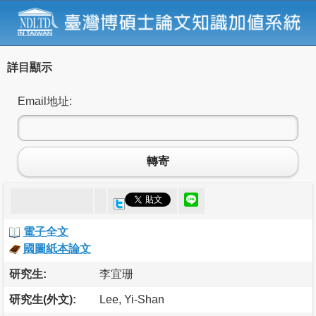
詳目顯示
Email地址:
轉寄
電子全文
國圖紙本論文
研究生:
李宜珊
研究生(外文):
Lee, Yi-Shan