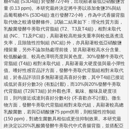
糖4%組 (S3D4組) 於發酵72小時，出現顯著最低亞硝酸鹽含
量 (0.13 ppm)。本研究最終決定將牛蒡以添加食鹽3%與結
晶葡萄糖4% (S3D4組) 進行發酵72小時，作為中式香腸背脂
取代物之較適發酵條件。試驗二結果如下：理化性質方面，
乳酸菌發酵牛蒡取代背脂組 (T2、T3及T4組)，相對未取代
組 (NC、T1及PC組)，具顯著較高乾燥失重率與較低蒸煮流
失率，且除陰性控制組 (NC組) 外，亦具顯著較低亞硝酸鹽
殘留量，另外不論加熱處理前後，皆具顯著較高水分含量、
較低酸鹼值、較高色澤明亮度與黃色度。30%發酵牛蒡取代
背脂組 (T4組) 相對未取代組，具顯著最大硬度值與最小彈性
值。嗜好性感官品評方面，發酵牛蒡取代背脂組相對未取代
組，於各品評項目多無顯著提高喜好分數，其中T4組已接近
或低於喜好分數3分 (有點討厭)，而10%與20%發酵牛蒡取
代背脂組 (T2與T3組) 於外觀色澤、氣味、酸味及硬度項
目，則均接近或達到喜好分數4分 (不喜歡亦不討厭)。微生
物方面，發酵牛蒡取代背脂組相對未取代組，具顯著較高總
乳酸菌數，若與亞硝酸鹽75 ppm併用，則較陽性控制組
(150 ppm)，對總生菌數具相似或更佳抑制效果。本研究最
終決定以20%乳酸菌發酵牛蒡取代中式香腸背脂，並搭配亞