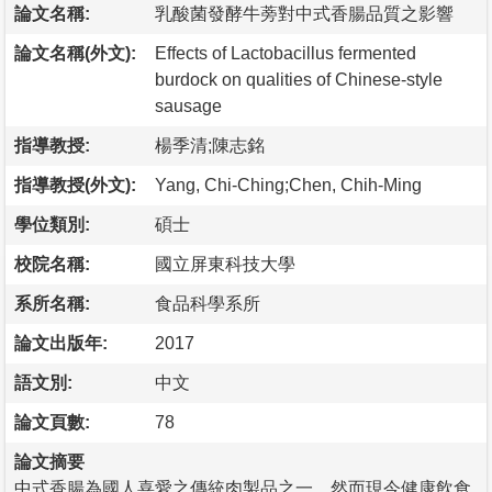
論文名稱:
乳酸菌發酵牛蒡對中式香腸品質之影響
論文名稱(外文):
Effects of Lactobacillus fermented
burdock on qualities of Chinese-style
sausage
指導教授:
楊季清;陳志銘
指導教授(外文):
Yang, Chi-Ching;Chen, Chih-Ming
學位類別:
碩士
校院名稱:
國立屏東科技大學
系所名稱:
食品科學系所
論文出版年:
2017
語文別:
中文
論文頁數:
78
論文摘要
中式香腸為國人喜愛之傳統肉製品之一，然而現今健康飲食