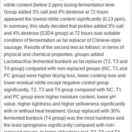
nitrite content (below 2 ppm) during fermentation time.
Group added 3% salt and 4% dextrose at 72 hours
appeared the lowest nitrite content significantly (0.13 ppm).
In summary, this study decided that pickles added 3% salt
and 4% dextrose (S3D4 group) at 72 hours was suitable
condition of fermentation as fat replacer of Chinese-style
sausage. Results of the second test as follows: in terms of
physical and chemical properties, groups added
Lactobacillus fermented burdock as fat replacer (T2, T3 and
T4 group) compared with non-replaced groups (NC, T1 and
PC group) were higher drying loss, lower cooking loss and
lower residual nitrite except negative control group
significantly. T2, T3 and T4 group compared with NC, T1
and PC group were higher moisture content, lower pH
value, higher lightness and higher yellowness significantly
with or without heat treatment. Group replaced with 30%
fermented burdock (T4 group) was the most hardness and
the least springiness significantly compared with non-