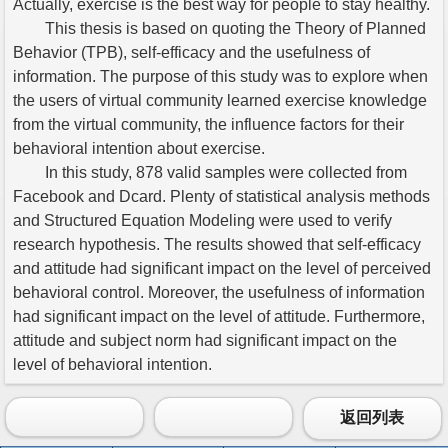
Actually, exercise is the best way for people to stay healthy.
This thesis is based on quoting the Theory of Planned
Behavior (TPB), self-efficacy and the usefulness of
information. The purpose of this study was to explore when
the users of virtual community learned exercise knowledge
from the virtual community, the influence factors for their
behavioral intention about exercise.
In this study, 878 valid samples were collected from
Facebook and Dcard. Plenty of statistical analysis methods
and Structured Equation Modeling were used to verify
research hypothesis. The results showed that self-efficacy
and attitude had significant impact on the level of perceived
behavioral control. Moreover, the usefulness of information
had significant impact on the level of attitude. Furthermore,
attitude and subject norm had significant impact on the
level of behavioral intention.
返回列表