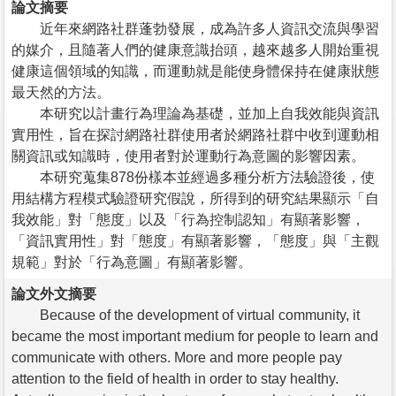
論文摘要
近年來網路社群蓬勃發展，成為許多人資訊交流與學習
的媒介，且隨著人們的健康意識抬頭，越來越多人開始重視
健康這個領域的知識，而運動就是能使身體保持在健康狀態
最天然的方法。
本研究以計畫行為理論為基礎，並加上自我效能與資訊
實用性，旨在探討網路社群使用者於網路社群中收到運動相
關資訊或知識時，使用者對於運動行為意圖的影響因素。
本研究蒐集878份樣本並經過多種分析方法驗證後，使
用結構方程模式驗證研究假說，所得到的研究結果顯示「自
我效能」對「態度」以及「行為控制認知」有顯著影響，
「資訊實用性」對「態度」有顯著影響，「態度」與「主觀
規範」對於「行為意圖」有顯著影響。
論文外文摘要
Because of the development of virtual community, it
became the most important medium for people to learn and
communicate with others. More and more people pay
attention to the field of health in order to stay healthy.