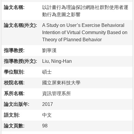
論文名稱:
以計畫行為理論探討網路社群對使用者運
動行為意圖之影響
論文名稱(外文):
A Study on User’s Exercise Behavioral
Intention of Virtual Community Based on
Theory of Planned Behavior
指導教授:
劉寧漢
指導教授(外文):
Liu, Ning-Han
學位類別:
碩士
校院名稱:
國立屏東科技大學
系所名稱:
資訊管理系所
論文出版年:
2017
語文別:
中文
論文頁數:
98