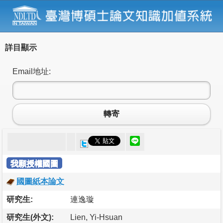
詳目顯示
Email地址:
轉寄
我願授權國圖
國圖紙本論文
研究生:
連逸璇
研究生(外文):
Lien, Yi-Hsuan