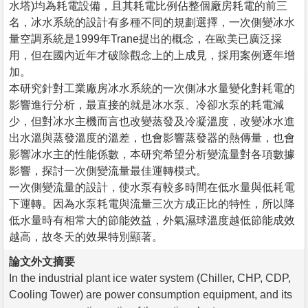
水塔)均為耗電設備，且其耗電比例佔整個廠房耗電的前三
名，冰水系統的設計有多種不同的規劃選擇，一次側變冰水
量空調系統是1999年Trane提出的概念，在歐美已廣泛採
用，但在國內近年才破除觀念上的上成見，採用案例逐年增
加。
本研究針對工業廠房冰水系統的一次側冰水量變化對耗電的
影響進行分析，最直接的就是冰水泵、冷卻水泵的耗電減
少，但對冰水主機而言也改變蒸發及冷凝溫度，改變冰水進
出水溫與蒸發溫度的溫差，也會影響蒸發器的熱傳量，也會
影響冰水主的性能係數，本研究希望分析變流量對各項數據
影響，探討一次側變流量最佳運轉模式。
一次側變流量的設計，使水泵有較多時間在低水量與低耗電
下運轉。因為水泵耗電與流量三次方成正比的特性，所以降
低水量時有相常大的節能效益，外氣濕球溫度越低節能成效
越高，故冬天的效果特別顯著。
論文外文摘要
In the industrial plant ice water system (Chiller, CHP, CDP,
Cooling Tower) are power consumption equipment, and its