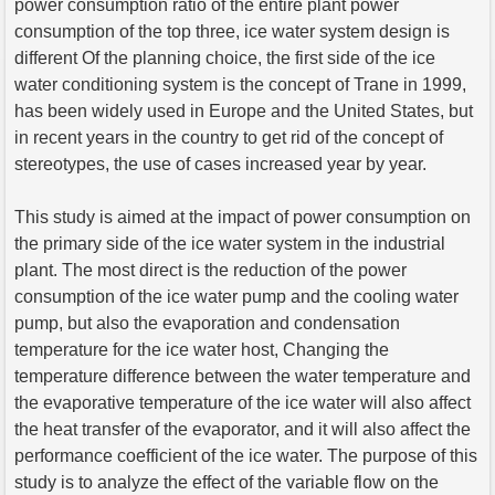
power consumption ratio of the entire plant power
consumption of the top three, ice water system design is
different Of the planning choice, the first side of the ice
water conditioning system is the concept of Trane in 1999,
has been widely used in Europe and the United States, but
in recent years in the country to get rid of the concept of
stereotypes, the use of cases increased year by year.
This study is aimed at the impact of power consumption on
the primary side of the ice water system in the industrial
plant. The most direct is the reduction of the power
consumption of the ice water pump and the cooling water
pump, but also the evaporation and condensation
temperature for the ice water host, Changing the
temperature difference between the water temperature and
the evaporative temperature of the ice water will also affect
the heat transfer of the evaporator, and it will also affect the
performance coefficient of the ice water. The purpose of this
study is to analyze the effect of the variable flow on the