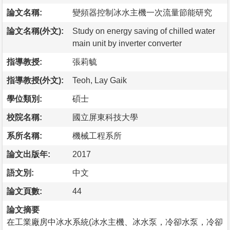
論文名稱:
變頻器控制冰水主機一次流量節能研究
論文名稱(外文):
Study on energy saving of chilled water
main unit by inverter converter
指導教授:
張莉毓
指導教授(外文):
Teoh, Lay Gaik
學位類別:
碩士
校院名稱:
國立屏東科技大學
系所名稱:
機械工程系所
論文出版年:
2017
語文別:
中文
論文頁數:
44
論文摘要
在工業廠房中冰水系統(冰水主機、冰水泵，冷卻水泵，冷卻