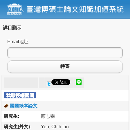
詳目顯示
Email地址:
轉寄
我願授權國圖
國圖紙本論文
研究生:
顏志霖
研究生(外文):
Yen, Chih Lin