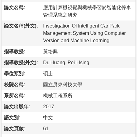
論文名稱:
應用計算機視覺與機械學習於智能化停車
管理系統之研究
論文名稱(外文):
Investigation Of Intelligent Car Park
Management System Using Computer
Version and Machine Learning
指導教授:
黃培興
指導教授(外文):
Dr. Huang, Pei-Hsing
學位類別:
碩士
校院名稱:
國立屏東科技大學
系所名稱:
機械工程系所
論文出版年:
2017
語文別:
中文
論文頁數:
61