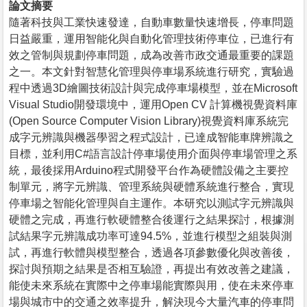
論文摘要
隨著科技與工業快速發達，自動車數量快速增長，停車問題
日益嚴重，運用智能化與自動化管理技術停車位，已進行有
效之管制與規劃停車問題，成為改善市政交通最重要的課題
之一。本文針對智慧化管理與停車場系統進行研究，實驗過
程中透過3D繪圖技術設計與完成停車場模型，並在Microsoft
Visual Studio開發環境中，運用Open CV 計算機視覺資料庫
(Open Source Computer Vision Library)視覺資料庫系統完
成字元辨識與機器學習之程式設計，已達成智能車牌辨識之
目標，並利用C#語言設計停車場使用介面與停車場管理之系
統，最後採用Arduino程式開發平台作為硬體設備之主要控
制單元，將字元辨識、管理系統與硬體系統進行整合，實現
停車場之智能化管理與自主運作。本研究以測試字元辨識與
硬體之完成，再進行軟硬體整合後運行之結果探討，根據測
試結果字元辨識成功率可達94.5%，並進行模型之組裝與測
試，再進行軟體與模型整合，透過各項參數優化與改善後，
探討與預期之結果是否相互驗證，再提出有效改善之建議，
能使未來系統在實際中之停車場能實際與用，使在未來停車
場與城市中的交通之效率提升，解決現今大量汽車的停車問