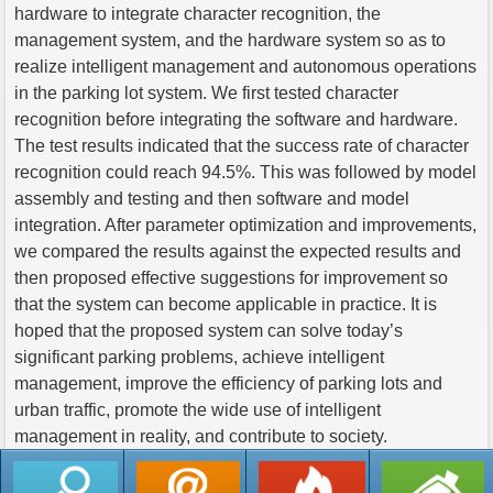
hardware to integrate character recognition, the
management system, and the hardware system so as to
realize intelligent management and autonomous operations
in the parking lot system. We first tested character
recognition before integrating the software and hardware.
The test results indicated that the success rate of character
recognition could reach 94.5%. This was followed by model
assembly and testing and then software and model
integration. After parameter optimization and improvements,
we compared the results against the expected results and
then proposed effective suggestions for improvement so
that the system can become applicable in practice. It is
hoped that the proposed system can solve today’s
significant parking problems, achieve intelligent
management, improve the efficiency of parking lots and
urban traffic, promote the wide use of intelligent
management in reality, and contribute to society.