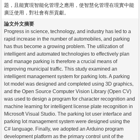
題，且能實現智能化管理之應用，使智慧化管理在現實中能
廣泛使用，對社會有所貢獻。
論文外文摘要
Progress in science, technology, and industry has led to a
rapid increase in the number of automobiles, and parking
has thus become a growing problem. The utilization of
intelligent and automated technologies to effectively plan
and manage parking is therefore a crucial means of
improving municipal traffic. This study examined an
intelligent management system for parking lots. A parking
lot model was designed and completed using 3D graphics,
and the Open Source Computer Vision Library (Open CV)
was used to design a program for character recognition and
machine learning for intelligent license plate recognition in
Microsoft Visual Studio. The parking lot user interface and
parking lot management system were designed using the
C# language. Finally, we adopted an Arduino program
development platform as the primary control unit of the