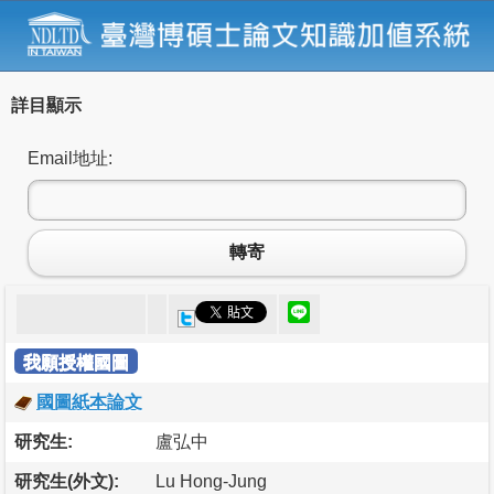
詳目顯示
Email地址:
轉寄
我願授權國圖
國圖紙本論文
研究生:
盧弘中
研究生(外文):
Lu Hong-Jung