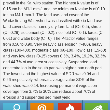
prevail in the Kaliwiro station. The highest K value is of
0.15 ton.ha.MJ-1.mm-1 and the minimum K value is of 0.10
ton.ha.MJ-1.mm-1. The land use-land cover of the
Wadaslintang Watershed was classified with six land use-
land cover classes, namely dry farm land (C= 0.5), shrub
(C= 0.29), settlement (C= 0.2), rice field (C= 0.1), forest (C=
0.01) and water body (C= 0). The P-factor value ranges
from 0.50 to 0.90. Very heavy class erosion (>480), heavy
class (180-480), moderate class (60-180), low class (15-60)
and very low class (0-15) covers 0.3%, 3.4%, 19.2%, 32.3%
and 44.7% of total area successively. Suspended load
concentration in the south part was higher than north part.
The lowest and the highest value of SDR was 0.04 and
0.26 respectively, whereas average value SDR of the
watershed was 0.14. Increasing permanent vegetation
coverage from 3.7% to 30% can reduce about 76% of
erosion and suspended sediment yield.