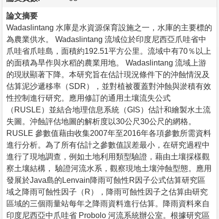
論文摘要
Wadaslintang 水庫是水資源保育設施之一，水庫的主要標的
為農業供水。 Wadaslintang 流域位於印度尼西亞爪哇省中
爪哇省爪哇島，面積約192.51平方公里。流域中有70％以上
的面積為旱作與水稻的農業用地。 Wadaslintang 流域上游
的現狀顯著下降。本研究旨在估計現況條件下的沖蝕情況及
估算泥沙遞移率（SDR），並對植被覆蓋對沖蝕與淤積有效
性控制進行研究。應用修訂的通用土壤流失公式
（RUSLE）並結合地理信息系統（GIS）估計和繪製水土流
失圖。沖蝕評估地圖的解析度以30公尺30公尺的網格。
RUSLE 參數值藉由收集2007年至2016年各項參數所需資料
進行分析。為了所有估計之參數值誤差最小，在研究過程中
進行了現地調查，例如土地利用類型驗證，藉由土壤採樣觀
察土壤結構， 驗證河流水系，觀察現地土壤沖蝕型態。應用
發展於Java島的Lenvain降雨可蝕性R因子公式估算研究區
域之降雨可蝕性因子（R），降雨可蝕性因子之估算由研究
區域的三個雨量站每年之降雨資料進行估算。降雨資料來自
印度尼西亞中爪哇省 Probolo 河流系統辦公室。根據研究區