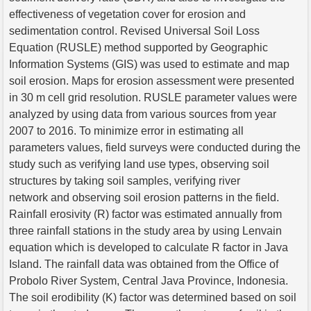
effectiveness of vegetation cover for erosion and
sedimentation control. Revised Universal Soil Loss
Equation (RUSLE) method supported by Geographic
Information Systems (GIS) was used to estimate and map
soil erosion. Maps for erosion assessment were presented
in 30 m cell grid resolution. RUSLE parameter values were
analyzed by using data from various sources from year
2007 to 2016. To minimize error in estimating all
parameters values, field surveys were conducted during the
study such as verifying land use types, observing soil
structures by taking soil samples, verifying river
network and observing soil erosion patterns in the field.
Rainfall erosivity (R) factor was estimated annually from
three rainfall stations in the study area by using Lenvain
equation which is developed to calculate R factor in Java
Island. The rainfall data was obtained from the Office of
Probolo River System, Central Java Province, Indonesia.
The soil erodibility (K) factor was determined based on soil