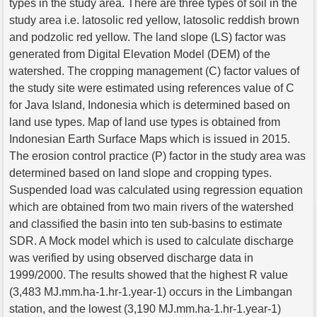
types in the study area. There are three types of soil in the
study area i.e. latosolic red yellow, latosolic reddish brown
and podzolic red yellow. The land slope (LS) factor was
generated from Digital Elevation Model (DEM) of the
watershed. The cropping management (C) factor values of
the study site were estimated using references value of C
for Java Island, Indonesia which is determined based on
land use types. Map of land use types is obtained from
Indonesian Earth Surface Maps which is issued in 2015.
The erosion control practice (P) factor in the study area was
determined based on land slope and cropping types.
Suspended load was calculated using regression equation
which are obtained from two main rivers of the watershed
and classified the basin into ten sub-basins to estimate
SDR. A Mock model which is used to calculate discharge
was verified by using observed discharge data in
1999/2000. The results showed that the highest R value
(3,483 MJ.mm.ha-1.hr-1.year-1) occurs in the Limbangan
station, and the lowest (3,190 MJ.mm.ha-1.hr-1.year-1)