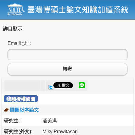
詳目顯示
Email地址:
轉寄
我願授權國圖
國圖紙本論文
研究生:
潘美淇
研究生(外文):
Miky Prawitasari