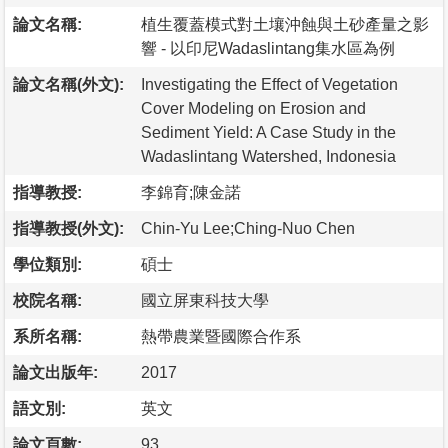
論文名稱:
植生覆蓋模式對土壤沖蝕與土砂產量之影
響 - 以印尼Wadaslintang集水區為例
論文名稱(外文):
Investigating the Effect of Vegetation
Cover Modeling on Erosion and
Sediment Yield: A Case Study in the
Wadaslintang Watershed, Indonesia
指導教授:
李錦育;陳金諾
指導教授(外文):
Chin-Yu Lee;Ching-Nuo Chen
學位類別:
碩士
校院名稱:
國立屏東科技大學
系所名稱:
熱帶農業暨國際合作系
論文出版年:
2017
語文別:
英文
論文頁數:
93