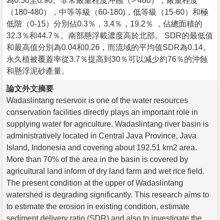
為0.50至0.90。非常嚴重程度沖蝕（> 480），嚴重程度
（180-480），中等等級（60-180)，低等級（15-60）和極
低階（0-15）分別佔0.3％，3.4％，19.2％ ，佔總面積的
32.3％和44.7％。南部懸浮載濃度高於北部。 SDR的最低值
和最高值分別為0.04和0.26，而流域的平均值SDR為0.14。
永久植被覆蓋率從3.7％提高到30％可以減少約76％的沖蝕
和懸浮泥砂產量。
論文外文摘要
Wadaslintang reservoir is one of the water resources
conservation facilities directly plays an important role in
supplying water for agriculture. Wadaslintang river basin is
administratively located in Central Java Province, Java
Island, Indonesia and covering about 192.51 km2 area.
More than 70% of the area in the basin is covered by
agricultural land inform of dry land farm and wet rice field.
The present condition at the upper of Wadaslintang
watershed is degrading significantly. This research aims to
to estimate the erosion in existing condition, estimate
sediment delivery ratio (SDR) and also to investigate the