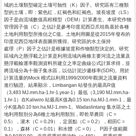
域的土壤類型確定土壤可蝕性（K）因子。研究區有三種類
型的土壤，即：紫色紅，紅褐色和紅褐色。坡長坡度（LS）
因子是由流域數值高程模型（DEM）計算產生。本研究作物
管理因子值（C）之估計是參考印度尼西亞爪哇島基於各種
土地利用類型所推估之C值。土地利用圖是從2015年發布的
印度尼西亞地球表面圖所獲得。研究區的水土保持
處理（P）因子之估計是根據坡度和作物類型決定的。研究
區域內之懸浮載之計算是利用流域內兩條主要河流之流量及
懸浮載輸運率觀測資料所建立之率定曲線公式計算求得，並
將流域分為十個子集水區，以估計泥沙遞移率(SDR)。用於
計算流量的Mock 模式以利用1999/2000年觀測之流量資料
進行驗證。結果顯示，Limbangan 站發生的最高R值
（3,483 MJ.mm.ha-1.hr-1.year-1）最低（3,190 MJ.mm.ha-
1.hr-1）在Kaliwiro 站最高K值為0.15 ton.ha.MJ-1.mm-1，最
小K值為0.10 ton.ha.MJ-1.mm-1。Wadaslintang 集水區之土
地利用類別分為6種土地利用類別，即乾旱農田（C =
0.5），灌木（C = 0.29），定居點（C = 0.2），稻田C =
0.1），森林（C = 0.01）和水體（C = 0）。 P因子值範圍