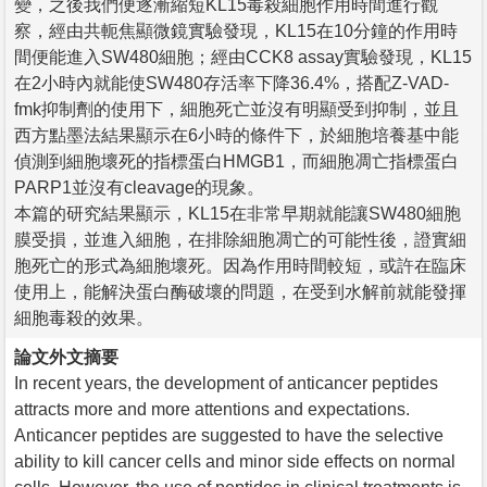
變，之後我們便逐漸縮短KL15毒殺細胞作用時間進行觀
察，經由共軛焦顯微鏡實驗發現，KL15在10分鐘的作用時
間便能進入SW480細胞；經由CCK8 assay實驗發現，KL15
在2小時內就能使SW480存活率下降36.4%，搭配Z-VAD-
fmk抑制劑的使用下，細胞死亡並沒有明顯受到抑制，並且
西方點墨法結果顯示在6小時的條件下，於細胞培養基中能
偵測到細胞壞死的指標蛋白HMGB1，而細胞凋亡指標蛋白
PARP1並沒有cleavage的現象。
本篇的研究結果顯示，KL15在非常早期就能讓SW480細胞
膜受損，並進入細胞，在排除細胞凋亡的可能性後，證實細
胞死亡的形式為細胞壞死。因為作用時間較短，或許在臨床
使用上，能解決蛋白酶破壞的問題，在受到水解前就能發揮
細胞毒殺的效果。
論文外文摘要
In recent years, the development of anticancer peptides
attracts more and more attentions and expectations.
Anticancer peptides are suggested to have the selective
ability to kill cancer cells and minor side effects on normal