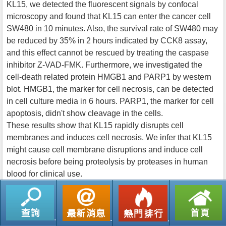
KL15, we detected the fluorescent signals by confocal
microscopy and found that KL15 can enter the cancer cell
SW480 in 10 minutes. Also, the survival rate of SW480 may
be reduced by 35% in 2 hours indicated by CCK8 assay,
and this effect cannot be rescued by treating the caspase
inhibitor Z-VAD-FMK. Furthermore, we investigated the
cell-death related protein HMGB1 and PARP1 by western
blot. HMGB1, the marker for cell necrosis, can be detected
in cell culture media in 6 hours. PARP1, the marker for cell
apoptosis, didn't show cleavage in the cells.
These results show that KL15 rapidly disrupts cell
membranes and induces cell necrosis. We infer that KL15
might cause cell membrane disruptions and induce cell
necrosis before being proteolysis by proteases in human
blood for clinical use.
返回列表