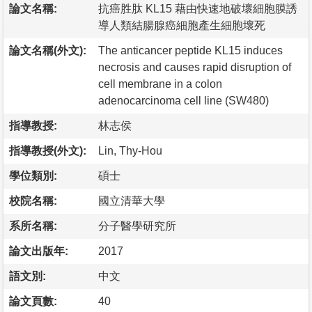
論文名稱:
抗癌胜肽 KL15 藉由快速地破壞細胞膜誘
導人類結腸腺癌細胞產生細胞壞死
論文名稱(外文):
The anticancer peptide KL15 induces
necrosis and causes rapid disruption of
cell membrane in a colon
adenocarcinoma cell line (SW480)
指導教授:
林志侯
指導教授(外文):
Lin, Thy-Hou
學位類別:
碩士
校院名稱:
國立清華大學
系所名稱:
分子醫學研究所
論文出版年:
2017
語文別:
中文
論文頁數:
40