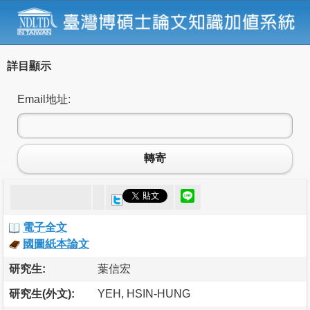
詳目顯示
Email地址:
轉寄
電子全文
國圖紙本論文
研究生:
葉信宏
研究生(外文):
YEH, HSIN-HUNG