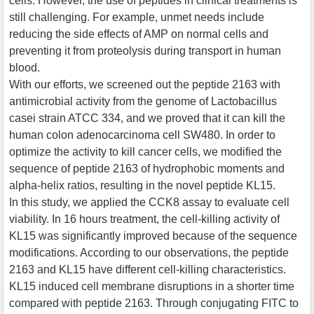
cells. However, the use of peptides in clinical treatments is
still challenging. For example, unmet needs include
reducing the side effects of AMP on normal cells and
preventing it from proteolysis during transport in human
blood.
With our efforts, we screened out the peptide 2163 with
antimicrobial activity from the genome of Lactobacillus
casei strain ATCC 334, and we proved that it can kill the
human colon adenocarcinoma cell SW480. In order to
optimize the activity to kill cancer cells, we modified the
sequence of peptide 2163 of hydrophobic moments and
alpha-helix ratios, resulting in the novel peptide KL15.
In this study, we applied the CCK8 assay to evaluate cell
viability. In 16 hours treatment, the cell-killing activity of
KL15 was significantly improved because of the sequence
modifications. According to our observations, the peptide
2163 and KL15 have different cell-killing characteristics.
KL15 induced cell membrane disruptions in a shorter time
compared with peptide 2163. Through conjugating FITC to