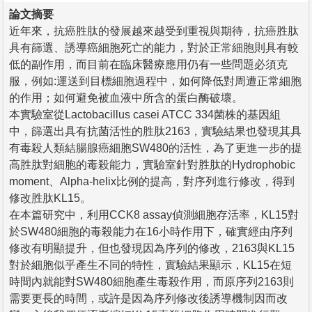
論文摘要
近年來，抗癌胜肽的發展越來越受到重視與期待，抗癌胜肽
具有篩選、誘導癌細胞死亡的能力，對於正常細胞則具有較
低的副作用，而目前在臨床醫療應用仍有一些問題必須克
服，例如:運送到目標細胞過程中，如何降低對周遭正常細胞
的作用；如何避免被血液中所含的蛋白酶破壞。
本實驗室從Lactobacillus casei ATCC 334菌株的基因組
中，篩選出具有抗菌活性的胜肽2163，實驗結果也發現其具
有毒殺人類結腸腺癌細胞SW480的活性，為了更進一步的提
高胜肽對細胞的毒殺能力，實驗室針對胜肽的Hydrophobic
moment、Alpha-helix比例的提高，對序列進行修改，得到
修改胜肽KL15。
在本篇研究中，利用CCK8 assay偵測細胞存活率，KL15對
於SW480細胞的毒殺能力在16小時作用下，確實經由序列
修改有明顯提升，但也發現因為序列的修改，2163與KL15
對於細胞似乎產生不同的特性，實驗結果顯示，KL15在短
時間內就能對SW480細胞產生毒殺作用，而原序列2163則
需要更長的時間，或許是因為序列修改後誘導機制因而改