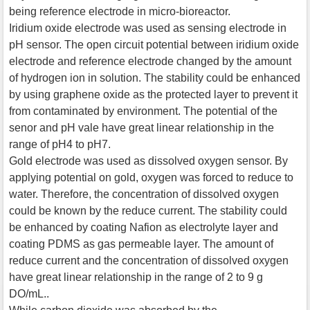
being reference electrode in micro-bioreactor.
Iridium oxide electrode was used as sensing electrode in
pH sensor. The open circuit potential between iridium oxide
electrode and reference electrode changed by the amount
of hydrogen ion in solution. The stability could be enhanced
by using graphene oxide as the protected layer to prevent it
from contaminated by environment. The potential of the
senor and pH vale have great linear relationship in the
range of pH4 to pH7.
Gold electrode was used as dissolved oxygen sensor. By
applying potential on gold, oxygen was forced to reduce to
water. Therefore, the concentration of dissolved oxygen
could be known by the reduce current. The stability could
be enhanced by coating Nafion as electrolyte layer and
coating PDMS as gas permeable layer. The amount of
reduce current and the concentration of dissolved oxygen
have great linear relationship in the range of 2 to 9 g
DO/mL..