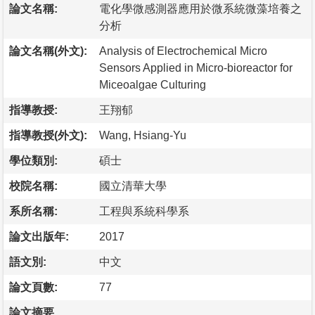
論文名稱:
電化學微感測器應用於微系統微藻培養之
分析
論文名稱(外文):
Analysis of Electrochemical Micro
Sensors Applied in Micro-bioreactor for
Miceoalgae Culturing
指導教授:
王翔郁
指導教授(外文):
Wang, Hsiang-Yu
學位類別:
碩士
校院名稱:
國立清華大學
系所名稱:
工程與系統科學系
論文出版年:
2017
語文別:
中文
論文頁數:
77
論文摘要