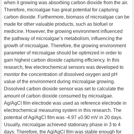
when it growing was absorbing carbon dioxide from the air.
Therefore, microalgae has great potential for capturing
carbon dioxide. Furthermore, biomass of microalgae can be
made for other valuable products, such as biofuel or
medicine. However, the growing environment influenced
the pathway of microalgae’s metabolism, influencing the
growth of microalgae. Therefore, the growing environment
parameter of microalgae should be optimized in order to
gain highest carbon dioxide capturing efficiency. In this
research, few electrochemical sensors was developed to
monitor the concentration of dissolved oxygen and pH
value of the environment during microalgae growing.
Dissolved carbon dioxide sensor was set to calculate the
amount of carbon dioxide consumed by microalgae.
Ag/AgCl film electrode was used as reference electrode in
electrochemical measuring system in this research. The
potential of Ag/AgCl film was -4.97 ±0.90 mV in 20 days.
Usually, microalgae achieved stationary phase in 3 to 4
days. Therefore, the Ag/AgCl film was stable enough for