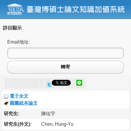
詳目顯示
Email地址:
轉寄
電子全文
國圖紙本論文
研究生:
陳竑宇
研究生(外文):
Chen, Hung-Yu