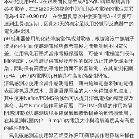
本研究使用FeCl3在銀表面反應生成Ag/AgCl薄膜結構當作
參考電極，在連續20天的觀察中與商用參考電極的電位差異
僅為-4.97 ±0.90 mV，在微型反應器中微藻僅需3 - 4天便可
達到生長穩定期，因此20天的穩定足以用於微型反應器中的
電化學檢測。
pH感測器使用氧化銥薄膜當作感測電極，根據溶液中氫離子
濃度的不同而使感測電極與參考電極之間量測到不同電位
差。使用氧化石墨烯當作電極保護層，可使pH電極達到長時
間的穩定，保護層提供電極物理性的保護防止其遭受環境汙
染，同時保有高度的導電性質而不影響量測，在其量測範圍
(pH4 – pH7)內電壓與pH值具有高度的線性關係。
溶氧感測器使用金當作感測電極，藉由施加電壓來強迫電極
表面溶氧還原成水，量測還原電流的大小來得知溶氧濃度，
其中使用Nafion/PDMS的修飾可以提升溶氧電極的穩定度及
壽命，其中Nafion當作電解質層，而PDMS薄膜的作用為隔
開感測電極與感測環境並確保氧氣擴散暢通的氣體擴散層，
在其量測範圍內(2 – 9 mg/L)內電流大小與溶氧濃度具有高度
的線性關係。
二氧化碳感測器使用聚乙烯亞銨(PEI)薄膜當作選擇層來抓住