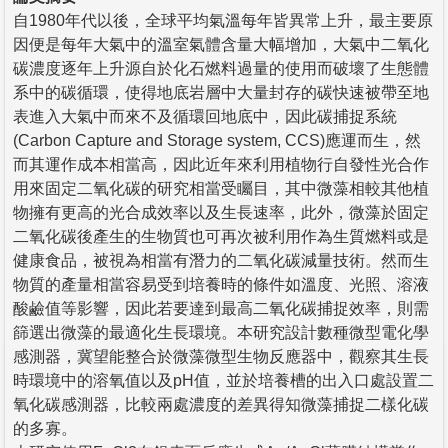
自1980年代以後，全球平均氣溫每年皆異常上升，最主要原
因便是每年大氣中的溫室氣體含量大幅增加，大氣中二氧化
碳濃度逐年上升源自於化石燃料過量的使用而破壞了生態體
系中的碳循環，使得地底岩層中大量封存的碳快速被帶至地
表進入大氣中而來不及循環回地底中，因此碳捕捉系統
(Carbon Capture and Storage system, CCS)應運而生，然
而其運作成本相當高，因此近年來利用植物行自發性光合作
用來固定二氧化碳的研究相當受矚目，其中微藻相較其他植
物擁有更高的光合成效率以及生長速率，此外，微藻於固定
二氧化碳後產生的生物質也可再次被利用作為生質燃料或是
健康食品，被視為相當有潛力的二氧化碳減量技術。然而生
物質的產量相當容易受到培養時的條件如溫度、光照、溶液
酸鹼值等影響，因此若要達到最高二氧化碳捕捉效率，則需
篩選出微藻的最適化生長環境。本研究設計數種微型電化學
感測器，冀望能整合於微藻微型生物反應器中，觀察其生長
時環境中的溶氧值以及pH值，並於培養槽的出入口處設置二
氧化碳感測器，比較兩處濃度的差異得知微藻捕捉二樣化碳
的多寡。