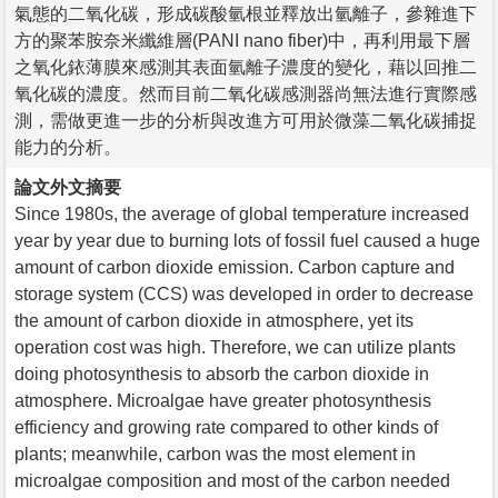
氣態的二氧化碳，形成碳酸氫根並釋放出氫離子，參雜進下
方的聚苯胺奈米纖維層(PANI nano fiber)中，再利用最下層
之氧化銥薄膜來感測其表面氫離子濃度的變化，藉以回推二
氧化碳的濃度。然而目前二氧化碳感測器尚無法進行實際感
測，需做更進一步的分析與改進方可用於微藻二氧化碳捕捉
能力的分析。
論文外文摘要
Since 1980s, the average of global temperature increased
year by year due to burning lots of fossil fuel caused a huge
amount of carbon dioxide emission. Carbon capture and
storage system (CCS) was developed in order to decrease
the amount of carbon dioxide in atmosphere, yet its
operation cost was high. Therefore, we can utilize plants
doing photosynthesis to absorb the carbon dioxide in
atmosphere. Microalgae have greater photosynthesis
efficiency and growing rate compared to other kinds of
plants; meanwhile, carbon was the most element in
microalgae composition and most of the carbon needed