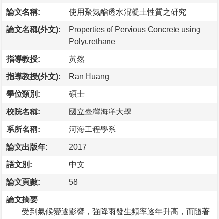
論文名稱:
使用聚氨酯透水混凝土性質之研究
論文名稱(外文):
Properties of Pervious Concrete using
Polyurethane
指導教授:
黃然
指導教授(外文):
Ran Huang
學位類別:
碩士
校院名稱:
國立臺灣海洋大學
系所名稱:
河海工程學系
論文出版年:
2017
語文別:
中文
論文頁數:
58
論文摘要
受到氣候變遷影響，強降雨發生頻率逐年升高，而隨著