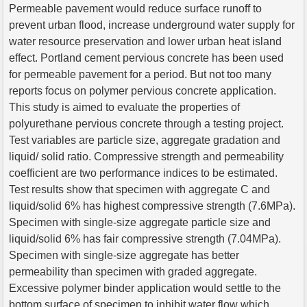
Permeable pavement would reduce surface runoff to
prevent urban flood, increase underground water supply for
water resource preservation and lower urban heat island
effect. Portland cement pervious concrete has been used
for permeable pavement for a period. But not too many
reports focus on polymer pervious concrete application.
This study is aimed to evaluate the properties of
polyurethane pervious concrete through a testing project.
Test variables are particle size, aggregate gradation and
liquid/ solid ratio. Compressive strength and permeability
coefficient are two performance indices to be estimated.
Test results show that specimen with aggregate C and
liquid/solid 6% has highest compressive strength (7.6MPa).
Specimen with single-size aggregate particle size and
liquid/solid 6% has fair compressive strength (7.04MPa).
Specimen with single-size aggregate has better
permeability than specimen with graded aggregate.
Excessive polymer binder application would settle to the
bottom surface of specimen to inhibit water flow which