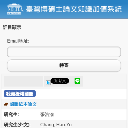
詳目顯示
Email地址:
轉寄
我願授權國圖
國圖紙本論文
研究生:
張浩渝
研究生(外文):
Chang, Hao-Yu