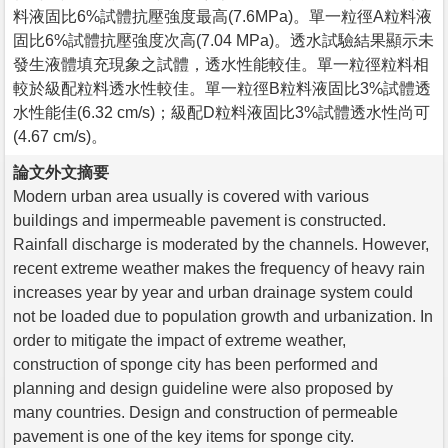
料液固比6%試體抗壓強度最高(7.6MPa)。單一粒徑A粒料液
固比6%試體抗壓強度次高(7.04 MPa)。透水試驗結果顯示未
發生液體填充現象之試體，透水性能較佳。單一粒徑粒料相
較於級配粒料透水性較佳。單一粒徑B粒料液固比3%試體透
水性能佳(6.32 cm/s)；級配D粒料液固比3%試體透水性尚可
(4.67 cm/s)。
論文外文摘要
Modern urban area usually is covered with various
buildings and impermeable pavement is constructed.
Rainfall discharge is moderated by the channels. However,
recent extreme weather makes the frequency of heavy rain
increases year by year and urban drainage system could
not be loaded due to population growth and urbanization. In
order to mitigate the impact of extreme weather,
construction of sponge city has been performed and
planning and design guideline were also proposed by
many countries. Design and construction of permeable
pavement is one of the key items for sponge city.