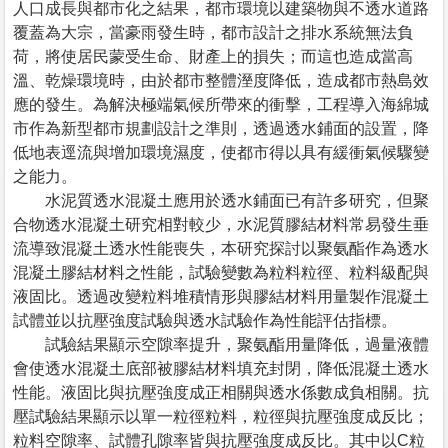
人口成長與都市化之結果，都市環境以建築物與不透水道路
覆蓋為大宗，當豪雨發生時，都市設計之排水系統無法負
荷，將使居民蒙受生命、財產上的損失；而這也造成當高
溫、乾燥環境時，由於都市整體溼度降低，造成都市熱島效
應的發生。為解決極端氣候所帶來的衝擊，工程導入海綿城
市作為新型都市規劃設計之準則，透過透水鋪面的設置，降
低地表逕流與增加環境濕度，使都市得以具有緩衝氣候驟變
之能力。
水泥質透水混凝土應用於透水鋪面已有許多研究，但聚
合物透水混凝土研究相對較少，水泥質膠結材料常易發生垂
流導致混凝土透水性能喪失，本研究探討以聚氨酯作為透水
混凝土膠結材料之性能，試驗變數為粒料粒徑、粒料級配與
液固比。透過改變粒料堆積情形與膠結材料用量製作混凝土
試體並以抗壓強度試驗與透水試驗作為性能評估指標。
試驗結果顯示空隙率提升，聚氨酯用量降低，過量液體
會使透水混凝土底部被膠結材料填充封閉，降低混凝土透水
性能。液固比與抗壓強度成正相關與透水係數成負相關。抗
壓試驗結果顯示以單一粒徑粒料，粒徑與抗壓強度成反比；
粒料空隙率、試體孔隙率皆與抗壓強度成反比。其中以C粒