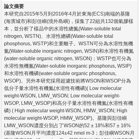
論文摘要
本研究自2015年5月到2016年4月於東海(ECS)南端的基隆
(海濱城市)和彭佳嶼(境外島嶼)，採集了22組共132個氣膠樣
本，並分析了樣品中的水溶性總氮(Water-soluble total
nitrogen, WSTN)、水溶性總磷(Water-soluble total
phosphorus, WSTP)和主要離子。WSTN可分為水溶性無機
氮(Water-soluble inorganic nitrogen, WSIN)和水溶性有機氮
(water-soluble organic nitrogen, WSON)；WSTP也可分為
水溶性無機氮(Water-soluble inorganic phosphorus, WSIP)
和水溶性有機磷(water-soluble organic phosphorus,
WSOP)。另外本研究採用超濾技術將WSON和WSOP分為
低分子量水溶性有機氮(水溶性有機磷)( Low molecular
weight-WSON, LMW_WSON; Low molecular weight-
WSOP, LMW_WSOP)和高分子量水溶性有機氮(水溶性有機
磷) ( High molecular weight-WSON, HMW_WSON; High
molecular weight-WSOP, HMW_WSOP)。基隆與彭佳嶼
LMW_WSON濃度分別占了WSON的52 ± 18%和57 ± 16%
(基隆WSON月平均濃度124±42 nmol m-3；彭佳嶼WSON月