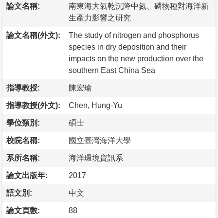
論文名稱:
南東海大氣乾沉降中氮、磷物種對海洋新
生產力影響之研究
論文名稱(外文):
The study of nitrogen and phosphorus
species in dry deposition and their
impacts on the new production over the
southern East China Sea
指導教授:
陳宏瑜
指導教授(外文):
Chen, Hung-Yu
學位類別:
碩士
校院名稱:
國立臺灣海洋大學
系所名稱:
海洋環境資訊系
論文出版年:
2017
語文別:
中文
論文頁數:
88