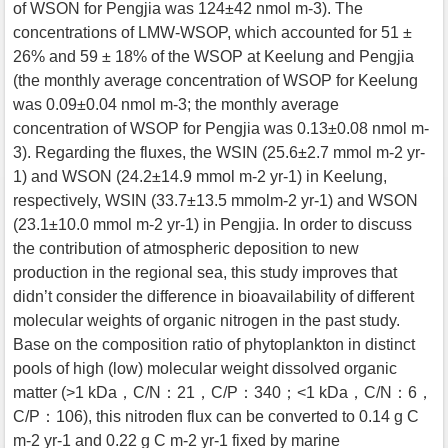
of WSON for Pengjia was 124±42 nmol m-3). The
concentrations of LMW-WSOP, which accounted for 51 ±
26% and 59 ± 18% of the WSOP at Keelung and Pengjia
(the monthly average concentration of WSOP for Keelung
was 0.09±0.04 nmol m-3; the monthly average
concentration of WSOP for Pengjia was 0.13±0.08 nmol m-
3). Regarding the fluxes, the WSIN (25.6±2.7 mmol m-2 yr-
1) and WSON (24.2±14.9 mmol m-2 yr-1) in Keelung,
respectively, WSIN (33.7±13.5 mmolm-2 yr-1) and WSON
(23.1±10.0 mmol m-2 yr-1) in Pengjia. In order to discuss
the contribution of atmospheric deposition to new
production in the regional sea, this study improves that
didn’t consider the difference in bioavailability of different
molecular weights of organic nitrogen in the past study.
Base on the composition ratio of phytoplankton in distinct
pools of high (low) molecular weight dissolved organic
matter (>1 kDa，C/N：21，C/P：340；<1 kDa，C/N：6，
C/P：106), this nitroden flux can be converted to 0.14 g C
m-2 yr-1 and 0.22 g C m-2 yr-1 fixed by marine