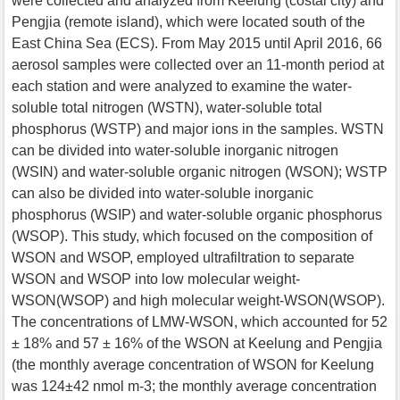
were collected and analyzed from Keelung (costal city) and
Pengjia (remote island), which were located south of the
East China Sea (ECS). From May 2015 until April 2016, 66
aerosol samples were collected over an 11-month period at
each station and were analyzed to examine the water-
soluble total nitrogen (WSTN), water-soluble total
phosphorus (WSTP) and major ions in the samples. WSTN
can be divided into water-soluble inorganic nitrogen
(WSIN) and water-soluble organic nitrogen (WSON); WSTP
can also be divided into water-soluble inorganic
phosphorus (WSIP) and water-soluble organic phosphorus
(WSOP). This study, which focused on the composition of
WSON and WSOP, employed ultrafiltration to separate
WSON and WSOP into low molecular weight-
WSON(WSOP) and high molecular weight-WSON(WSOP).
The concentrations of LMW-WSON, which accounted for 52
± 18% and 57 ± 16% of the WSON at Keelung and Pengjia
(the monthly average concentration of WSON for Keelung
was 124±42 nmol m-3; the monthly average concentration