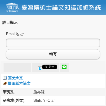
詳目顯示
Email地址:
轉寄
電子全文
國圖紙本論文
研究生:
施亦謙
研究生(外文):
Shih, Yi-Cian