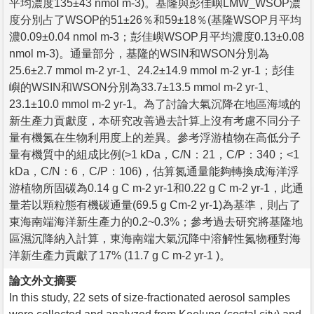
平均濃度135±43 nmol m-3)。基隆與彭佳嶼LMW_WSOP濃
度分別占了WSOP的51±26％和59±18％(基隆WSOP月平均
濃0.09±0.04 nmol m-3；彭佳嶼WSOP月平均濃度0.13±0.08
nmol m-3)。通量部分，基隆的WSIN和WSON分別為
25.6±2.7 mmol m-2 yr-1、24.2±14.9 mmol m-2 yr-1；彭佳
嶼的WSIN和WSON分別為33.7±13.5 mmol m-2 yr-1、
23.1±10.0 mmol m-2 yr-1。為了討論大氣沉降在地區海域的
新生產力貢獻度，本研究改善過去計算上沒有考慮不同分子
量有機氮在生物利用度上的差異。參考浮游植物在高低分子
量有機質中的組成比例(>1 kDa，C/N：21，C/P：340；<1
kDa，C/N：6，C/P：106)，估算氮通量能夠轉換成海洋浮
游植物所固碳為0.14 g C m-2 yr-1和0.22 g C m-2 yr-1，此通
量若以顆粒態有機碳通量(69.5 g Cm-2 yr-1)為基準，則占了
東海南端海洋新生產力的0.2~0.3%；參考過去研究將基隆地
區濕沉降納入計算，東海南端大氣沉降中溶解性氮物種對海
洋新生產力貢獻了17% (11.7 g C m-2 yr-1 )。
論文外文摘要
In this study, 22 sets of size-fractionated aerosol samples