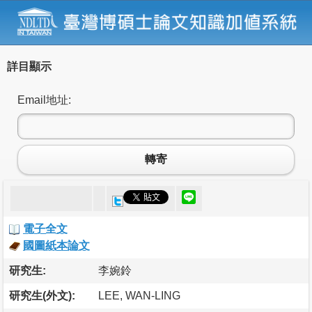
詳目顯示
Email地址:
轉寄
電子全文
國圖紙本論文
研究生:
李婉鈴
研究生(外文):
LEE, WAN-LING