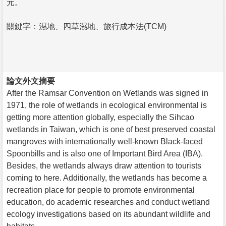
元。
關鍵字：濕地、四草濕地、旅行成本法(TCM)
論文外文摘要
After the Ramsar Convention on Wetlands was signed in
1971, the role of wetlands in ecological environmental is
getting more attention globally, especially the Sihcao
wetlands in Taiwan, which is one of best preserved coastal
mangroves with internationally well-known Black-faced
Spoonbills and is also one of Important Bird Area (IBA).
Besides, the wetlands always draw attention to tourists
coming to here. Additionally, the wetlands has become a
recreation place for people to promote environmental
education, do academic researches and conduct wetland
ecology investigations based on its abundant wildlife and