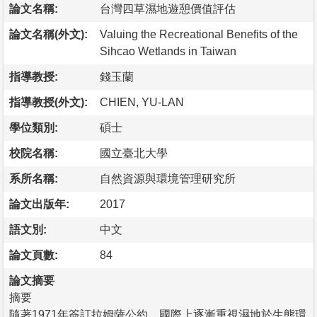
論文名稱:
台灣四草濕地遊憩價值評估
論文名稱(外文):
Valuing the Recreational Benefits of the
Sihcao Wetlands in Taiwan
指導教授:
錢玉蘭
指導教授(外文):
CHIEN, YU-LAN
學位類別:
碩士
校院名稱:
國立臺北大學
系所名稱:
自然資源與環境管理研究所
論文出版年:
2017
語文別:
中文
論文頁數:
84
論文摘要
摘要
隨著1971年簽訂拉姆薩公約，國際上逐漸重視濕地於生態環