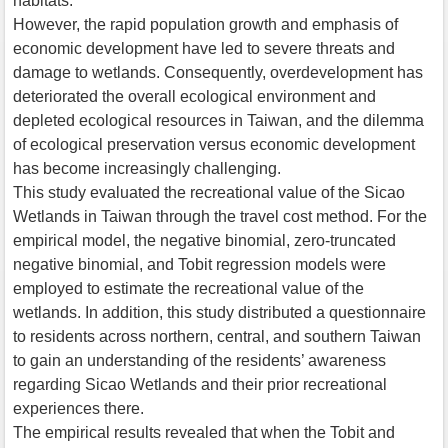
habitats.
However, the rapid population growth and emphasis of
economic development have led to severe threats and
damage to wetlands. Consequently, overdevelopment has
deteriorated the overall ecological environment and
depleted ecological resources in Taiwan, and the dilemma
of ecological preservation versus economic development
has become increasingly challenging.
This study evaluated the recreational value of the Sicao
Wetlands in Taiwan through the travel cost method. For the
empirical model, the negative binomial, zero-truncated
negative binomial, and Tobit regression models were
employed to estimate the recreational value of the
wetlands. In addition, this study distributed a questionnaire
to residents across northern, central, and southern Taiwan
to gain an understanding of the residents’ awareness
regarding Sicao Wetlands and their prior recreational
experiences there.
The empirical results revealed that when the Tobit and