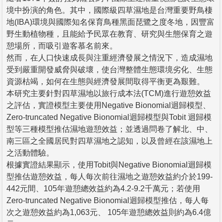
境中扮演的角色。其中，國際級四草濕地是台灣重要野鳥棲
地(IBA)環境與國際知名保育鳥種黑面琵鷺之度冬地，因豐富
野生動植物種，且能給予民眾在教育、研究與生態保育之遊
憩場所，而吸引遊客慕名前來。
然而，在人口快速成長與注重經濟發展之情況下，造成濕地
受到嚴重開發威脅與破壞，使台灣整體生態環境劣化、生態
資源枯竭，如何在生態與經濟發展間取得平衡更為艱難。
本研究主要針對四草濕地以旅行成本法(TCM)進行遊憩效益
之評估，實證模型主要使用Negative Bionomial迴歸模型、
Zero-truncated Negative Bionomial迴歸模型與Tobit 迴歸模
型等三種模型推估濕地遊憩效益；並透過問卷了解北、中、
南三區之全國居民對四草濕地之認知，以及曾經在該濕地上
之活動體驗。
根據實證結果顯示，使用Tobit與Negative Bionomial迴歸模
型推估遊憩效益，每人每次前往濕地之遊憩效益約介於199-
442元間、105年遊憩總效益約為4.2-9.2千萬元；若使用
Zero-truncated Negative Bionomial迴歸模型推估，每人每
次之遊憩效益約為1,063元、 105年遊憩總效益則約為6.4億