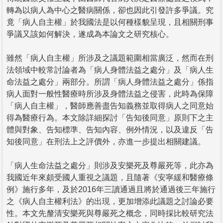
轉為以病人為中心之醫病關係，卻也因此引發許多爭議。究
竟「病人自主權」於我國法是以何種樣貌呈現，且相關刑事
爭議又該如何解決，遂成為本論文之研究核心。
雖然「病人自主權」所涉及之議題範圍相當廣泛，然而在刑
法領域中較常討論者為「病人身體法益之處分」及「病人生
命法益之處分」兩部分。所謂「病人身體法益之處分」係指
病人面對一般性醫療時所涉及身體法益之侵害，此時為保障
「病人自主權」，醫師應善盡告知義務並取得病人之同意始
得為醫療行為。本文除詳細探討「告知後同意」原則下之主
體與對象、告知標準、告知內容、例外情況，以及違反「告
知後同意」在刑法上之評價外，亦進一步提出相關建議。
「病人生命法益之處分」則涉及安樂死及尊嚴死等，此亦為
我國近年來頗受國人重視之議題，且隨著《安寧緩和醫療條
例》施行多年，及於2016年三讀通過且將於通過後三年施行
之《病人自主權利法》的出現，更加增添此議題之討論必要
性。本文先釐清安樂死與尊嚴死之概念，同時採比較研究法