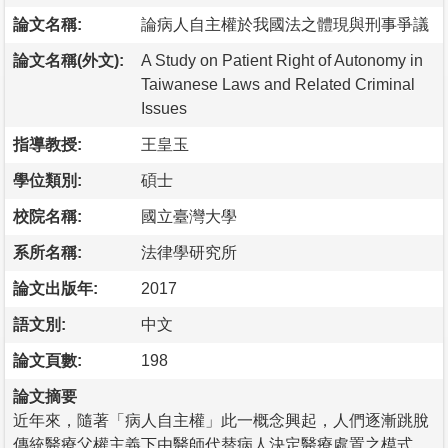
論文名稱:
論病人自主權於我國法之體現與刑事爭議
論文名稱(外文):
A Study on Patient Right of Autonomy in
Taiwanese Laws and Related Criminal
Issues
指導教授:
王皇玉
學位類別:
碩士
校院名稱:
國立臺灣大學
系所名稱:
法律學研究所
論文出版年:
2017
語文別:
中文
論文頁數:
198
論文摘要
近年來，隨著「病人自主權」此一概念興起，人們逐漸跳脫
傳統醫療父權主義下由醫師代替病人決定醫療處置之模式，