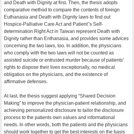
and Death with Dignity at first. Then, the thesis adopts
comparative method to compare the contents of foreign
Euthanasia and Death with Dignity laws to find out
Hospice-Palliative Care Act and Patient''s Self-
determination Right Act in Taiwan represent Death with
Dignity rather than Enthanasia, and provides some advices
concerning the two laws, too. In addition, the physicians
who comply with the two laws will not be counted as
assisted suicide or entrusted murder because of patients’
rights to dispose their lives exceptionally, no medical
obligatios on the physicians, and the existence of
affirmative defenses.
At last, the thesis suggest applying “Shared Decision
Making” to improve the physician-patient relationship, and
achieving personalized disclosure to tailor the disclosure
process to the patients own values and informational
needs. In other words, both the patients and the physicians
should work together to get the best interests on the basis