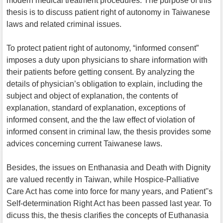
modern medical treatment procedures. The purpose of this
thesis is to discuss patient right of autonomy in Taiwanese
laws and related criminal issues.
To protect patient right of autonomy, “informed consent”
imposes a duty upon physicians to share information with
their patients before getting consent. By analyzing the
details of physician’s obligation to explain, including the
subject and object of explanation, the contents of
explanation, standard of explanation, exceptions of
informed consent, and the the law effect of violation of
informed consent in criminal law, the thesis provides some
advices concerning current Taiwanese laws.
Besides, the issues on Enthanasia and Death with Dignity
are valued recently in Taiwan, while Hospice-Palliative
Care Act has come into force for many years, and Patient''s
Self-determination Right Act has been passed last year. To
dicuss this, the thesis clarifies the concepts of Euthanasia