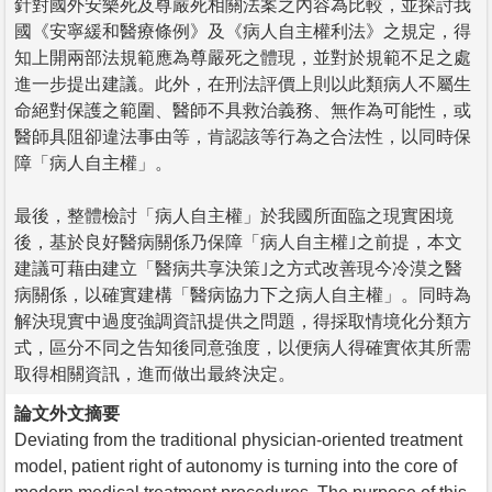
針對國外安樂死及尊嚴死相關法案之內容為比較，並探討我
國《安寧緩和醫療條例》及《病人自主權利法》之規定，得
知上開兩部法規範應為尊嚴死之體現，並對於規範不足之處
進一步提出建議。此外，在刑法評價上則以此類病人不屬生
命絕對保護之範圍、醫師不具救治義務、無作為可能性，或
醫師具阻卻違法事由等，肯認該等行為之合法性，以同時保
障「病人自主權」。
最後，整體檢討「病人自主權」於我國所面臨之現實困境
後，基於良好醫病關係乃保障「病人自主權｣之前提，本文
建議可藉由建立「醫病共享決策｣之方式改善現今冷漠之醫
病關係，以確實建構「醫病協力下之病人自主權」。同時為
解決現實中過度強調資訊提供之問題，得採取情境化分類方
式，區分不同之告知後同意強度，以便病人得確實依其所需
取得相關資訊，進而做出最終決定。
論文外文摘要
Deviating from the traditional physician-oriented treatment
model, patient right of autonomy is turning into the core of