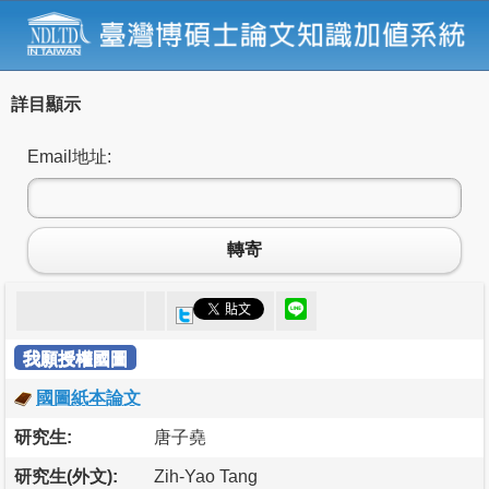
詳目顯示
Email地址:
轉寄
我願授權國圖
國圖紙本論文
研究生:
唐子堯
研究生(外文):
Zih-Yao Tang