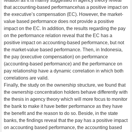
relation as it is mainly suggested in agency theory reveal
that accounting-based performancehas a positive impact on
the executive’s compensation (EC). However, the market-
value based performance does not provide a positive
impact on the EC. In addition, the results regarding the pay
on the performance relation reveal that the EC has a
positive impact on accounting-based performance, but not
the market-value based performance. Then, in Indonesia,
the pay (executive compensation) on performance
(accounting-based performance) and the performance on
pay relationship have a dynamic correlation in which both
correlations are valid.
Finally, the study on the ownership structure, we found that
the ownership concentration holders behave differently with
the thesis in agency theory which will more focus to monitor
the bank to make it have better performance as they have
the benefit and the reason to do so. Beside, in the state
banks, the findings reveal that the pay has a positive impact
on accounting based performance, the accounting based