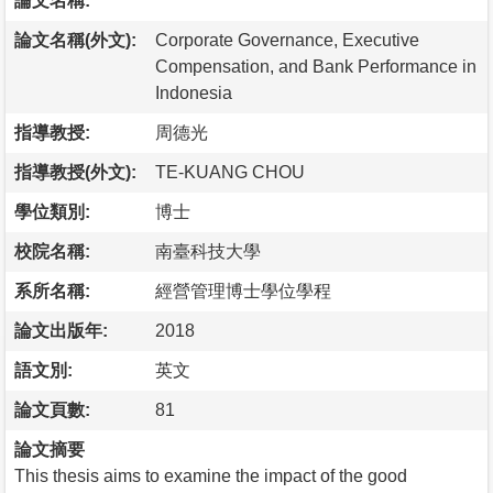
論文名稱:
論文名稱(外文):
Corporate Governance, Executive
Compensation, and Bank Performance in
Indonesia
指導教授:
周德光
指導教授(外文):
TE-KUANG CHOU
學位類別:
博士
校院名稱:
南臺科技大學
系所名稱:
經營管理博士學位學程
論文出版年:
2018
語文別:
英文
論文頁數:
81
論文摘要
This thesis aims to examine the impact of the good