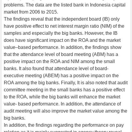
problems. The data are the listed bank in Indonesia capital
market from 2006 to 2015.
The findings reveal that the independent board (IB) only
have positive effect to net interest margin ratio (NIM) of the
samples and especially the big banks. However, the IB
does have significant impact on the ROA and the market
value–based performance. In addition, the findings show
that the attendance level of board meeting (ABM) has a
positive impact on the ROA and NIM among the small
banks. It also found that attendance level of board-
executive meeting (ABEM) has a positive impact on the
ROA among the big banks. Finally, It is also noted that audit
committee meeting in the small banks has a positive effect
to the ROA, while the big banks will enhance the market
value- based performance. In addition, the attendance of
audit meeting will also improve the market value among the
big banks.
In addition, the findings regarding the performance on pay