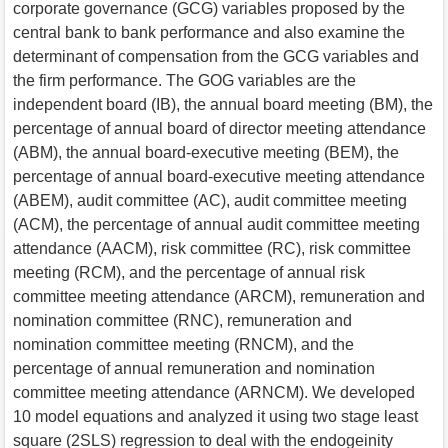
corporate governance (GCG) variables proposed by the
central bank to bank performance and also examine the
determinant of compensation from the GCG variables and
the firm performance. The GOG variables are the
independent board (IB), the annual board meeting (BM), the
percentage of annual board of director meeting attendance
(ABM), the annual board-executive meeting (BEM), the
percentage of annual board-executive meeting attendance
(ABEM), audit committee (AC), audit committee meeting
(ACM), the percentage of annual audit committee meeting
attendance (AACM), risk committee (RC), risk committee
meeting (RCM), and the percentage of annual risk
committee meeting attendance (ARCM), remuneration and
nomination committee (RNC), remuneration and
nomination committee meeting (RNCM), and the
percentage of annual remuneration and nomination
committee meeting attendance (ARNCM). We developed
10 model equations and analyzed it using two stage least
square (2SLS) regression to deal with the endogeinity