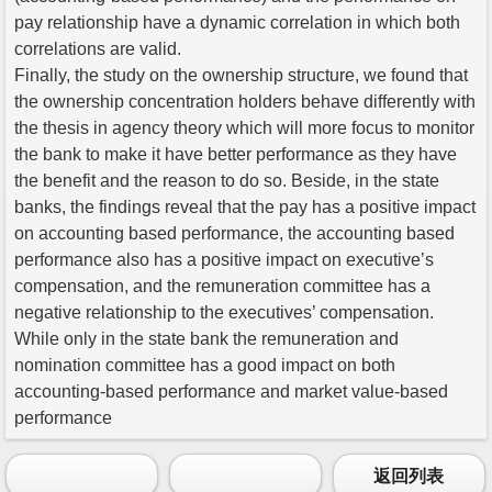
pay relationship have a dynamic correlation in which both
correlations are valid.
Finally, the study on the ownership structure, we found that
the ownership concentration holders behave differently with
the thesis in agency theory which will more focus to monitor
the bank to make it have better performance as they have
the benefit and the reason to do so. Beside, in the state
banks, the findings reveal that the pay has a positive impact
on accounting based performance, the accounting based
performance also has a positive impact on executive’s
compensation, and the remuneration committee has a
negative relationship to the executives’ compensation.
While only in the state bank the remuneration and
nomination committee has a good impact on both
accounting-based performance and market value-based
performance
返回列表