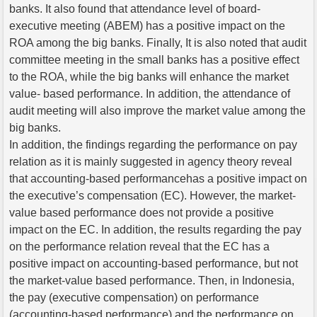
banks. It also found that attendance level of board-
executive meeting (ABEM) has a positive impact on the
ROA among the big banks. Finally, It is also noted that audit
committee meeting in the small banks has a positive effect
to the ROA, while the big banks will enhance the market
value- based performance. In addition, the attendance of
audit meeting will also improve the market value among the
big banks.
In addition, the findings regarding the performance on pay
relation as it is mainly suggested in agency theory reveal
that accounting-based performancehas a positive impact on
the executive’s compensation (EC). However, the market-
value based performance does not provide a positive
impact on the EC. In addition, the results regarding the pay
on the performance relation reveal that the EC has a
positive impact on accounting-based performance, but not
the market-value based performance. Then, in Indonesia,
the pay (executive compensation) on performance
(accounting-based performance) and the performance on