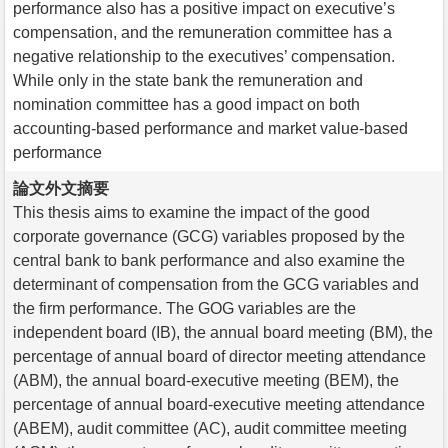
performance also has a positive impact on executive’s
compensation, and the remuneration committee has a
negative relationship to the executives’ compensation.
While only in the state bank the remuneration and
nomination committee has a good impact on both
accounting-based performance and market value-based
performance
論文外文摘要
This thesis aims to examine the impact of the good
corporate governance (GCG) variables proposed by the
central bank to bank performance and also examine the
determinant of compensation from the GCG variables and
the firm performance. The GOG variables are the
independent board (IB), the annual board meeting (BM), the
percentage of annual board of director meeting attendance
(ABM), the annual board-executive meeting (BEM), the
percentage of annual board-executive meeting attendance
(ABEM), audit committee (AC), audit committee meeting