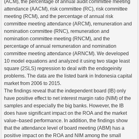
(ACM), the percentage of annual audit committee meeting
attendance (AACM), risk committee (RC), risk committee
meeting (RCM), and the percentage of annual risk
committee meeting attendance (ARCM), remuneration and
nomination committee (RNC), remuneration and
nomination committee meeting (RNCM), and the
percentage of annual remuneration and nomination
committee meeting attendance (ARNCM). We developed
10 model equations and analyzed it using two stage least
square (2SLS) regression to deal with the endogeinity
problems. The data are the listed bank in Indonesia capital
market from 2006 to 2015.
The findings reveal that the independent board (IB) only
have positive effect to net interest margin ratio (NIM) of the
samples and especially the big banks. However, the IB
does have significant impact on the ROA and the market
value–based performance. In addition, the findings show
that the attendance level of board meeting (ABM) has a
positive impact on the ROA and NIM among the small