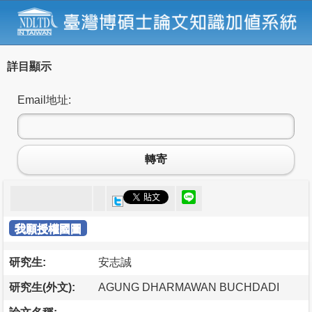
詳目顯示
Email地址:
轉寄
我願授權國圖
研究生:
安志誠
研究生(外文):
AGUNG DHARMAWAN BUCHDADI