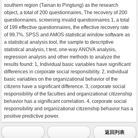
southern region (Tainan to Pingtung) as the research
object, a total of 200 questionnaires, The recovery of 200
questionnaires, screening invalid questionnaires 1, a total
of 199 effective questionnaires, the effective recovery rate
of 99.7%. SPSS and AMOS statistical window software as
a statistical analysis tool, the sample to descriptive
statistical analysis, t test, one-way ANOVA analysis,
regression analysis and other methods to analyze the
results found: 1, Individual basic variables have significant
differences in corporate social responsibility. 2, individual
basic variables on the organizational behavior of the
citizens have a significant difference. 3, corporate social
responsibility of the faculties and organizational citizenship
behavior has a significant correlation. 4, corporate social
responsibility and organizational citizenship behavior has a
positive predictive power.
返回列表