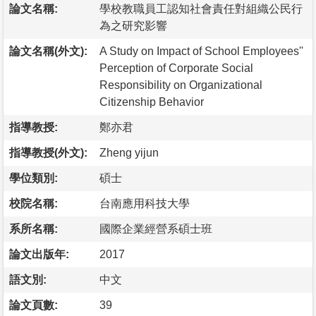
論文名稱:
學校教職員工認知社會責任對組織公民行
為之研究影響
論文名稱(外文):
A Study on Impact of School Employees''
Perception of Corporate Social
Responsibility on Organizational
Citizenship Behavior
指導教授:
鄭亦君
指導教授(外文):
Zheng yijun
學位類別:
碩士
校院名稱:
台南應用科技大學
系所名稱:
國際企業經營系碩士班
論文出版年:
2017
語文別:
中文
論文頁數:
39