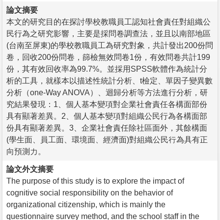
論文摘要
本文的研究目的在探討學校教職員工認知社會責任對組織公
民行為之研究影響，主要是採問卷調查法，並且以南部地區
(台南至屏東)的學校教職員工為研究對象，共計發出200份問
卷，回收200份問卷，篩檢無效問卷1份，有效問卷共計199
份，其有效回收率為99.7%。並採用SPSS軟體作為統計分
析的工具，就樣本以描述性統計分析、t檢定、單因子變異數
分析（one-Way ANOVA）、迴歸分析等方法進行分析，研
究結果發現：1、個人基本變項對企業社會責任各構面部份
具有顯著差異。2、個人基本變項對組織公民行為各構面部
份具有顯著差異。3、企業社會責任除社區面外，其餘構面
(學生面、員工面、環境面、經濟面)對組織公民行為具有正
向預測力。
論文外文摘要
The purpose of this study is to explore the impact of
cognitive social responsibility on the behavior of
organizational citizenship, which is mainly the
questionnaire survey method, and the school staff in the