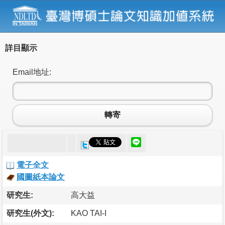
詳目顯示
Email地址:
轉寄
電子全文
國圖紙本論文
研究生:
高大益
研究生(外文):
KAO TAI-I