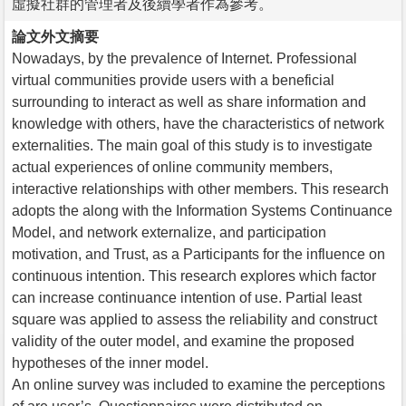
虛擬社群的管理者及後續學者作為參考。
論文外文摘要
Nowadays, by the prevalence of Internet. Professional
virtual communities provide users with a beneficial
surrounding to interact as well as share information and
knowledge with others, have the characteristics of network
externalities. The main goal of this study is to investigate
actual experiences of online community members,
interactive relationships with other members. This research
adopts the along with the Information Systems Continuance
Model, and network externalize, and participation
motivation, and Trust, as a Participants for the influence on
continuous intention. This research explores which factor
can increase continuance intention of use. Partial least
square was applied to assess the reliability and construct
validity of the outer model, and examine the proposed
hypotheses of the inner model.
An online survey was included to examine the perceptions