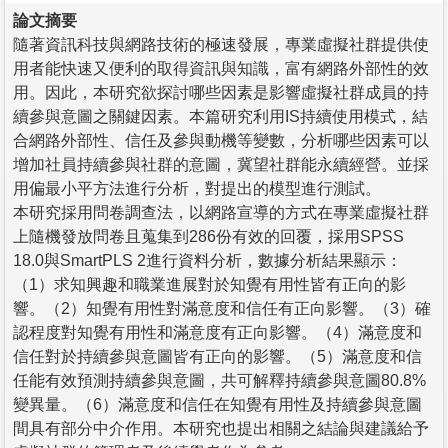
論文摘要
隨著資訊科技與網路技術的極速發展，專業虛擬社群提供使
用者能快速又便利的取得資訊與知識，富有網路外部性的效
用。因此，本研究欲探討哪些因素是影響虛擬社群成員的持
續參與意圖之關鍵因素。本篇研究利用IS持續使用模式，結
合網路外部性、信任及參與動機等變數，分析哪些因素可以
增加社員持續參與社群的意圖，冀望社群能永續經營。並採
用偏最小平方法進行分析，對提出的模型進行測試。
本研究採用問卷調查法，以網路宣導的方式在專業虛擬社群
上隨機發放問卷且蒐集到286份有效的回覆，採用SPSS
18.0與SmartPLS 2進行資料分析，數據分析結果顯示：
（1）求知興趣和職業進展對於知覺有用性皆有正向的影
響。（2）知覺有用性對滿意度和信任有正向影響。（3）確
認程度對知覺有用性和滿意度有正向影響。（4）滿意度和
信任對於持續參與意圖皆有正向的影響。（5）滿意度和信
任能有效預測持續參與意圖，共可解釋持續參與意圖80.8%
變異量。（6）滿意度和信任在知覺有用性及持續參與意圖
間具有部分中介作用。本研究也提出相關之結論與建議給予