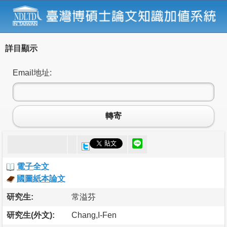
詳目顯示
Email地址:
轉寄
電子全文
國圖紙本論文
研究生:
常溢芬
研究生(外文):
Chang,I-Fen