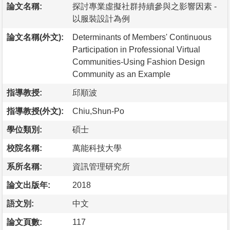
論文名稱:
探討專業虛擬社群持續參與之影響因素 -
以服裝設計為例
論文名稱(外文):
Determinants of Members' Continuous
Participation in Professional Virtual
Communities-Using Fashion Design
Community as an Example
指導教授:
邱順波
指導教授(外文):
Chiu,Shun-Po
學位類別:
碩士
校院名稱:
萬能科技大學
系所名稱:
資訊管理研究所
論文出版年:
2018
語文別:
中文
論文頁數:
117