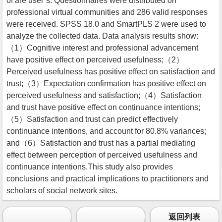
of are user’s. Questionnaires were distributed on
professional virtual communities and 286 valid responses
were received. SPSS 18.0 and SmartPLS 2 were used to
analyze the collected data. Data analysis results show:
（1）Cognitive interest and professional advancement
have positive effect on perceived usefulness;（2）
Perceived usefulness has positive effect on satisfaction and
trust;（3）Expectation confirmation has positive effect on
perceived usefulness and satisfaction;（4）Satisfaction
and trust have positive effect on continuance intentions;
（5）Satisfaction and trust can predict effectively
continuance intentions, and account for 80.8% variances;
and（6）Satisfaction and trust has a partial mediating
effect between perception of perceived usefulness and
continuance intentions.This study also provides
conclusions and practical implications to practitioners and
scholars of social network sites.
返回列表