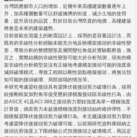
台灣因應都市人口的增加，近幾年來高樓建築數量逐年上
升，加高樓層數量可以舒緩擁擠的街道，減少土地的使用
量，提升居住的品質，對於目前台灣昂貴的地價，高樓建築
將會是未來的建築趨勢。
目前規範在混凝土的耐震設計上，採用的是容量設計法，而
既有的非線性分析經驗未能充分地反映構架接頭的非線性變
形，導致分析的整體變形及層間變位角低於實驗觀察值，換
言之，實際結構的非線性變形可能大於分析預測，現有的構
架非線性分析模型並沒有正確地考慮構架接頭可能的強度衰
減與破壞模式，導致工程師以剛性節點模擬接頭，將無法預
知可能的接頭破壞、局部崩塌的情況等。
本研究考慮梁柱接頭具有梁降伏後接頭剪力破壞行為，採用
鉸接剛框架加對角等值受壓斜撐模擬接頭區非線性行為，由
於ASCE 41及ACI 369之接頭剪力塑鉸強度為單一標稱強度
計算值，倘若剪力未超過標稱強度則接頭始終維持彈性，不
能模擬梁降伏後接頭剪力破壞行為。本文建議接頭剪力塑鉸
考慮梁降伏後接頭剪力破壞可能，以前期研究資料庫歸納之
接頭抗剪強度上下限經驗公式預測接頭之破壞模式，再設定