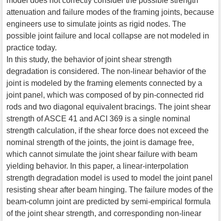
model does not correctly consider the possible strength
attenuation and failure modes of the framing joints, because
engineers use to simulate joints as rigid nodes. The
possible joint failure and local collapse are not modeled in
practice today.
In this study, the behavior of joint shear strength
degradation is considered. The non-linear behavior of the
joint is modeled by the framing elements connected by a
joint panel, which was composed of by pin-connected rid
rods and two diagonal equivalent bracings. The joint shear
strength of ASCE 41 and ACI 369 is a single nominal
strength calculation, if the shear force does not exceed the
nominal strength of the joints, the joint is damage free,
which cannot simulate the joint shear failure with beam
yielding behavior. In this paper, a linear-interpolation
strength degradation model is used to model the joint panel
resisting shear after beam hinging. The failure modes of the
beam-column joint are predicted by semi-empirical formula
of the joint shear strength, and corresponding non-linear