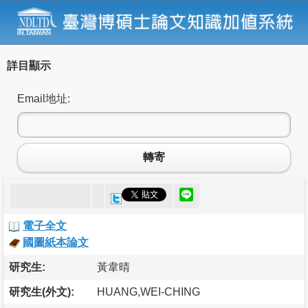
詳目顯示
Email地址:
轉寄
電子全文
國圖紙本論文
研究生:
黃韋晴
研究生(外文):
HUANG,WEI-CHING