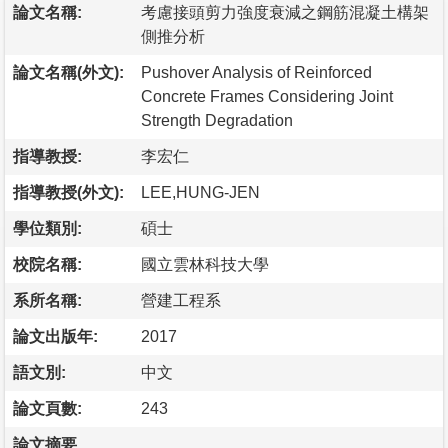
論文名稱:
考慮接頭剪力強度衰減之鋼筋混凝土構架
側推分析
論文名稱(外文):
Pushover Analysis of Reinforced
Concrete Frames Considering Joint
Strength Degradation
指導教授:
李宏仁
指導教授(外文):
LEE,HUNG-JEN
學位類別:
碩士
校院名稱:
國立雲林科技大學
系所名稱:
營建工程系
論文出版年:
2017
語文別:
中文
論文頁數:
243
論文摘要