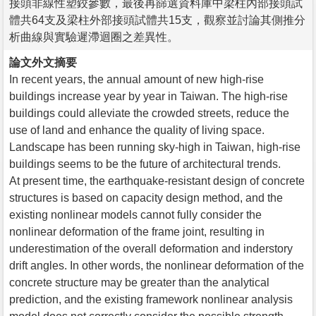
接頭非線性塑鉸參數，最後再篩選資料庫中梁柱內部接頭試
體共64支及梁柱外部接頭試體共15支，觀察並討論其側推分
析曲線與實驗遲滯迴圈之差異性。
論文外文摘要
In recent years, the annual amount of new high-rise
buildings increase year by year in Taiwan. The high-rise
buildings could alleviate the crowded streets, reduce the
use of land and enhance the quality of living space.
Landscape has been running sky-high in Taiwan, high-rise
buildings seems to be the future of architectural trends.
At present time, the earthquake-resistant design of concrete
structures is based on capacity design method, and the
existing nonlinear models cannot fully consider the
nonlinear deformation of the frame joint, resulting in
underestimation of the overall deformation and inderstory
drift angles. In other words, the nonlinear deformation of the
concrete structure may be greater than the analytical
prediction, and the existing framework nonlinear analysis