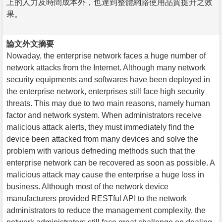
上的人力及時間成本外，也達到整體網路使用品質提升之效
果。
論文外文摘要
Nowaday, the enterprise network faces a huge number of
network attacks from the Internet. Although many network
security equipments and softwares have been deployed in
the enterprise network, enterprises still face high security
threats. This may due to two main reasons, namely human
factor and network system. When administrators receive
malicious attack alerts, they must immediately find the
device been attacked from many devices and solve the
problem with various defneding methods such that the
enterprise network can be recovered as soon as possible. A
malicious attack may cause the enterprise a huge loss in
business. Although most of the network device
manufacturers provided RESTful API to the network
administrators to reduce the management complexity, the