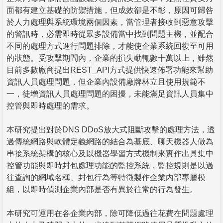
面都有建立基礎的防禦措施，但成效卻是不彰，原因可歸咎
於人力處理與系統環境兩個因素，當管理者接收到惡意攻擊
的警訊時，必需即時從眾多設備當中找到問題主機，並配合
不同的處理方式進行問題排除，才能使企業系統回復至可用
的狀態。受攻擊期間內，企業的損失動輒數十萬以上，雖然
目前多數廠商提出REST_API方式提供快速佈署功能來幫助
資訊人員處理問題，但企業內設備廠牌林立且使用規範不
一，徒增資訊人員處理問題的困擾，未能滿足資訊人員集中
控管與即時處理的需求。
本研究提出對於DNS DDoS放大式阻斷攻擊的處理方法，透
過傳統網路與軟體定義網路的結合為基底、聊天機器人做為
串接系統架構的核心及以機器學習方式機制來實作出具集中
控管功能與即時封包處理功能的監控系統，監控規則是以過
往查詢的網域名稱、封包行為等特徵製作企業內部專屬模
組，以即時偵測企業內部是否有異於往常的行為發生。
本研究可運用在各企業內部，除可降低過往花費在問題處理