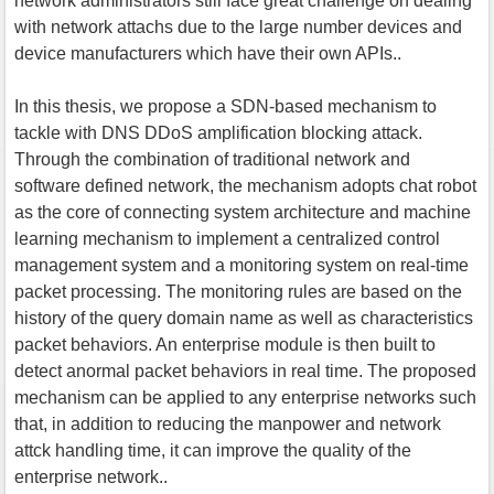
network administrators still face great challenge on dealing
with network attachs due to the large number devices and
device manufacturers which have their own APIs..
In this thesis, we propose a SDN-based mechanism to
tackle with DNS DDoS amplification blocking attack.
Through the combination of traditional network and
software defined network, the mechanism adopts chat robot
as the core of connecting system architecture and machine
learning mechanism to implement a centralized control
management system and a monitoring system on real-time
packet processing. The monitoring rules are based on the
history of the query domain name as well as characteristics
packet behaviors. An enterprise module is then built to
detect anormal packet behaviors in real time. The proposed
mechanism can be applied to any enterprise networks such
that, in addition to reducing the manpower and network
attck handling time, it can improve the quality of the
enterprise network..