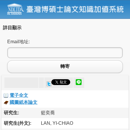
詳目顯示
Email地址:
轉寄
電子全文
國圖紙本論文
研究生:
籃奕喬
研究生(外文):
LAN, YI-CHIAO