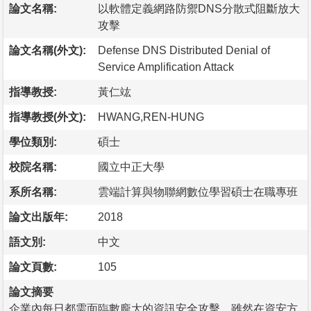
論文名稱:
以軟體定義網路防禦DNS分散式阻斷放大
攻擊
論文名稱(外文):
Defense DNS Distributed Denial of
Service Amplification Attack
指導教授:
黃仁竑
指導教授(外文):
HWANG,REN-HUNG
學位類別:
碩士
校院名稱:
國立中正大學
系所名稱:
雲端計算與物聯網數位學習碩士在職專班
論文出版年:
2018
語文別:
中文
論文頁數:
105
論文摘要
企業內每日都需面臨數龐大的資訊安全攻擊，雖然在資安方