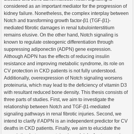
considered as an important mediator for the progression of
kidney failure. Nonetheless, the complex interplay between
Notch and transforming growth factor-β1 (TGF-β1)-
mediated fibrotic damages in renal tubulointerstitium
remains elusive. On the other hand, Notch signaling is
known to regulate osteogenic differentiation through
suppressing adiponectin (ADPN) gene expression.
Although ADPN has the effects of reducing insulin
resistance and improving metabolic syndrome, its role on
CV protection in CKD patients is not fully understood.
Additionally, overexpression of Notch signaling worsens
proteinuria, which may lead to the deficiency of vitamin D3
with resultant reduced bone density. This thesis consists of
three parts of studies. First, we aim to investigate the
relationship between Notch and TGF-β1-mediated
signaling pathways in renal fibrotic injuries. Second, we
intend to clarify if ADPN is an independent predictor for CV
deaths in CKD patients. Finally, we aim to elucidate the