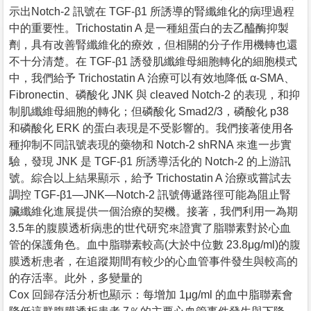
示出Notch-2 訊號在 TGF-β1 所誘導的腎纖維化的病理過程
中的重要性。Trichostatin A 是一種組蛋白的去乙醯酶抑製
劑，具有改善腎纖維化的療效，但相關的分子作用機轉也還
不十分清楚。在 TGF-β1 誘發肌纖維母細胞轉化的細胞模式
中，我們給予 Trichostatin A 治療可以有效地降低 α-SMA、
Fibronectin、磷酸化 JNK 與 cleaved Notch-2 的表現，和抑
制肌纖維母細胞的轉化；但磷酸化 Smad2/3，磷酸化 p38
和磷酸化 ERK 的蛋白表現是不受影響的。我們接著使用各
種抑制不同訊號表現的藥物和 Notch-2 shRNA 來進一步實
驗，發現 JNK 是 TGF-β1 所誘導活化的 Notch-2 的上游訊
號。綜合以上結果顯示，給予 Trichostatin A 治療或嘗試去
調控 TGF-β1—JNK—Notch-2 訊號傳遞路徑可能為阻止腎
臟纖維化進展提供一個治療的契機。接著，我們利用一為期
3.5年的腹膜透析病患的世代研究來證實了脂聯素對於心血
管的保護角色。血中脂聯素較高(大於中位數 23.8μg/ml)的腹
膜透析患者，在追蹤期間有較少的心血管事件發生與較高的
的存活率。此外，多變量的
Cox 回歸存活分析也顯示：每增加 1μg/ml 的血中脂聯素會