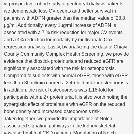
yr prospective cohort study of peritoneal dialysis patients,
we demonstrate less CV events and better survival in
patients with ADPN greater than the median value of 23.8
μg/ml. Additionally, every 1μg/ml increase of ADPN is
associated with a 7 % risk reduction for major CV events
and a 4% reduction for mortality by multivariate Cox
regression analysis. Lastly, by analyzing the data of Chiayi
County Community Complex Health Screening, we provide
evidence that dipstick proteinuria and reduced eGFR are
significantly associated with the risk for osteoporosis.
Compared to subjects with normal eGFR, those with eGFR
less than 30 ml/min carried a 2.46-fold risk for osteoporosis.
In addition, the risk of osteoporosis was 1.18-fold for
participants with ≥ 2+ proteinuria. It is also worth noting the
synergistic effect of proteinuria with eGFR on the reduced
bone density and increased osteoporosis risk.
Taken together, we provide the importance of Notch-
associated signaling pathways in the kidney-skeletal-
vascular health of CKD patients. Modulation of Notch