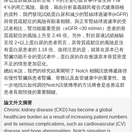
降低這群腹膜透析患者 7％的主要心血管事件發生與下降
4％的死亡風險。最後，藉由分析嘉義縣民複合式健康篩檢
的資料，我們發現試紙蛋白尿和減少的腎絲球過濾率(eGFR)
與骨質疏鬆症的風險有顯著相關。與正常腎絲球過濾率的受
試者相比，腎功能嚴重受損（eGFR <30 ml/min）患者的骨
質疏鬆症的風險上升至 2.46 倍。另外，對於尿液試紙檢驗
呈現 2+以上蛋白尿的患者而言，其骨質疏鬆症的風險是沒
有蛋白尿患者的 1.18 倍。值得注意的是，就算在原本已有
腎臟功能不全的受試者中，蛋白尿的存在會讓原本骨質密度
不足的情形更加惡化。
總結來說，我們的研究結果闡明了 Notch 相關訊號傳遞路徑
在慢性腎臟病患者腎臟、骨骼以及血管健康中的重要性。進
一步地找出如何調控Notch訊號傳導的方法將會是改善這群
患者長期預後的重要關鍵。
論文外文摘要
Chronic kidney disease (CKD) has become a global
healthcare burden as a result of increasing patient numbers
and its serious complications, such as cardiovascular (CV)
disease and bone abnormalities. Notch signaling is