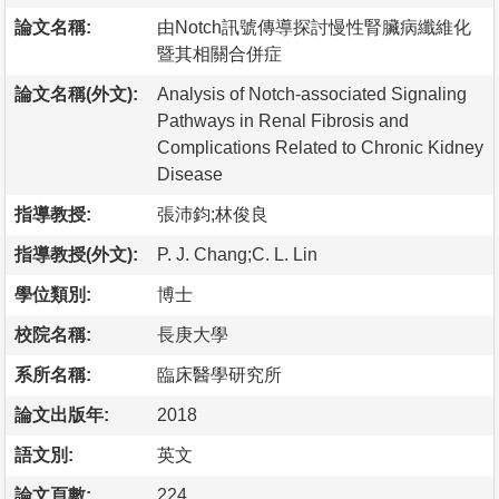
論文名稱:
由Notch訊號傳導探討慢性腎臟病纖維化
暨其相關合併症
論文名稱(外文):
Analysis of Notch-associated Signaling
Pathways in Renal Fibrosis and
Complications Related to Chronic Kidney
Disease
指導教授:
張沛鈞;林俊良
指導教授(外文):
P. J. Chang;C. L. Lin
學位類別:
博士
校院名稱:
長庚大學
系所名稱:
臨床醫學研究所
論文出版年:
2018
語文別:
英文
論文頁數:
224