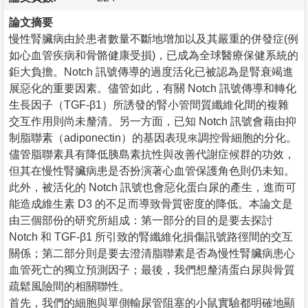
論文摘要
慢性腎臟病由於患者數量不斷地增加以及其嚴重的併發症(例
如心血管疾病和骨骼健康受損)，已成為全球醫療保健系統的
鉅大負擔。Notch 訊號傳導的過度活化已被認為是腎衰竭進
展惡化的重要因素。儘管如此，有關 Notch 訊號傳導和轉化
生長因子（TGF-β1）所誘發的腎小管間質纖維化間的複雜
交互作用則尚未釐清。另一方面，已知 Notch 訊號會藉由抑
制脂聯素（adiponectin）的基因表現來調控骨細胞的分化。
儘管脂聯素具有降低胰島素抗性與改善代謝症候群的功效，
但其在慢性腎臟病患是否扮演著心血管保護角色則仍未知。
此外，被活化的 Notch 訊號也會惡化蛋白尿的產生，進而可
能造成維生素 D3 的不足而導致骨質密度的降低。本論文是
由三個部份的研究所組成：第一部分的目的是要去探討
Notch 和 TGF-β1 所引致的腎纖維化損傷訊號路徑間的交互
關係；第二部分則是要去澄清脂聯素是否為慢性腎臟病患心
血管死亡的獨立預測因子；最後，我們想釐清蛋白尿與骨質
疏鬆風險間的相關聯性。
首先，我們的細胞與單側輸尿管阻塞的小鼠實驗都明確地顯