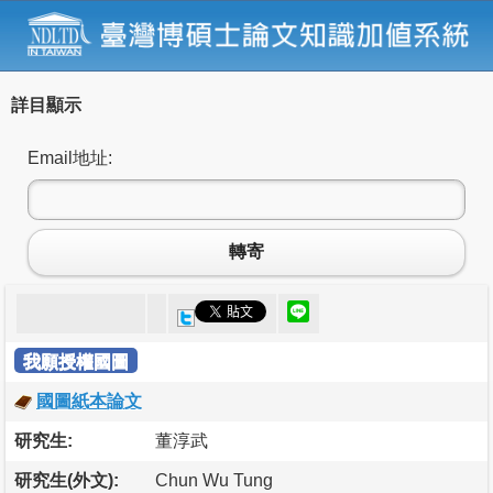
詳目顯示
Email地址:
轉寄
我願授權國圖
國圖紙本論文
研究生:
董淳武
研究生(外文):
Chun Wu Tung