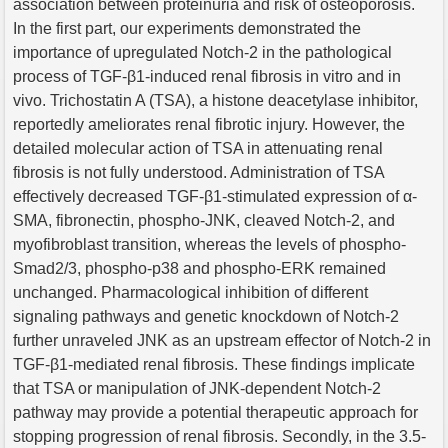
association between proteinuria and risk of osteoporosis.
In the first part, our experiments demonstrated the
importance of upregulated Notch-2 in the pathological
process of TGF-β1-induced renal fibrosis in vitro and in
vivo. Trichostatin A (TSA), a histone deacetylase inhibitor,
reportedly ameliorates renal fibrotic injury. However, the
detailed molecular action of TSA in attenuating renal
fibrosis is not fully understood. Administration of TSA
effectively decreased TGF-β1-stimulated expression of α-
SMA, fibronectin, phospho-JNK, cleaved Notch-2, and
myofibroblast transition, whereas the levels of phospho-
Smad2/3, phospho-p38 and phospho-ERK remained
unchanged. Pharmacological inhibition of different
signaling pathways and genetic knockdown of Notch-2
further unraveled JNK as an upstream effector of Notch-2 in
TGF-β1-mediated renal fibrosis. These findings implicate
that TSA or manipulation of JNK-dependent Notch-2
pathway may provide a potential therapeutic approach for
stopping progression of renal fibrosis. Secondly, in the 3.5-