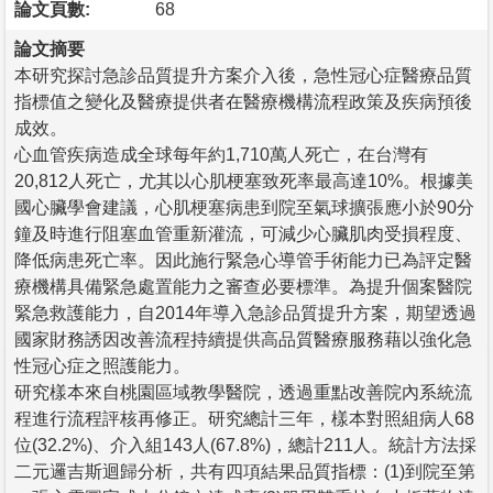
論文頁數:
68
論文摘要
本研究探討急診品質提升方案介入後，急性冠心症醫療品質
指標值之變化及醫療提供者在醫療機構流程政策及疾病預後
成效。
心血管疾病造成全球每年約1,710萬人死亡，在台灣有
20,812人死亡，尤其以心肌梗塞致死率最高達10%。根據美
國心臟學會建議，心肌梗塞病患到院至氣球擴張應小於90分
鐘及時進行阻塞血管重新灌流，可減少心臟肌肉受損程度、
降低病患死亡率。因此施行緊急心導管手術能力已為評定醫
療機構具備緊急處置能力之審查必要標準。為提升個案醫院
緊急救護能力，自2014年導入急診品質提升方案，期望透過
國家財務誘因改善流程持續提供高品質醫療服務藉以強化急
性冠心症之照護能力。
研究樣本來自桃園區域教學醫院，透過重點改善院內系統流
程進行流程評核再修正。研究總計三年，樣本對照組病人68
位(32.2%)、介入組143人(67.8%)，總計211人。統計方法採
二元邏吉斯迴歸分析，共有四項結果品質指標：(1)到院至第