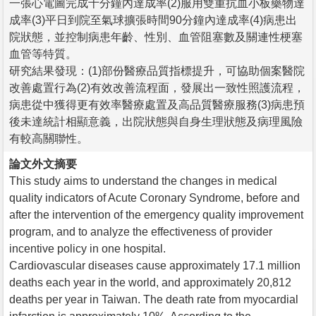
一張心電圖完成十分鐘內達成率(2)服用雙重抗血小板藥物達
成率(3)平日到院至氣球擴張時間90分鐘內達成率(4)病患出
院狀態，並控制病患年齡、性別、血管阻塞數及關連性梗塞
血管等特質。
研究結果發現：(1)部份醫療品質指標提升，可協助個案醫院
改善處置行為(2)有效改善流程面，發展出一致性照護流程，
病患從中獲得更有效率醫療處置及高品質醫療服務(3)病患預
後未達統計相顯意義，出院狀態與自身生理狀態及病理風險
有較高關聯性。
論文外文摘要
This study aims to understand the changes in medical
quality indicators of Acute Coronary Syndrome, before and
after the intervention of the emergency quality improvement
program, and to analyze the effectiveness of provider
incentive policy in one hospital.
Cardiovascular diseases cause approximately 17.1 million
deaths each year in the world, and approximately 20,812
deaths per year in Taiwan. The death rate from myocardial