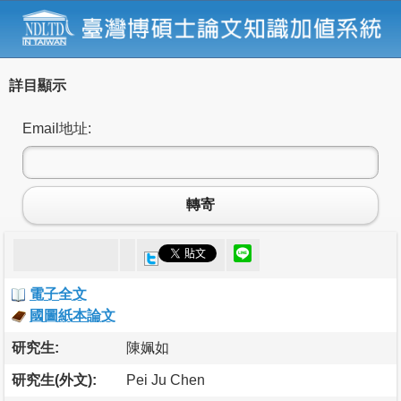
詳目顯示
Email地址:
轉寄
電子全文
國圖紙本論文
研究生:
陳姵如
研究生(外文):
Pei Ju Chen