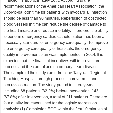
infarction is approximately 10%. According to the
recommendations of the American Heart Association, the
Door-to-balloon time for patients with myocardial infarction
should be less than 90 minutes. Reperfusion of obstructed
blood vessels in time can reduce the degree of damage to
the heart muscle and reduce mortality. Therefore, the ability
to perform emergency cardiac catheterization has been a
necessary standard for emergency care quality. To improve
the emergency care quality of hospitals, the emergency
quality improvement plan was implemented in 2014. It is
expected that the financial incentives will improve care
process and the care of acute coronary heart disease.
The sample of the study came from the Taoyuan Regional
Teaching Hospital through process improvement and
process correction. The study period in three years,
including 68 patients (32.2%) before intervention, 143
(67.8%) after intervention, a total of 211 patients. There are
four quality indicators used for the logistic regression
analysis: (1) Completion ECG within the first 10 minutes of