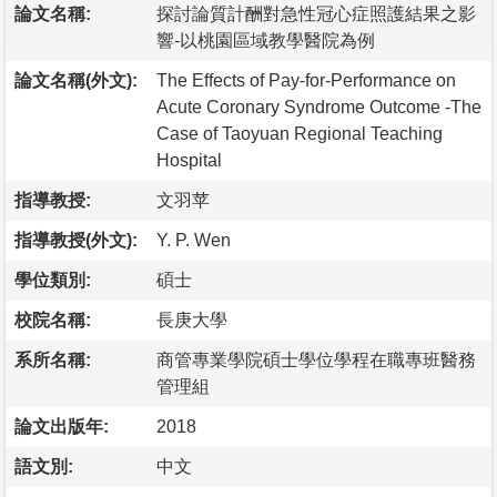
論文名稱:
探討論質計酬對急性冠心症照護結果之影
響-以桃園區域教學醫院為例
論文名稱(外文):
The Effects of Pay-for-Performance on
Acute Coronary Syndrome Outcome -The
Case of Taoyuan Regional Teaching
Hospital
指導教授:
文羽苹
指導教授(外文):
Y. P. Wen
學位類別:
碩士
校院名稱:
長庚大學
系所名稱:
商管專業學院碩士學位學程在職專班醫務
管理組
論文出版年:
2018
語文別:
中文