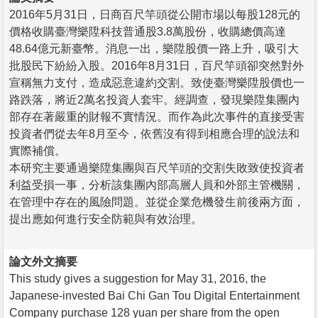
2016年5月31日，日商百尺竿頭從公開市場以每股128元的
價格收購臺灣樂陞科技普通股3.8萬股份，收購總價高達
48.64億元新臺幣。消息一出，樂陞股價一路上升，吸引大
批股民下紛紛入股。2016年8月31日，百尺竿頭卻突然對外
宣稱無力支付，造成惡意違約交割。致使臺灣樂陞股價也一
路跌落，將近2萬名投資人套牢。經調查，發現樂陞集團內
部存在著嚴重的財報不實情況。而作為此次事件的直接受害
投資者們從去年8月至今，依舊沒有得到相應合理的說法和
實際補償。
本研究主要通過樂陞集團與百尺竿頭的交割失敗致使投資者
利益受損一事，分析該集團內部高層人員和外部主管機關，
在管理中存在的風險問題。並從企業危機發生前後兩方面，
提出應如何進行安全防範與有效治理。
論文外文摘要
This study gives a suggestion for May 31, 2016, the
Japanese-invested Bai Chi Gan Tou Digital Entertainment
Company purchase 128 yuan per share from the open