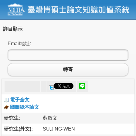
詳目顯示
Email地址:
轉寄
電子全文
國圖紙本論文
研究生:
蘇敬文
研究生(外文):
SU,JING-WEN