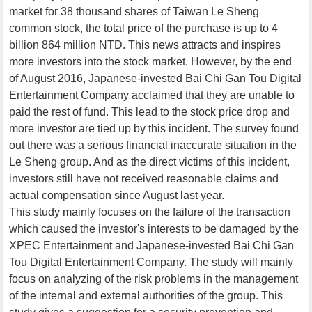
market for 38 thousand shares of Taiwan Le Sheng
common stock, the total price of the purchase is up to 4
billion 864 million NTD. This news attracts and inspires
more investors into the stock market. However, by the end
of August 2016, Japanese-invested Bai Chi Gan Tou Digital
Entertainment Company acclaimed that they are unable to
paid the rest of fund. This lead to the stock price drop and
more investor are tied up by this incident. The survey found
out there was a serious financial inaccurate situation in the
Le Sheng group. And as the direct victims of this incident,
investors still have not received reasonable claims and
actual compensation since August last year.
This study mainly focuses on the failure of the transaction
which caused the investor's interests to be damaged by the
XPEC Entertainment and Japanese-invested Bai Chi Gan
Tou Digital Entertainment Company. The study will mainly
focus on analyzing of the risk problems in the management
of the internal and external authorities of the group. This