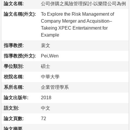
論文名稱:
公司併購之風險管理探討-以樂陞公司為例
論文名稱(外文):
To Explore the Risk Management of
Company Merger and Acquisition–
Takeing XPEC Entertainment for
Example
指導教授:
裴文
指導教授(外文):
Pei,Wen
學位類別:
碩士
校院名稱:
中華大學
系所名稱:
企業管理學系
論文出版年:
2018
語文別:
中文
論文頁數:
72
論文摘要