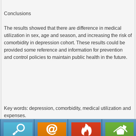
Conclusions
The results showed that there are difference in medical
utilization in sex, age and season, and increasing the risk of
comorbidity in depression cohort. These results could be
provided some reference and information for prevention
and control policies to maintain public health in the future.
Key words: depression, comorbidity, medical utilization and
expenses.
返回列表