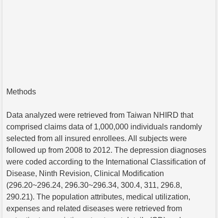
Methods
Data analyzed were retrieved from Taiwan NHIRD that
comprised claims data of 1,000,000 individuals randomly
selected from all insured enrollees. All subjects were
followed up from 2008 to 2012. The depression diagnoses
were coded according to the International Classification of
Disease, Ninth Revision, Clinical Modification
(296.20~296.24, 296.30~296.34, 300.4, 311, 296.8,
290.21). The population attributes, medical utilization,
expenses and related diseases were retrieved from