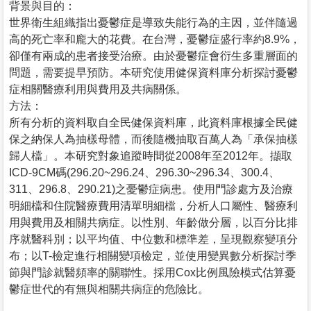
背景與目的：
世界衛生組織指出憂鬱症是導致失能行為的主因，並伴隨過
高的死亡率和龐大的花費。在台灣，憂鬱症盛行率約8.9%，
卻僅有兩成的患者接受治療。由於憂鬱症會衍生多重層面的
問題，需要提早預防。本研究使用健保資料庫分析探討憂鬱
症相關醫療利用與費用及共病關係。
方法：
所有分析的資料取自全民健保資料庫，此資料庫根據全民健
保之納保人為抽樣母體，而後隨機抽取百萬人為「承保抽樣
歸人檔」。本研究對象追蹤時間從2008年至2012年。擷取
ICD-9CM碼(296.20~296.24、296.30~296.34、300.4、
311、296.8、290.21)之憂鬱症病患。使用門診處方及治療
明細檔和住院醫療費用清單明細檔，分析人口屬性、醫療利
用與費用及相關共病症。以性別、年齡做分層，以百分比排
序就醫科別；以平均值、中位數和標準差，呈現觀察變項分
布；以T-檢定進行相關變項檢定，並使用變異數分析探討季
節與門診就醫頻率的關聯性。採用Cox比例風險模式估算憂
鬱症世代的有無與相關共病症的危險比。