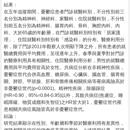
結果：
在五年追蹤期間，憂鬱症患者門診就醫科別，不分性別前三
名分別為精神科、神經科、家醫科；住院就醫科別，不分性
別前五名分別為精神科、腸胃內科、骨科、胸腔內科、內
科。大於65歲的年齡層，在門診就醫科別特別有「居家護
理」、住院就醫科別特別有「感染科」的分布。醫療利用分
析，除了門診2011年觀察人次明顯下降之外，所有患者的就
醫總費用與平均費用，呈現逐年上升。春季與夏季對於門診
的醫療利用具有相關性。住院醫療利用分析，男性的就醫總
費用與平均費用皆高於女性。共病症分析在非精神性疾病，
憂鬱症世代合併高血壓、糖尿病、心臟病、腦血管、腸胃相
關、肺部、甲狀腺、肝和骨骼疼痛相關疾病等罹病風險高於
非憂鬱症世代(p<0.0001)。精神性疾病，除腸躁症
(HR=0.90，95%=0.84-0.95)以外，其餘共病症(焦慮症、睡
眠障礙、物質成癮和失智症)之HR皆大於1，憂鬱症世代罹
患相關共病症風險皆高於非憂鬱症世代。
結論：
研究結果顯示在性別、年齡層和季節於醫療利用有差異性，