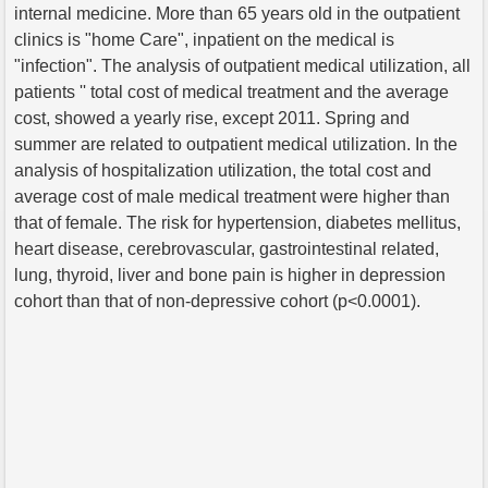
internal medicine. More than 65 years old in the outpatient
clinics is "home Care", inpatient on the medical is
"infection". The analysis of outpatient medical utilization, all
patients '' total cost of medical treatment and the average
cost, showed a yearly rise, except 2011. Spring and
summer are related to outpatient medical utilization. In the
analysis of hospitalization utilization, the total cost and
average cost of male medical treatment were higher than
that of female. The risk for hypertension, diabetes mellitus,
heart disease, cerebrovascular, gastrointestinal related,
lung, thyroid, liver and bone pain is higher in depression
cohort than that of non-depressive cohort (p<0.0001).