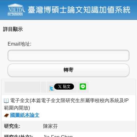
詳目顯示
Email地址:
轉寄
電子全文
(
本篇電子全文限研究生所屬學校校內系統及IP
範圍內開放
)
國圖紙本論文
研究生:
陳家芬