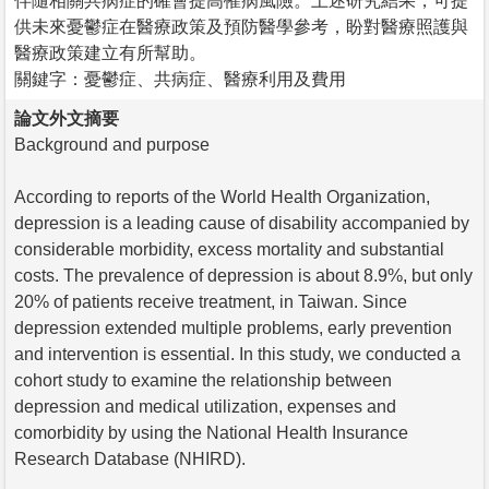
伴隨相關共病症的確會提高罹病風險。上述研究結果，可提
供未來憂鬱症在醫療政策及預防醫學參考，盼對醫療照護與
醫療政策建立有所幫助。
關鍵字：憂鬱症、共病症、醫療利用及費用
論文外文摘要
Background and purpose
According to reports of the World Health Organization,
depression is a leading cause of disability accompanied by
considerable morbidity, excess mortality and substantial
costs. The prevalence of depression is about 8.9%, but only
20% of patients receive treatment, in Taiwan. Since
depression extended multiple problems, early prevention
and intervention is essential. In this study, we conducted a
cohort study to examine the relationship between
depression and medical utilization, expenses and
comorbidity by using the National Health Insurance
Research Database (NHIRD).