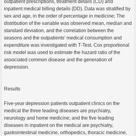
outpatient prescriptions, treatment details (CD) and
inpatient medical billing details (DD). Data was stratified by
sex and age, in the order of percentage in medicine; The
distribution of the variable was observed mean, median and
standard deviation, and the correlation between the
seasons and the outpatients’ medical consumption and
expenditure was investigated with T-Test. Cox proportional
risk model was used to estimate the hazard ratio of the
associated common disease and the generation of
depression.
Results
Five-year depression patients outpatient clinics on the
medical the three leading diseases are psychiatry,
neurology and home medicine; and the five leading
diseases in inpatient on the medical are psychiatry,
gastrointestinal medicine, orthopedics, thoracic medicine,