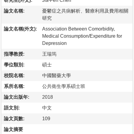
研究生(外文):
Jia-Fen Chen
論文名稱:
憂鬱症之共病解析、醫療利用及費用相關
研究
論文名稱(外文):
Association Between Comorbidity,
Medical Consumption/Expenditure for
Depression
指導教授:
王瑞筠
學位類別:
碩士
校院名稱:
中國醫藥大學
系所名稱:
公共衛生學系碩士班
論文出版年:
2018
語文別:
中文
論文頁數:
109
論文摘要