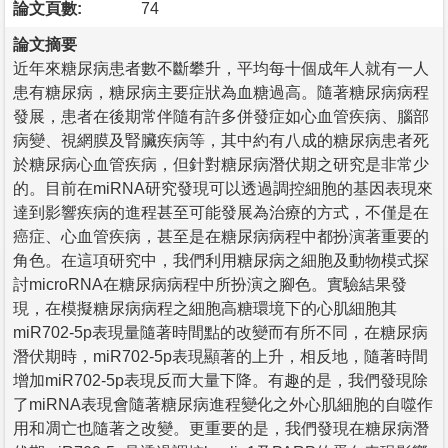
論文頁數:
74
論文摘要
近年來糖尿病患者數不斷攀升，平均每十個成年人就有一人
患有糖尿病，糖尿病主要症狀為血糖過高。隨著糖尿病病程
發展，患者在後期常伴隨有許多併發症如心血管疾病、腦部
病變、視網膜及腎臟疾病等，其中約有八成的糖尿病患者死
於糖尿病心血管疾病，但針對糖尿病潛伏期之研究是非常少
的。目前在miRNA研究發現可以透過調控細胞的基因表現來
達到影響疾病的進程甚至可能發展為治療的方式，不僅是在
癌症、心血管疾病，甚至是在糖尿病病程中都扮演著重要的
角色。在這項研究中，我們利用糖尿病之細胞及動物模式探
討microRNA在糖尿病病程中所扮演之腳色。實驗結果發
現，在模擬糖尿病病程之細胞高糖環境下的心肌細胞其
miR702-5p表現量隨著時間點的改變而有所不同，在糖尿病
潛伏期時，miR702-5p表現顯著的上升，相反地，隨著時間
增加miR702-5p表現反而大量下降。有趣的是，我們發現除
了miRNA表現會隨著糖尿病進程變化之外心肌細胞的自噬作
用和凋亡也隨著之改變。更重要的是，我們發現在糖尿病潛