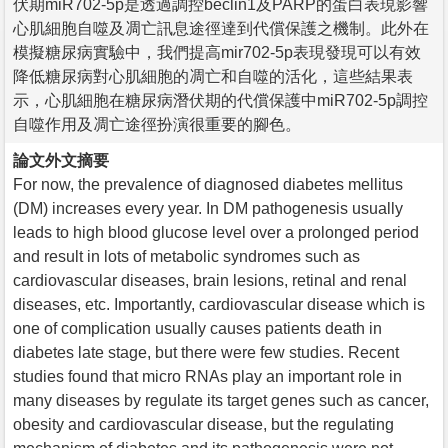
伏期miR702-5p是透過調控beclin1及PARP的蛋白表現影響
心肌細胞自噬及凋亡訊息途徑達到代償保護之機制。此外在
模擬糖尿病實驗中，我們提高mir702-5p表現發現可以有效
降低糖尿病對心肌細胞的凋亡和自噬的活化，這些結果表
示，心肌細胞在糖尿病潛伏期的代償保護中miR702-5p調控
自噬作用及凋亡途徑扮演很重要的腳色。
論文外文摘要
For now, the prevalence of diagnosed diabetes mellitus
(DM) increases every year. In DM pathogenesis usually
leads to high blood glucose level over a prolonged period
and result in lots of metabolic syndromes such as
cardiovascular diseases, brain lesions, retinal and renal
diseases, etc. Importantly, cardiovascular disease which is
one of complication usually causes patients death in
diabetes late stage, but there were few studies. Recent
studies found that micro RNAs play an important role in
many diseases by regulate its target genes such as cancer,
obesity and cardiovascular disease, but the regulating