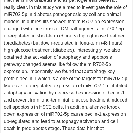
mechanism of diabetes and its pathogenesis were not
really clear. In this study we aimed to investigate the role of
miR702-5p in diabetes pathogenesis by cell and animal
models. In our results showed that miR702-5p expression
changed with time cross of DM pathogenesis. miR702-5p
up-regulated in short-term (6 hours) high glucose treatment
(prediabetes) but down-regulated in long-term (48 hours)
high glucose treatment (diabetes). Interestingly, we also
obtained that activation of autophagy and apoptosis
pathway changed seems like follow the miR702-5p
expression. Importantly, we found that autophagy key
protein beclin-1 which is a one of the targets for miR702-5p.
Moreover, up-regulated expression of miR-702-5p inhibited
autophagy activation by decreased expression of beclin-1
and prevent from long-term high glucose treatment induced
cell apoptosis in H9C2 cells. In addition, after we knock
down expression of miR702-5p cause beclin-1 expression
up-regulated and lead to autophagy activation and cell
death in prediabetes stage. These data hint that