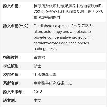
論文名稱:
糖尿病潛伏期於糖尿病程中透過表現miR-
702-5p改變心肌細胞自噬及凋亡途徑之代
償保護機制探討
論文名稱(外文):
Prediabetes express of miR-702-5p
alters autophagy and apoptosis to
provide compensative protection in
cardiomyocytes against diabetes
pathogenesis
指導教授:
黃志揚
學位類別:
碩士
校院名稱:
中國醫藥大學
系所名稱:
生物醫學研究所碩士班
論文出版年:
2018
語文別:
中文