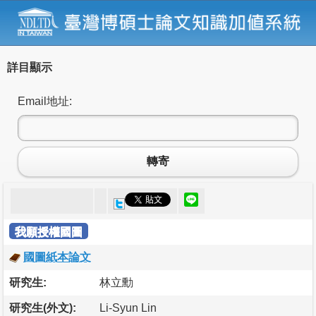
詳目顯示
Email地址:
轉寄
我願授權國圖
國圖紙本論文
研究生:
林立勳
研究生(外文):
Li-Syun Lin