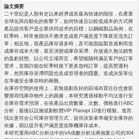
論文摘要
二十世紀是人類有史以來經濟成長最為快速的階段，在產業
全球化與自動化的衝擊下，如何快速且以較低成本的方式將
產品提供客戶是企業供同追求的目標；以鋼鐵製品為例，在
旺季時，時常會因供不應求造成客戶滿意度下降甚至流失訂
單；相反地，當產品庫存過多時，及可能面臨製造過剩而造
成庫存成本大增，甚至演變成庫存呆滯、存放過久無法銷售
的盈虧狀態。以公司立場而言，希望能隨時滿足客戶的訂單
需求，並期許能在旺季時接下更多急時訂單，提高營運利
率，然而庫存呆滯問題也造成管理者的隱憂。造成決策單位
在準備安全庫存時的兩難。
在庫存空間的使用上，若無規劃良好的區域布置往往也會影
響搜尋找庫存物件上的困擾，本研究透過移動平均法進行安
全庫存需求預測，在依產品出貨數量、次數、價格進行ABC
分析；最後以設施規劃軟體VIP Planopt 10進行模擬。進而
找出更符合公司庫存管理方式，提供決策者準備安全庫存的
依據，期以提升客戶滿意度並降機庫存成本。
本研究運用ABC分析法中的VA係數分析法將個案公司的304