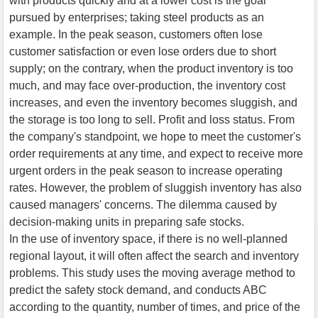
with products quickly and at a lower cost is the goal
pursued by enterprises; taking steel products as an
example. In the peak season, customers often lose
customer satisfaction or even lose orders due to short
supply; on the contrary, when the product inventory is too
much, and may face over-production, the inventory cost
increases, and even the inventory becomes sluggish, and
the storage is too long to sell. Profit and loss status. From
the company's standpoint, we hope to meet the customer's
order requirements at any time, and expect to receive more
urgent orders in the peak season to increase operating
rates. However, the problem of sluggish inventory has also
caused managers' concerns. The dilemma caused by
decision-making units in preparing safe stocks.
In the use of inventory space, if there is no well-planned
regional layout, it will often affect the search and inventory
problems. This study uses the moving average method to
predict the safety stock demand, and conducts ABC
according to the quantity, number of times, and price of the