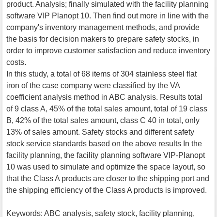
product. Analysis; finally simulated with the facility planning
software VIP Planopt 10. Then find out more in line with the
company's inventory management methods, and provide
the basis for decision makers to prepare safety stocks, in
order to improve customer satisfaction and reduce inventory
costs.
In this study, a total of 68 items of 304 stainless steel flat
iron of the case company were classified by the VA
coefficient analysis method in ABC analysis. Results total
of 9 class A, 45% of the total sales amount, total of 19 class
B, 42% of the total sales amount, class C 40 in total, only
13% of sales amount. Safety stocks and different safety
stock service standards based on the above results In the
facility planning, the facility planning software VIP-Planopt
10 was used to simulate and optimize the space layout, so
that the Class A products are closer to the shipping port and
the shipping efficiency of the Class A products is improved.
Keywords: ABC analysis, safety stock, facility planning,