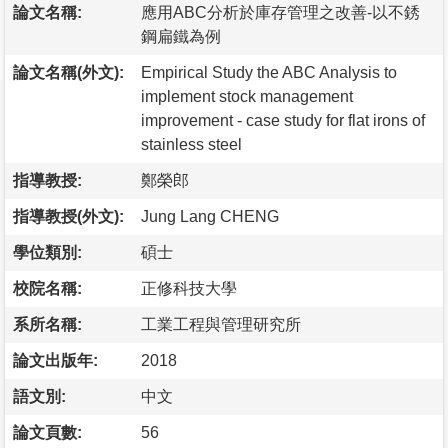
論文名稱:
應用ABC分析於庫存管理之改善-以不銹
鋼扁鐵為例
論文名稱(外文):
Empirical Study the ABC Analysis to
implement stock management
improvement - case study for flat irons of
stainless steel
指導教授:
鄭榮郎
指導教授(外文):
Jung Lang CHENG
學位類別:
碩士
校院名稱:
正修科技大學
系所名稱:
工業工程與管理研究所
論文出版年:
2018
語文別:
中文
論文頁數:
56