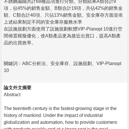
不銹鋼扁鐵共計68種品項進行分類。分類結果A類合計9
項，佔45%的銷售金額、B類合計19項，共佔42%的銷售金
額、C類合計40項、只佔13%銷售金額。安全庫存方面並依
上述結果制定不同的安全庫存服務水準
在設施規劃方面使用了設施規劃軟體VIP-Planopt 10進行空
間佈置模擬優化，使A類產品更為接近出貨口，提高A類產
品的出貨效率。
關鍵詞：ABC分析法、安全庫存、設施規劃、VIP-Planopt
10
論文外文摘要
Abstract
The twentieth century is the fastest-growing stage in the
history of mankind. Under the impact of industrial
globalization and automation, how to provide customers