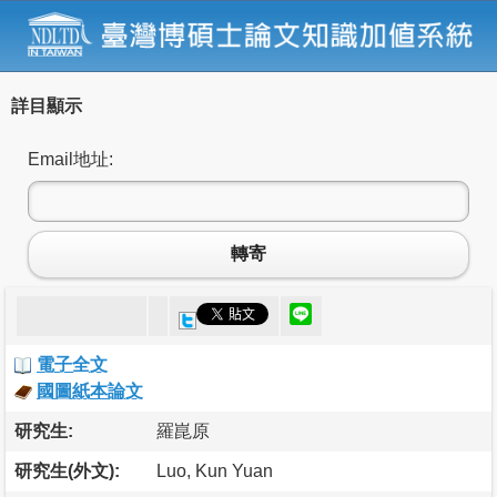
詳目顯示
Email地址:
轉寄
電子全文
國圖紙本論文
研究生:
羅崑原
研究生(外文):
Luo, Kun Yuan